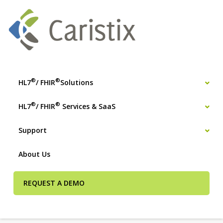
®
®
HL7
/ FHIR
Solutions
®
®
HL7
/ FHIR
Services & SaaS
Support
About Us
REQUEST A DEMO