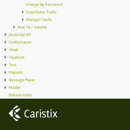
Change My Password
Contributor Tasks
Manager Tasks
How To / Tutorial
JavaScript API
Conformance
Cloak
CloakLive
Test
Pinpoint
Message Player
Reader
Release notes