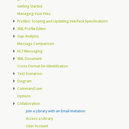
Getting Started
Managing Your Files
Profiles: Scoping and Updating Interface Specifications
XML Profile Editor
Gap Analysis
Message Comparison
HL7 Messaging
XML Document
Cross Format De-Identification
Test Scenarios
Diagram
Command Line
Options
Collaboration
Join a Library with an Email Invitation
Access a Library
User Account