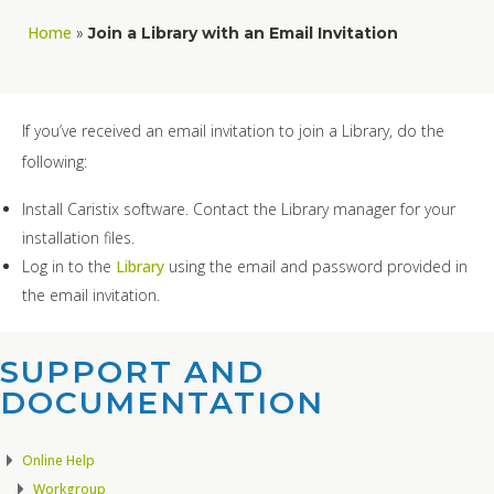
Home
»
Join a Library with an Email Invitation
If you’ve received an email invitation to join a Library, do the
following:
Install Caristix software. Contact the Library manager for your
installation files.
Log in to the
Library
using the email and password provided in
the email invitation.
SUPPORT AND
DOCUMENTATION​
Online Help
Workgroup