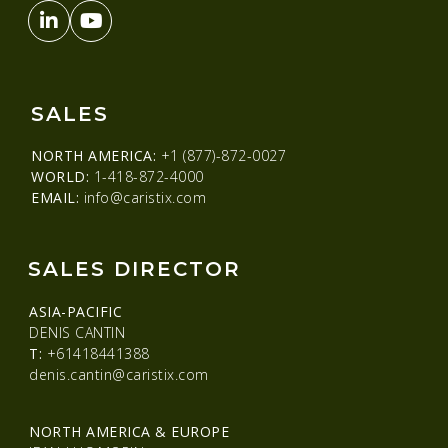
SALES
NORTH AMERICA:
+1 (877)-872-0027
WORLD:
1-418-872-4000
EMAIL:
info@caristix.com
SALES DIRECTOR
ASIA-PACIFIC
DENIS CANTIN
T:
+61418441388
denis.cantin@caristix.com
NORTH AMERICA & EUROPE