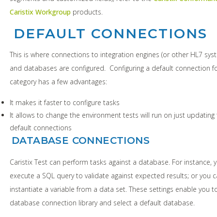
Caristix Workgroup
products.
DEFAULT CONNECTIONS
This is where connections to integration engines (or other HL7 sys
and databases are configured. Configuring a default connection f
category has a few advantages:
It makes it faster to configure tasks
It allows to change the environment tests will run on just updating
default connections
DATABASE CONNECTIONS
Caristix Test can perform tasks against a database. For instance, 
execute a SQL query to validate against expected results; or you 
instantiate a variable from a data set. These settings enable you t
database connection library and select a default database.