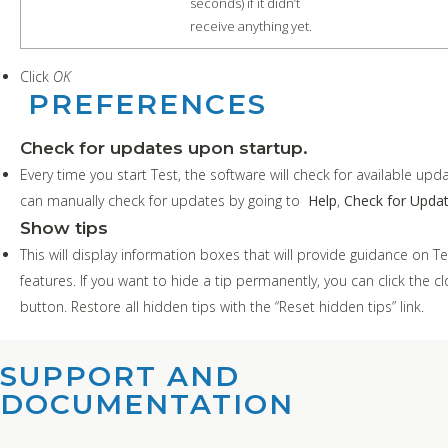
seconds) if it didn’t
receive anything yet.
Click
OK
PREFERENCES
Check for updates upon startup.
Every time you start Test, the software will check for available upd
can manually check for updates by going to
Help
,
Check for Upda
Show tips
This will display information boxes that will provide guidance on Te
features. If you want to hide a tip permanently, you can click the c
button. R
estore all hidden tips with the “Reset hidden tips” link.
SUPPORT AND
DOCUMENTATION​