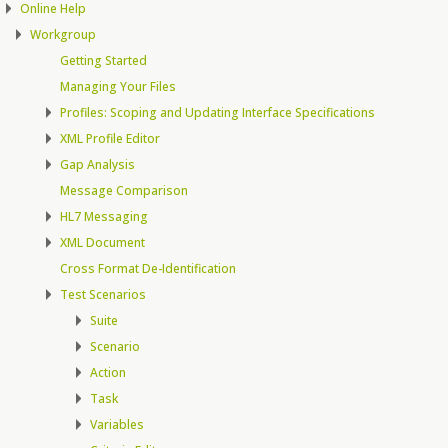
Online Help
Workgroup
Getting Started
Managing Your Files
Profiles: Scoping and Updating Interface Specifications
XML Profile Editor
Gap Analysis
Message Comparison
HL7 Messaging
XML Document
Cross Format De-Identification
Test Scenarios
Suite
Scenario
Action
Task
Variables