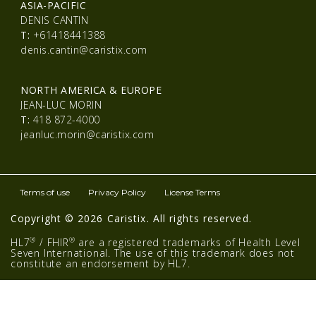
ASIA-PACIFIC
DENIS CANTIN
T:
+61418441388
denis.cantin@caristix.com
NORTH AMERICA & EUROPE
JEAN-LUC MORIN
T:
418 872-4000
jeanluc.morin@caristix.com
Terms of use
Privacy Policy
License Terms
Copyright © 2026 Caristix. All rights reserved.
®
®
HL7
/ FHIR
are a registered trademarks of Health Level
Seven International. The use of this trademark does not
constitute an endorsement by HL7.