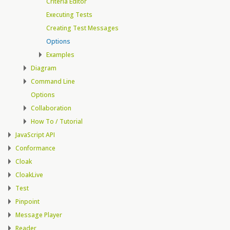
Criteria Editor
Executing Tests
Creating Test Messages
Options
Examples
Diagram
Command Line
Options
Collaboration
How To / Tutorial
JavaScript API
Conformance
Cloak
CloakLive
Test
Pinpoint
Message Player
Reader