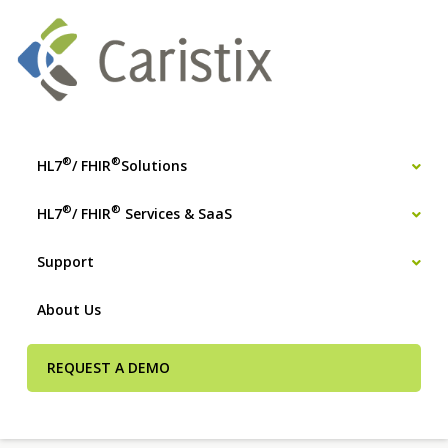
®
®
HL7
/ FHIR
Solutions
®
®
HL7
/ FHIR
Services & SaaS
Support
About Us
REQUEST A DEMO