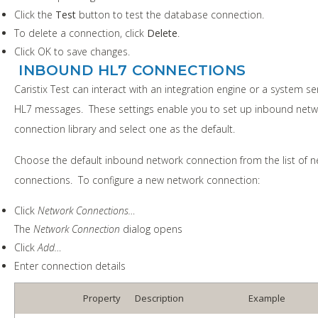
Click the
Test
button to test the database connection.
To delete a connection, click
Delete
.
Click OK to save changes.
INBOUND HL7 CONNECTIONS
Caristix Test can interact with an integration engine or a system s
HL7 messages. These settings enable you to set up inbound net
connection library and select one as the default.
Choose the default inbound network connection from the list of 
connections. To configure a new network connection:
Click
Network Connections…
The
Network Connection
dialog opens
Click
Add…
Enter connection details
Property
Description
Example