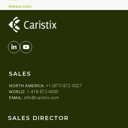
Release notes
SALES
NORTH AMERICA:
+1 (877)-872-0027
WORLD:
1-418-872-4000
EMAIL:
info@caristix.com
SALES DIRECTOR