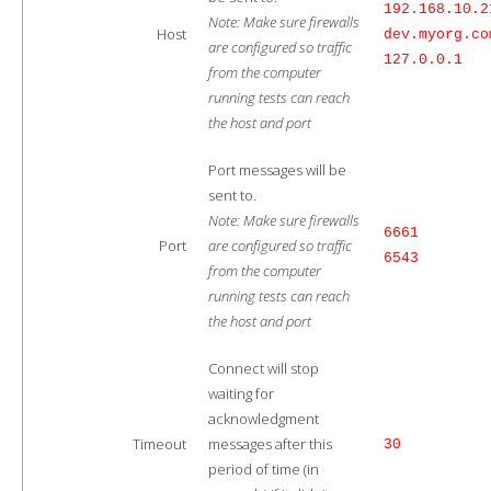
192.168.10.2
Note: Make sure firewalls
Host
dev.myorg.co
are configured so traffic
127.0.0.1
from the computer
running tests can reach
the host and port
Port messages will be
sent to.
Note: Make sure firewalls
6661
Port
are configured so traffic
6543
from the computer
running tests can reach
the host and port
Connect will stop
waiting for
acknowledgment
Timeout
messages after this
30
period of time (in