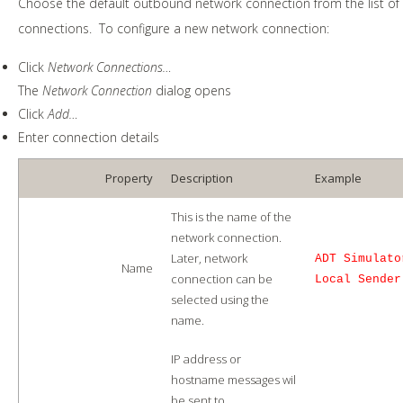
Choose the default outbound network connection from the list of
connections. To configure a new network connection:
Click
Network Connections…
The
Network Connection
dialog opens
Click
Add…
Enter connection details
Property
Description
Example
This is the name of the
network connection.
Later, network
ADT Simulato
Name
connection can be
Local Sender
selected using the
name.
IP address or
hostname messages wil
be sent to.