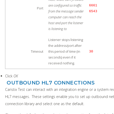
are configured so traffic
6661
Port
from the message sender
6543
computer can reach the
host and port the listener
is listening to
Listener stops listening
the address/port after
Timeout
this period of time (in
30
seconds) even if it
received nothing.
Click
OK
OUTBOUND HL7 CONNECTIONS
Caristix Test can interact with an integration engine or a system re
HL7 messages. These settings enable you to set up outbound ne
connection library and select one as the default.