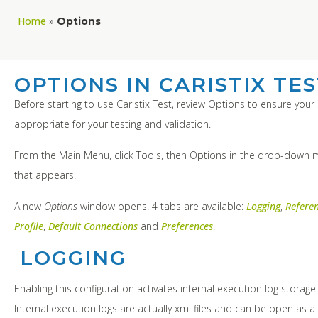
Home
»
Options
OPTIONS IN CARISTIX TE
Before starting to use Caristix Test, review Options to ensure your 
appropriate for your testing and validation.
From the Main Menu, click Tools, then Options in the drop-down
that appears.
A new
Options
window opens. 4 tabs are available:
Logging
,
Refere
Profile
,
Default Connections
and
Preferences
.
LOGGING
Enabling this configuration activates internal execution log storage
Internal execution logs are actually xml files and can be open as a 