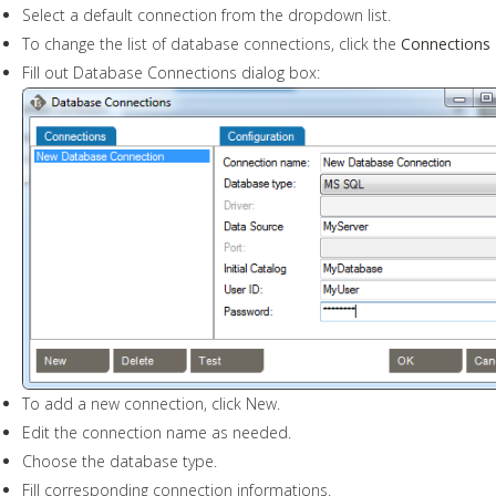
Select a default connection from the dropdown list.
To change the list of database connections, click the
Connections
Fill out Database Connections dialog box:
To add a new connection, click New.
Edit the connection name as needed.
Choose the database type.
Fill corresponding connection informations.