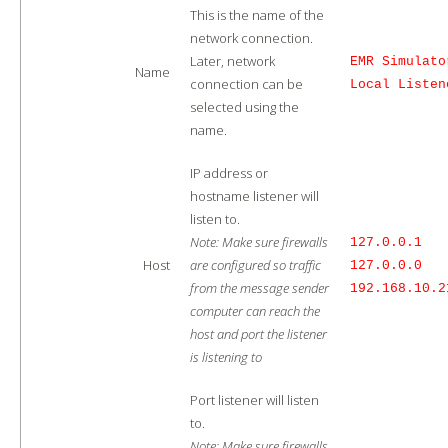
This is the name of the
network connection.
Later, network
EMR Simulato
Name
connection can be
Local Listen
selected using the
name.
IP address or
hostname listener will
listen to.
Note: Make sure firewalls
127.0.0.1
Host
are configured so traffic
127.0.0.0
from the message sender
192.168.10.2
computer can reach the
host and port the listener
is listening to
Port listener will listen
to.
Note: Make sure firewalls