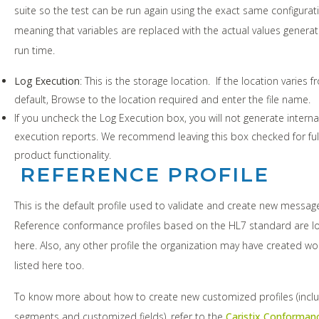
suite so the test can be run again using the exact same configurat
meaning that variables are replaced with the actual values genera
run time.
Log Execution
: This is the storage location. If the location varies 
default, Browse to the location required and enter the file name.
If you uncheck the Log Execution box, you will not generate interna
execution reports. We recommend leaving this box checked for ful
product functionality.
REFERENCE PROFILE
This is the default profile used to validate and create new messag
Reference conformance profiles based on the HL7 standard are l
here. Also, any other profile the organization may have created w
listed here too.
To know more about how to create new customized profiles (inclu
segments and customized fields), refer to the
Caristix Conforman