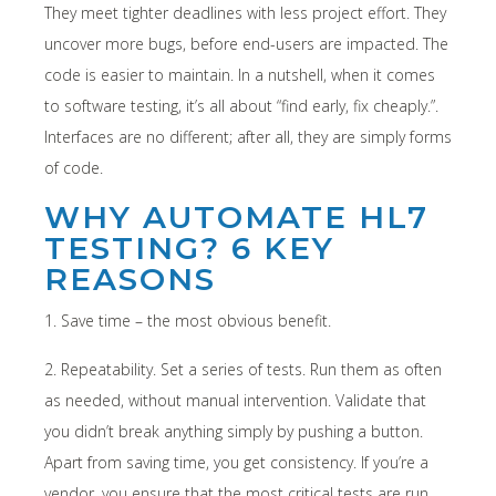
They meet tighter deadlines with less project effort. They
uncover more bugs, before end-users are impacted. The
code is easier to maintain. In a nutshell, when it comes
to software testing, it’s all about “find early, fix cheaply.”.
Interfaces are no different; after all, they are simply forms
of code.
WHY AUTOMATE HL7
TESTING? 6 KEY
REASONS
1. Save time – the most obvious benefit.
2. Repeatability. Set a series of tests. Run them as often
as needed, without manual intervention. Validate that
you didn’t break anything simply by pushing a button.
Apart from saving time, you get consistency. If you’re a
vendor, you ensure that the most critical tests are run