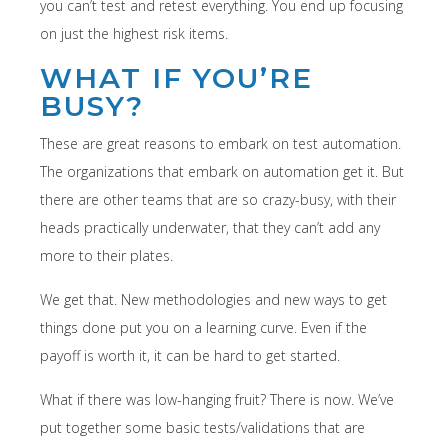
you can’t test and retest everything. You end up focusing
on just the highest risk items.
WHAT IF YOU’RE
BUSY?
These are great reasons to embark on test automation.
The organizations that embark on automation get it. But
there are other teams that are so crazy-busy, with their
heads practically underwater, that they can’t add any
more to their plates.
We get that. New methodologies and new ways to get
things done put you on a learning curve. Even if the
payoff is worth it, it can be hard to get started.
What if there was low-hanging fruit? There is now. We’ve
put together some basic tests/validations that are