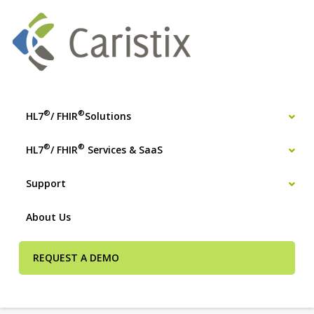
®
®
HL7
/ FHIR
Solutions
®
®
HL7
/ FHIR
Services & SaaS
Support
About Us
REQUEST A DEMO