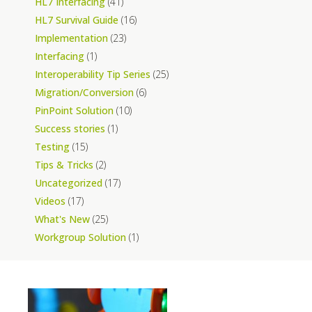
HL7 Interfacing
(41)
HL7 Survival Guide
(16)
Implementation
(23)
Interfacing
(1)
Interoperability Tip Series
(25)
Migration/Conversion
(6)
PinPoint Solution
(10)
Success stories
(1)
Testing
(15)
Tips & Tricks
(2)
Uncategorized
(17)
Videos
(17)
What's New
(25)
Workgroup Solution
(1)