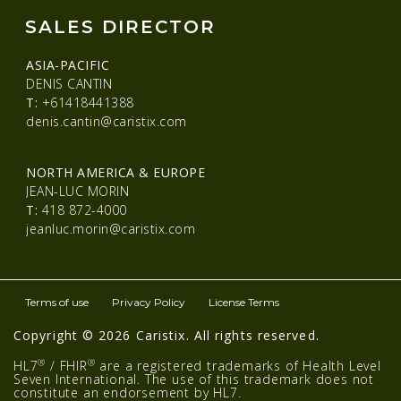
SALES DIRECTOR
ASIA-PACIFIC
DENIS CANTIN
T:
+61418441388
denis.cantin@caristix.com
NORTH AMERICA & EUROPE
JEAN-LUC MORIN
T:
418 872-4000
jeanluc.morin@caristix.com
Terms of use
Privacy Policy
License Terms
Copyright © 2026 Caristix. All rights reserved.
®
®
HL7
/ FHIR
are a registered trademarks of Health Level
Seven International. The use of this trademark does not
constitute an endorsement by HL7.