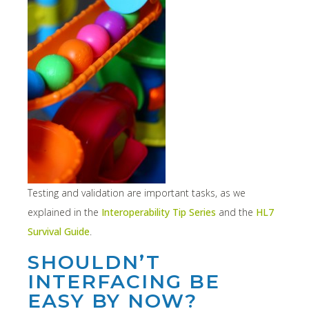
Testing and validation are important tasks, as we
explained in the
Interoperability Tip Series
and the
HL7
Survival Guide
.
SHOULDN’T
INTERFACING BE
EASY BY NOW?