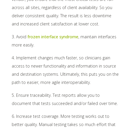
across all sites, regardless of client availability. So you
deliver consistent quality. The result is less downtime
and increased client satisfaction at lower cost.
3. Avoid
frozen interface syndrome
, maintain interfaces
more easily.
4. Implement changes much faster, so clinicians gain
access to newer functionality and information in source
and destination systems. Ultimately, this puts you on the
path to easier, more agile interoperability.
5. Ensure traceability. Test reports allow you to
document that tests succeeded and/or failed over time.
6. Increase test coverage. More testing works out to
better quality. Manual testing takes so much effort that