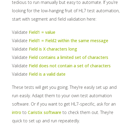
tedious to run manually but easy to automate. If you’re
looking for the low-hanging fruit of HL7 test automation,
start with segment and field validation here:
Validate
Field1 = value
Validate
Field1 = Field2 within the same message
Validate
Field is X characters long
Validate
Field contains a limited set of characters
Validate
Field does not contain a set of characters
Validate
Field is a valid date
These tests will get you going. They’re easily set up and
run easily. Adapt them to your own test automation
software. Or if you want to get HL7-specific, ask for an
intro
to
Caristix software
to check them out. They’re
quick to set up and run repeatedly.