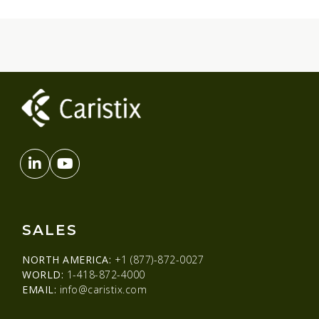
SALES
NORTH AMERICA:
+1 (877)-872-0027
WORLD:
1-418-872-4000
EMAIL:
info@caristix.com