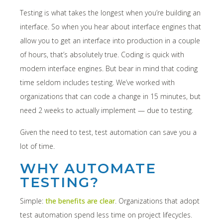
Testing is what takes the longest when you’re building an
interface. So when you hear about interface engines that
allow you to get an interface into production in a couple
of hours, that’s absolutely true. Coding is quick with
modern interface engines. But bear in mind that coding
time seldom includes testing. We’ve worked with
organizations that can code a change in 15 minutes, but
need 2 weeks to actually implement — due to testing.
Given the need to test, test automation can save you a
lot of time.
WHY AUTOMATE
TESTING?
Simple:
the benefits are clear
. Organizations that adopt
test automation spend less time on project lifecycles.