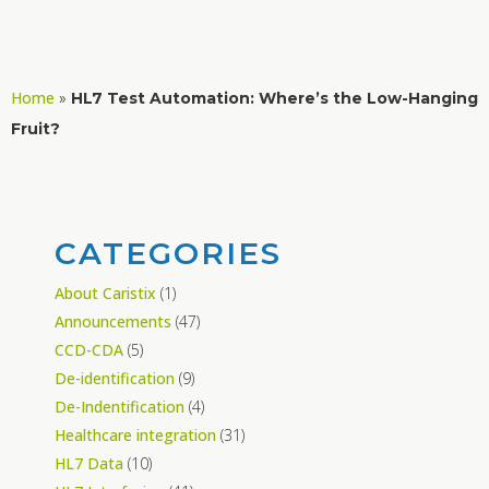
Home
»
HL7 Test Automation: Where’s the Low-Hanging
Fruit?
CATEGORIES
About Caristix
(1)
Announcements
(47)
CCD-CDA
(5)
De-identification
(9)
De-Indentification
(4)
Healthcare integration
(31)
HL7 Data
(10)