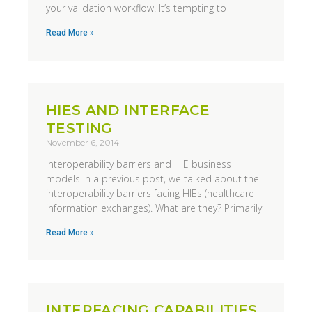
your validation workflow. It’s tempting to
Read More »
HIES AND INTERFACE
TESTING
November 6, 2014
Interoperability barriers and HIE business
models In a previous post, we talked about the
interoperability barriers facing HIEs (healthcare
information exchanges). What are they? Primarily
Read More »
INTERFACING CAPABILITIES