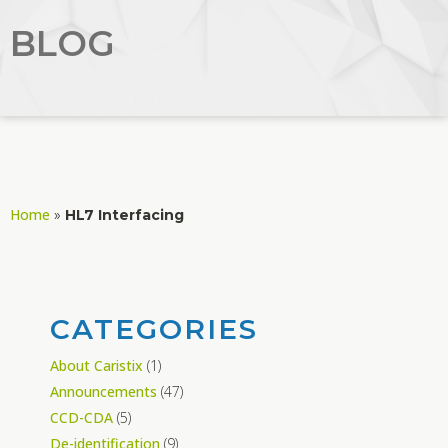
BLOG
Home
»
HL7 Interfacing
CATEGORIES
About Caristix
(1)
Announcements
(47)
CCD-CDA
(5)
De-identification
(9)