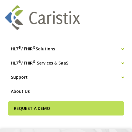
®
®
HL7
/ FHIR
Solutions
®
®
HL7
/ FHIR
Services & SaaS
Support
About Us
REQUEST A DEMO