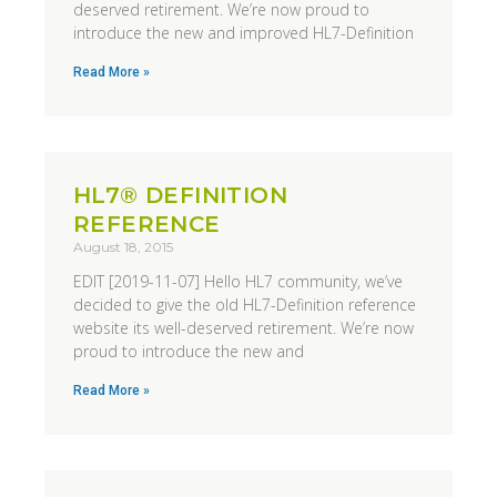
deserved retirement. We’re now proud to
introduce the new and improved HL7-Definition
Read More »
HL7® DEFINITION
REFERENCE
August 18, 2015
EDIT [2019-11-07] Hello HL7 community, we’ve
decided to give the old HL7-Definition reference
website its well-deserved retirement. We’re now
proud to introduce the new and
Read More »