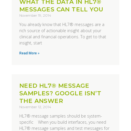
WHAT THE DATA IN HL7®
MESSAGES CAN TELL YOU
November 19, 2014
You already know that HL7® messages are a
rich source of actionable insight about your
clinical and financial operations. To get to that
insight, start
Read More »
NEED HL7® MESSAGE
SAMPLES? GOOGLE ISN’T
THE ANSWER
November 12, 2014
HL7® message samples should be system-
specific When you build interfaces, you need
HL7® message samples and test messages for