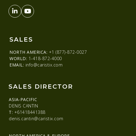
SALES
NORTH AMERICA:
+1 (877)-872-0027
WORLD:
1-418-872-4000
EMAIL:
info@caristix.com
SALES DIRECTOR
ASIA-PACIFIC
DENIS CANTIN
T:
+61418441388
denis.cantin@caristix.com
NORTH AMERICA & EUROPE