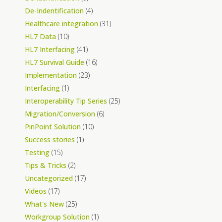
De-Indentification
(4)
Healthcare integration
(31)
HL7 Data
(10)
HL7 Interfacing
(41)
HL7 Survival Guide
(16)
Implementation
(23)
Interfacing
(1)
Interoperability Tip Series
(25)
Migration/Conversion
(6)
PinPoint Solution
(10)
Success stories
(1)
Testing
(15)
Tips & Tricks
(2)
Uncategorized
(17)
Videos
(17)
What's New
(25)
Workgroup Solution
(1)