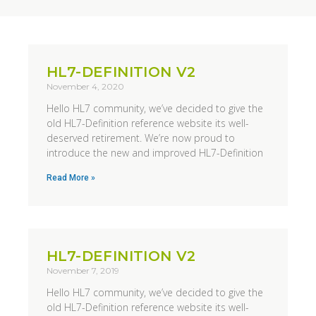
HL7-DEFINITION V2
November 4, 2020
Hello HL7 community, we’ve decided to give the
old HL7-Definition reference website its well-
deserved retirement. We’re now proud to
introduce the new and improved HL7-Definition
Read More »
HL7-DEFINITION V2
November 7, 2019
Hello HL7 community, we’ve decided to give the
old HL7-Definition reference website its well-