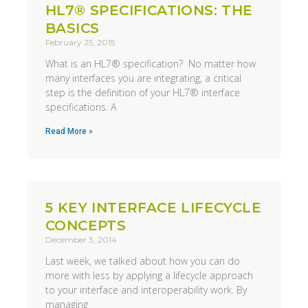
HL7® SPECIFICATIONS: THE
BASICS
February 25, 2015
What is an HL7® specification? No matter how
many interfaces you are integrating, a critical
step is the definition of your HL7® interface
specifications. A
Read More »
5 KEY INTERFACE LIFECYCLE
CONCEPTS
December 3, 2014
Last week, we talked about how you can do
more with less by applying a lifecycle approach
to your interface and interoperability work. By
managing