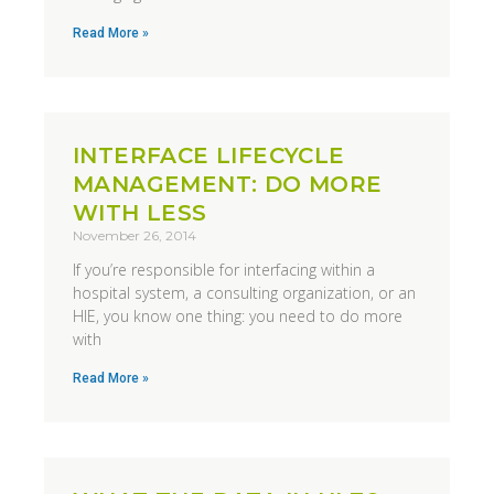
Read More »
INTERFACE LIFECYCLE
MANAGEMENT: DO MORE
WITH LESS
November 26, 2014
If you’re responsible for interfacing within a
hospital system, a consulting organization, or an
HIE, you know one thing: you need to do more
with
Read More »