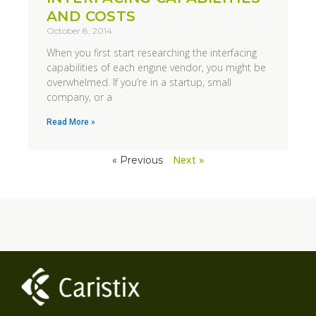
AND COSTS
October 8, 2014
When you first start researching the interfacing
capabilities of each engine vendor, you might be
overwhelmed. If you’re in a startup, small
company, or a
Read More »
Next »
« Previous