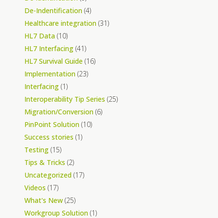
De-Indentification
(4)
Healthcare integration
(31)
HL7 Data
(10)
HL7 Interfacing
(41)
HL7 Survival Guide
(16)
Implementation
(23)
Interfacing
(1)
Interoperability Tip Series
(25)
Migration/Conversion
(6)
PinPoint Solution
(10)
Success stories
(1)
Testing
(15)
Tips & Tricks
(2)
Uncategorized
(17)
Videos
(17)
What's New
(25)
Workgroup Solution
(1)