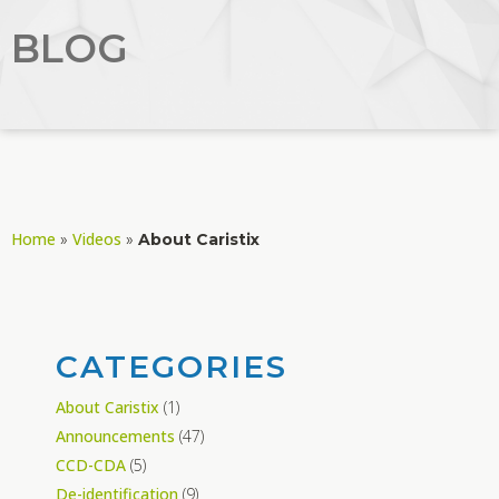
BLOG
Home
Videos
»
»
About Caristix
CATEGORIES
About Caristix
(1)
Announcements
(47)
CCD-CDA
(5)
De-identification
(9)