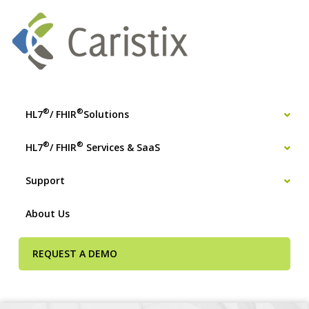
®
®
HL7
/ FHIR
Solutions
®
®
HL7
/ FHIR
Services & SaaS
Support
About Us
REQUEST A DEMO