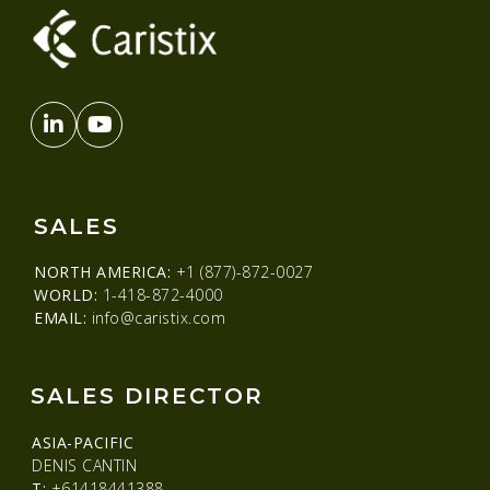
SALES
NORTH AMERICA:
+1 (877)-872-0027
WORLD:
1-418-872-4000
EMAIL:
info@caristix.com
SALES DIRECTOR
ASIA-PACIFIC
DENIS CANTIN
T:
+61418441388