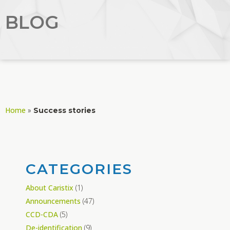
BLOG
Home
»
Success stories
CATEGORIES
About Caristix
(1)
Announcements
(47)
CCD-CDA
(5)
De-identification
(9)