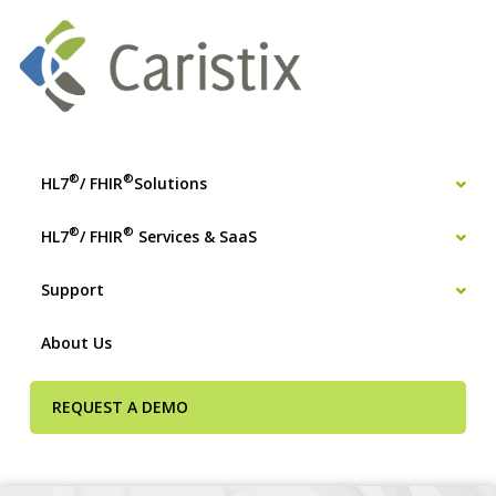
®
®
HL7
/ FHIR
Solutions
®
®
HL7
/ FHIR
Services & SaaS
Support
About Us
REQUEST A DEMO