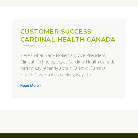
CUSTOMER SUCCESS:
CARDINAL HEALTH CANADA
October 12, 2010
Here’s what Barry Holleman, Vice President,
Clinical Technologies, at Cardinal Health Canada
had to say recently about Caristix: “Cardinal
Health Canada was seeking ways to
Read More »