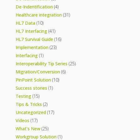
De-Indentification
(4)
Healthcare integration
(31)
HL7 Data
(10)
HL7 Interfacing
(41)
HL7 Survival Guide
(16)
Implementation
(23)
Interfacing
(1)
Interoperability Tip Series
(25)
Migration/Conversion
(6)
PinPoint Solution
(10)
Success stories
(1)
Testing
(15)
Tips & Tricks
(2)
Uncategorized
(17)
Videos
(17)
What's New
(25)
Workgroup Solution
(1)