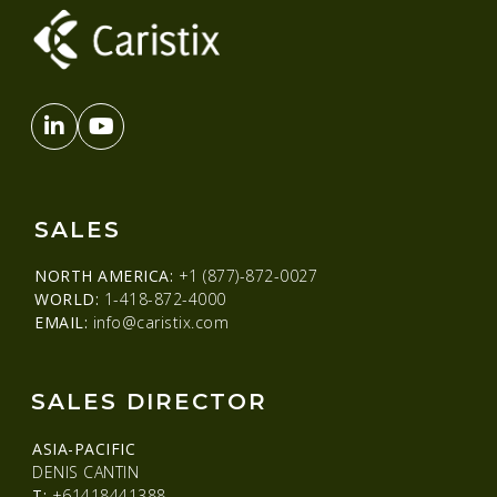
SALES
NORTH AMERICA:
+1 (877)-872-0027
WORLD:
1-418-872-4000
EMAIL:
info@caristix.com
SALES DIRECTOR
ASIA-PACIFIC
DENIS CANTIN
T:
+61418441388