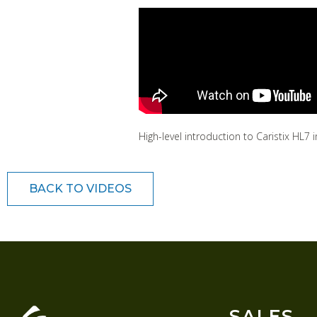
High-level introduction to Caristix HL
BACK TO VIDEOS
SALES