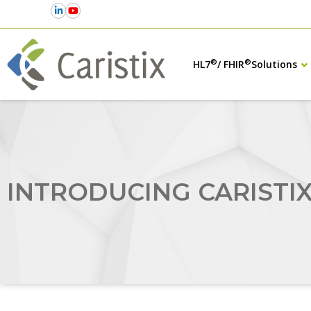
®
®
HL7
/ FHIR
Solutions
INTRODUCING CARISTI