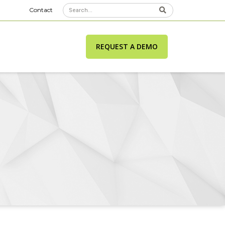
Contact
REQUEST A DEMO