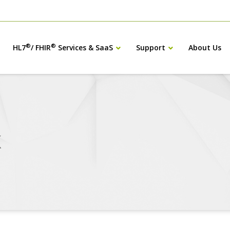
®
®
HL7
/ FHIR
Services & SaaS
Support
About Us
X