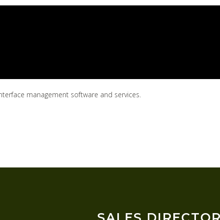
7 interface management software and services.
SALES DIRECTO