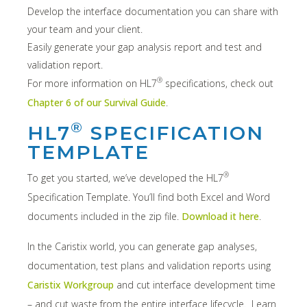
Develop the interface documentation you can share with
your team and your client.
Easily generate your gap analysis report and test and
validation report.
®
For more information on HL7
specifications, check out
Chapter 6 of our Survival Guide
.
®
HL7
SPECIFICATION
TEMPLATE
®
To get you started, we’ve developed the HL7
Specification Template. You’ll find both Excel and Word
documents included in the zip file.
Download it here
.
In the Caristix world, you can generate gap analyses,
documentation, test plans and validation reports using
Caristix Workgroup
and cut interface development time
– and cut waste from the entire interface lifecycle. Learn