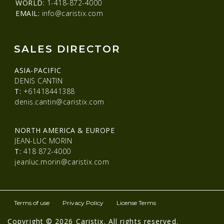
WORLD:
1-418-872-4000
EMAIL:
info@caristix.com
SALES DIRECTOR
ASIA-PACIFIC
DENIS CANTIN
T:
+61418441388
denis.cantin@caristix.com
NORTH AMERICA & EUROPE
JEAN-LUC MORIN
T:
418 872-4000
jeanluc.morin@caristix.com
Terms of use
Privacy Policy
License Terms
Copyright © 2026 Caristix. All rights reserved.