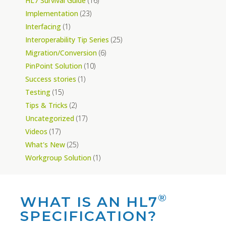
HL7 Survival Guide
(16)
Implementation
(23)
Interfacing
(1)
Interoperability Tip Series
(25)
Migration/Conversion
(6)
PinPoint Solution
(10)
Success stories
(1)
Testing
(15)
Tips & Tricks
(2)
Uncategorized
(17)
Videos
(17)
What's New
(25)
Workgroup Solution
(1)
®
WHAT IS AN HL7
SPECIFICATION?