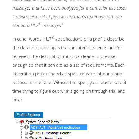
messages that have been analyzed for a particular use case.
It prescribes a set of precise constraints upon one or more
®
standard HL7
messages.”
®
In other words, HL7
specifications or a profile describe
the data and messages that an interface sends and/or
receives. The description must be clear and precise
enough so that it can act as a set of requirements. Each
integration project needs a spec for each inbound and
outbound interface. Without the spec, you’ll waste lots of
time trying to figure out what’s going on through trial and
error.