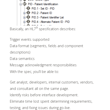
®
Basically, an HL7
specification describes:
Trigger events supported
Data format (segments, fields and component
descriptions)
Data semantics
Message acknowledgment responsibilities
With the spec, you’ll be able to:
Get analyst, developers, internal customers, vendors,
and consultant all on the same page.
Identify risks before interface development.
Eliminate time lost spent determining requirements,
testing, and fixing issues during go-live.