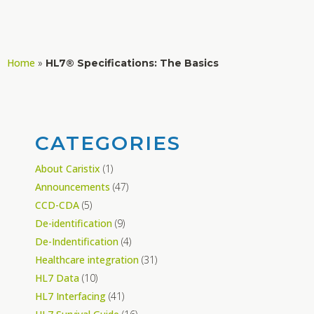
Home
»
HL7® Specifications: The Basics
CATEGORIES
About Caristix
(1)
Announcements
(47)
CCD-CDA
(5)
De-identification
(9)
De-Indentification
(4)
Healthcare integration
(31)
HL7 Data
(10)
HL7 Interfacing
(41)