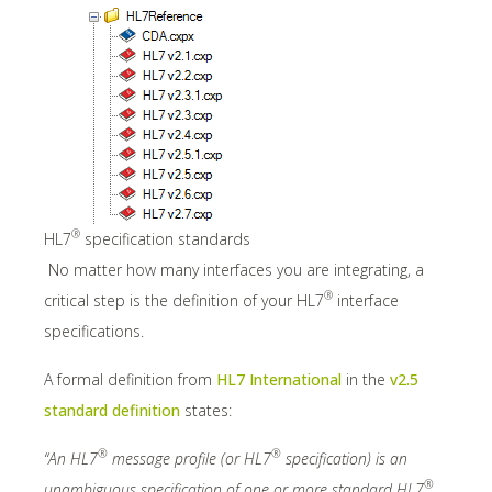
®
HL7
specification standards
No matter how many interfaces you are integrating, a
®
critical step is the definition of your HL7
interface
specifications.
A formal definition from
HL7 International
in the
v2.5
standard definition
states:
®
®
“An HL7
message profile (or HL7
specification) is an
®
unambiguous specification of one or more standard HL7