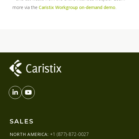
more via the
Caristix Workgroup on-demand demo
.
SALES
NORTH AMERICA:
+1 (877)-872-0027