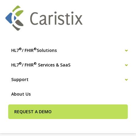
®
®
HL7
/ FHIR
Solutions
®
®
HL7
/ FHIR
Services & SaaS
Support
About Us
REQUEST A DEMO