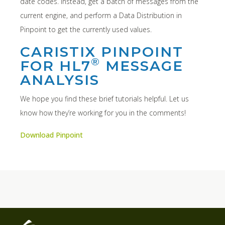
date codes. Instead, get a batch of messages from the
current engine, and perform a Data Distribution in
Pinpoint to get the currently used values.
CARISTIX PINPOINT
®
FOR HL7
MESSAGE
ANALYSIS
We hope you find these brief tutorials helpful. Let us
know how they’re working for you in the comments!
Download Pinpoint