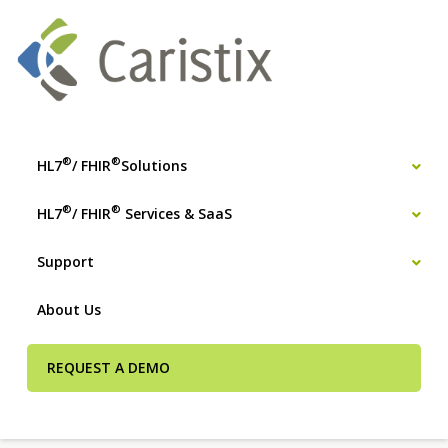
®
®
HL7
/ FHIR
Solutions
®
®
HL7
/ FHIR
Services & SaaS
Support
About Us
REQUEST A DEMO