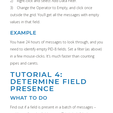
2) Right-click and select Add Data Filter.
3) Change the Operator to Empty, and click once
outside the grid. You’ll get all the messages with empty
values in that field.
EXAMPLE
You have 24 hours of messages to look through, and you
need to identify empty PID-8 fields. Set a filter (as above)
in a few mouse-clicks. It’s much faster than counting
pipes and carets.
TUTORIAL 4:
DETERMINE FIELD
PRESENCE
WHAT TO DO
Find out if a field is present in a batch of messages –