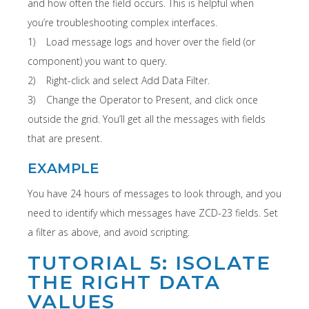
and how often the field occurs. This is helpful when
you’re troubleshooting complex interfaces.
1) Load message logs and hover over the field (or
component) you want to query.
2) Right-click and select Add Data Filter.
3) Change the Operator to Present, and click once
outside the grid. You’ll get all the messages with fields
that are present.
EXAMPLE
You have 24 hours of messages to look through, and you
need to identify which messages have ZCD-23 fields. Set
a filter as above, and avoid scripting.
TUTORIAL 5: ISOLATE
THE RIGHT DATA
VALUES