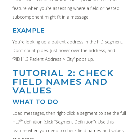
feature when you’re assessing where a field or nested
subcomponent might fit in a message.
EXAMPLE
You’re looking up a patient address in the PID segment.
Don’t count pipes. Just hover over the address, and
“PID11.3 Patient Address > City” pops up.
TUTORIAL 2: CHECK
FIELD NAMES AND
VALUES
WHAT TO DO
Load messages, then right-click a segment to see the full
®
HL7
definition (click “Segment Definition”). Use this
feature when you need to check field names and values