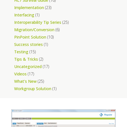
HL7 Survival Guide
(16)
Implementation
(23)
Interfacing
(1)
Interoperability Tip Series
(25)
Migration/Conversion
(6)
PinPoint Solution
(10)
Success stories
(1)
Testing
(15)
Tips & Tricks
(2)
Uncategorized
(17)
Videos
(17)
What's New
(25)
Workgroup Solution
(1)