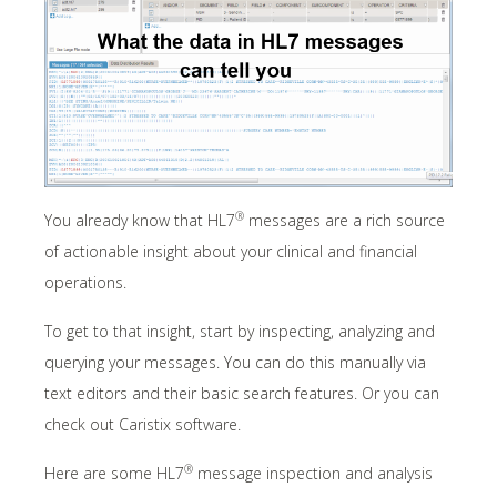
®
You already know that HL7
messages are a rich source
of actionable insight about your clinical and financial
operations.
To get to that insight, start by inspecting, analyzing and
querying your messages. You can do this manually via
text editors and their basic search features. Or you can
check out Caristix software.
®
Here are some HL7
message inspection and analysis