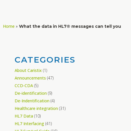
Home
»
What the data in HL7® messages can tell you
CATEGORIES
About Caristix
(1)
Announcements
(47)
CCD-CDA
(5)
De-identification
(9)
De-Indentification
(4)
Healthcare integration
(31)
HL7 Data
(10)
HL7 Interfacing
(41)