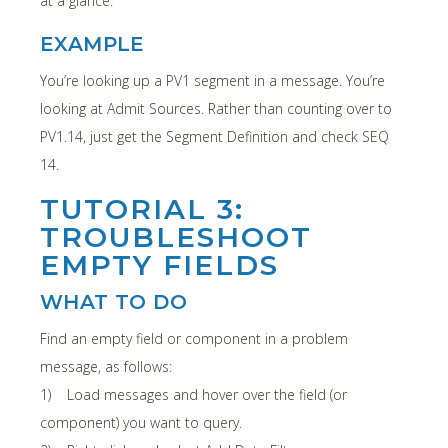
at a glance.
EXAMPLE
You’re looking up a PV1 segment in a message. You’re
looking at Admit Sources. Rather than counting over to
PV1.14, just get the Segment Definition and check SEQ
14.
TUTORIAL 3:
TROUBLESHOOT
EMPTY FIELDS
WHAT TO DO
Find an empty field or component in a problem
message, as follows:
1) Load messages and hover over the field (or
component) you want to query.