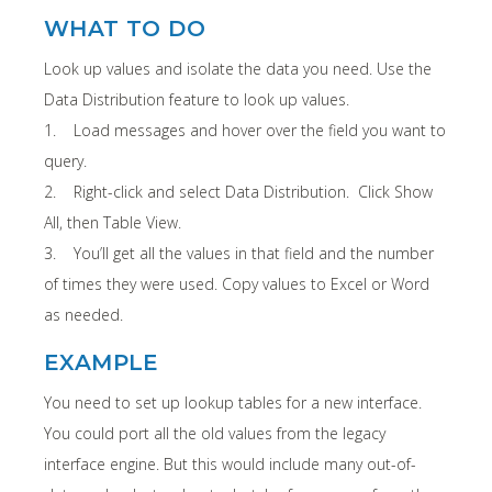
WHAT TO DO
Look up values and isolate the data you need. Use the
Data Distribution feature to look up values.
1. Load messages and hover over the field you want to
query.
2. Right-click and select Data Distribution. Click Show
All, then Table View.
3. You’ll get all the values in that field and the number
of times they were used. Copy values to Excel or Word
as needed.
EXAMPLE
You need to set up lookup tables for a new interface.
You could port all the old values from the legacy
interface engine. But this would include many out-of-