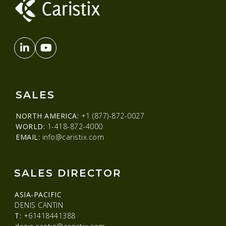
SALES
NORTH AMERICA:
+1 (877)-872-0027
WORLD:
1-418-872-4000
EMAIL:
info@caristix.com
SALES DIRECTOR
ASIA-PACIFIC
DENIS CANTIN
T:
+61418441388