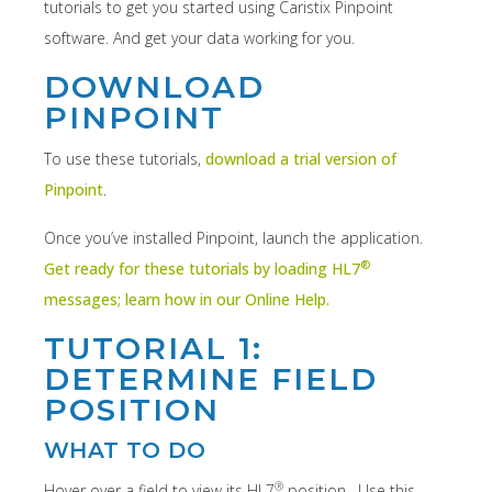
tutorials to get you started using Caristix Pinpoint
software. And get your data working for you.
DOWNLOAD
PINPOINT
To use these tutorials,
download a trial version of
Pinpoint
.
Once you’ve installed Pinpoint, launch the application.
®
Get ready for these tutorials by loading HL7
messages; learn how in our Online Help.
TUTORIAL 1:
DETERMINE FIELD
POSITION
WHAT TO DO
®
Hover over a field to view its HL7
position. Use this