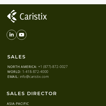
SALES
NORTH AMERICA:
+1 (877)-872-0027
WORLD:
1-418-872-4000
EMAIL:
info@caristix.com
SALES DIRECTOR
ASIA-PACIFIC