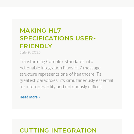
MAKING HL7
SPECIFICATIONS USER-
FRIENDLY
July 9, 2025
Transforming Complex Standards into
Actionable Integration Plans HL7 message
structure represents one of healthcare IT’s
greatest paradoxes: it’s simultaneously essential
for interoperability and notoriously difficult
Read More »
CUTTING INTEGRATION