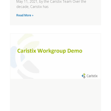
May 11, 2021, by the Caristix Team Over the
decade, Caristix has
Read More »
N
T
W
t
s
k