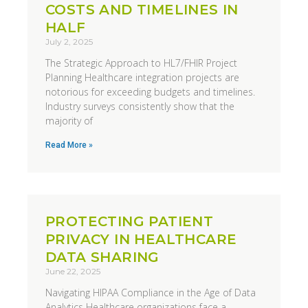
COSTS AND TIMELINES IN
HALF
July 2, 2025
The Strategic Approach to HL7/FHIR Project
Planning Healthcare integration projects are
notorious for exceeding budgets and timelines.
Industry surveys consistently show that the
majority of
Read More »
PROTECTING PATIENT
PRIVACY IN HEALTHCARE
DATA SHARING
June 22, 2025
Navigating HIPAA Compliance in the Age of Data
Analytics Healthcare organizations face a