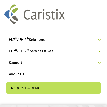
®
®
HL7
/ FHIR
Solutions
®
®
HL7
/ FHIR
Services & SaaS
Support
About Us
REQUEST A DEMO