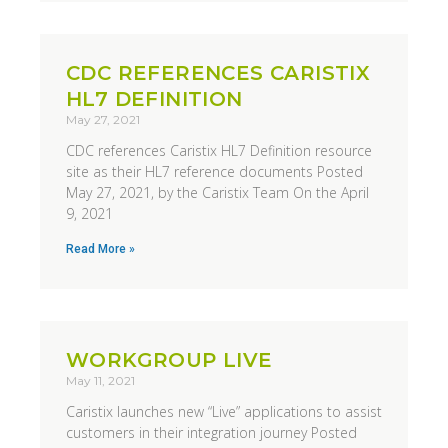
CDC REFERENCES CARISTIX
HL7 DEFINITION
May 27, 2021
CDC references Caristix HL7 Definition resource
site as their HL7 reference documents Posted
May 27, 2021, by the Caristix Team On the April
9, 2021
Read More »
WORKGROUP LIVE
May 11, 2021
Caristix launches new “Live” applications to assist
customers in their integration journey Posted