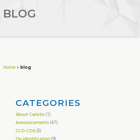
BLOG
Home
»
blog
CATEGORIES
About Caristix
(1)
Announcements
(47)
CCD-CDA
(5)
De-identification
(9)