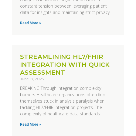
constant tension between leveraging patient
data for insights and maintaining strict privacy
Read More »
STREAMLINING HL7/FHIR
INTEGRATION WITH QUICK
ASSESSMENT
June 18, 2025
BREAKING Through integration complexity
barriers Healthcare organizations often find
themselves stuck in analysis paralysis when
tackling HL7/FHIR integration projects. The
complexity of healthcare data standards
Read More »