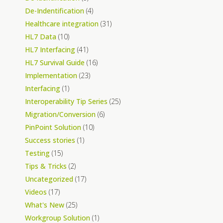
De-Indentification
(4)
Healthcare integration
(31)
HL7 Data
(10)
HL7 Interfacing
(41)
HL7 Survival Guide
(16)
Implementation
(23)
Interfacing
(1)
Interoperability Tip Series
(25)
Migration/Conversion
(6)
PinPoint Solution
(10)
Success stories
(1)
Testing
(15)
Tips & Tricks
(2)
Uncategorized
(17)
Videos
(17)
What's New
(25)
Workgroup Solution
(1)