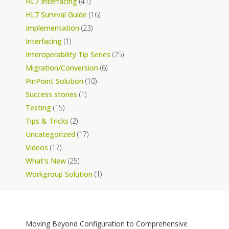
HL7 Interfacing
(41)
HL7 Survival Guide
(16)
Implementation
(23)
Interfacing
(1)
Interoperability Tip Series
(25)
Migration/Conversion
(6)
PinPoint Solution
(10)
Success stories
(1)
Testing
(15)
Tips & Tricks
(2)
Uncategorized
(17)
Videos
(17)
What's New
(25)
Workgroup Solution
(1)
Moving Beyond Configuration to Comprehensive