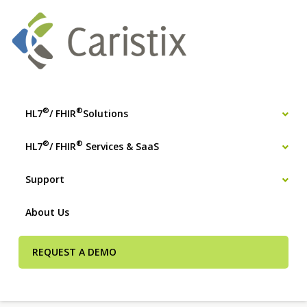
®
®
HL7
/ FHIR
Solutions
®
®
HL7
/ FHIR
Services & SaaS
Support
About Us
REQUEST A DEMO