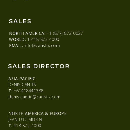
SALES
NORTH AMERICA:
+1 (877)-872-0027
WORLD:
1-418-872-4000
EMAIL:
info@caristix.com
SALES DIRECTOR
ASIA-PACIFIC
DENIS CANTIN
T:
+61418441388
denis.cantin@caristix.com
NORTH AMERICA & EUROPE
JEAN-LUC MORIN
T:
418 872-4000