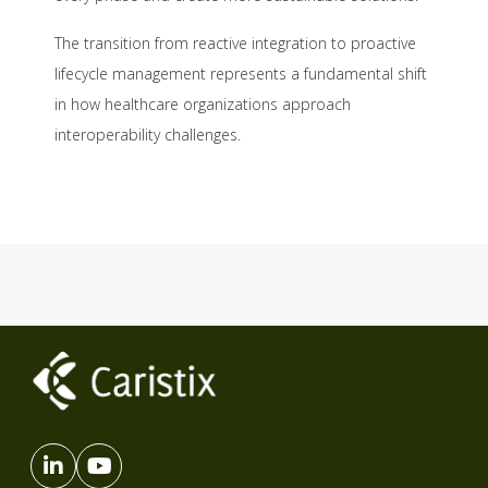
The transition from reactive integration to proactive
lifecycle management represents a fundamental shift
in how healthcare organizations approach
interoperability challenges.