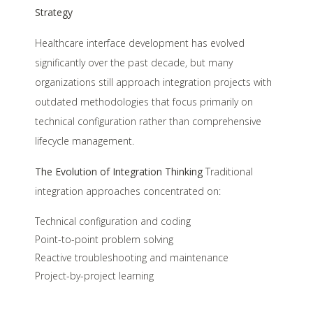
Strategy
Healthcare interface development has evolved
significantly over the past decade, but many
organizations still approach integration projects with
outdated methodologies that focus primarily on
technical configuration rather than comprehensive
lifecycle management.
The Evolution of Integration Thinking
Traditional
integration approaches concentrated on:
Technical configuration and coding
Point-to-point problem solving
Reactive troubleshooting and maintenance
Project-by-project learning