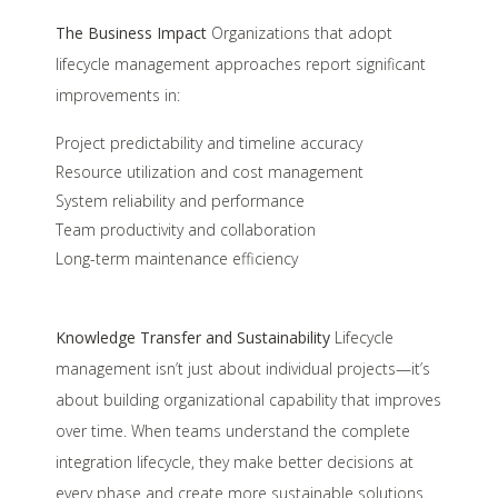
The Business Impact
Organizations that adopt
lifecycle management approaches report significant
improvements in:
Project predictability and timeline accuracy
Resource utilization and cost management
System reliability and performance
Team productivity and collaboration
Long-term maintenance efficiency
Knowledge Transfer and Sustainability
Lifecycle
management isn’t just about individual projects—it’s
about building organizational capability that improves
over time. When teams understand the complete
integration lifecycle, they make better decisions at
every phase and create more sustainable solutions.