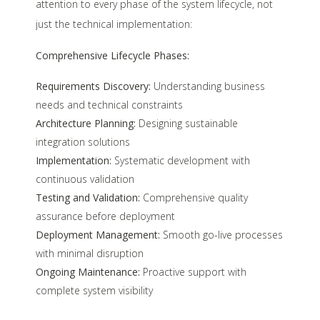
attention to every phase of the system lifecycle, not
just the technical implementation:
Comprehensive Lifecycle Phases:
Requirements Discovery:
Understanding business
needs and technical constraints
Architecture Planning:
Designing sustainable
integration solutions
Implementation:
Systematic development with
continuous validation
Testing and Validation:
Comprehensive quality
assurance before deployment
Deployment Management:
Smooth go-live processes
with minimal disruption
Ongoing Maintenance:
Proactive support with
complete system visibility