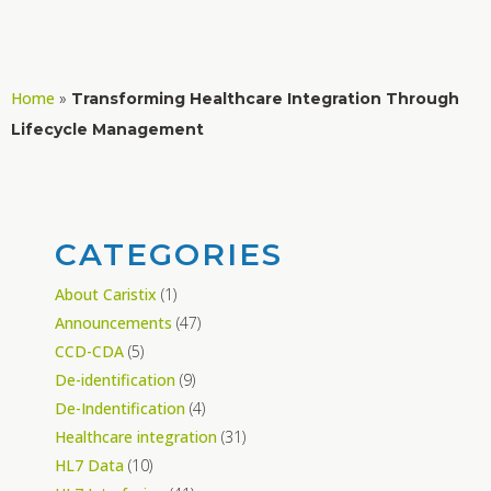
Home
»
Transforming Healthcare Integration Through
Lifecycle Management
CATEGORIES
About Caristix
(1)
Announcements
(47)
CCD-CDA
(5)
De-identification
(9)
De-Indentification
(4)
Healthcare integration
(31)
HL7 Data
(10)