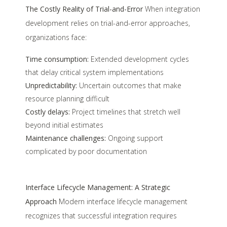
The Costly Reality of Trial-and-Error
When integration
development relies on trial-and-error approaches,
organizations face:
Time consumption:
Extended development cycles
that delay critical system implementations
Unpredictability:
Uncertain outcomes that make
resource planning difficult
Costly delays:
Project timelines that stretch well
beyond initial estimates
Maintenance challenges:
Ongoing support
complicated by poor documentation
Interface Lifecycle Management: A Strategic
Approach
Modern interface lifecycle management
recognizes that successful integration requires