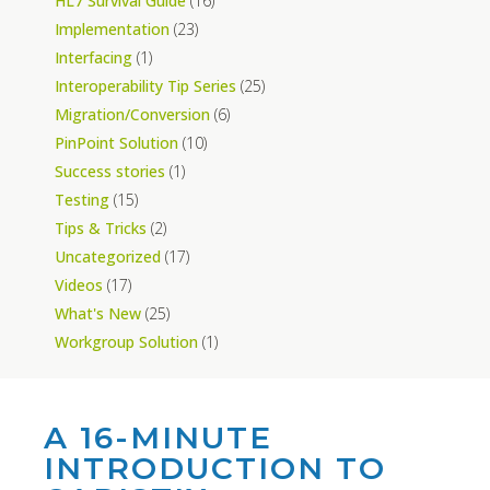
HL7 Survival Guide
(16)
Implementation
(23)
Interfacing
(1)
Interoperability Tip Series
(25)
Migration/Conversion
(6)
PinPoint Solution
(10)
Success stories
(1)
Testing
(15)
Tips & Tricks
(2)
Uncategorized
(17)
Videos
(17)
What's New
(25)
Workgroup Solution
(1)
A 16-MINUTE
INTRODUCTION TO