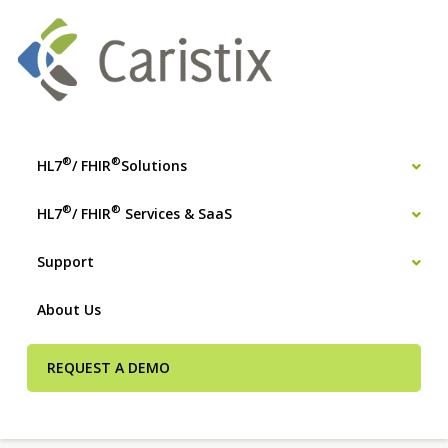
®
®
HL7
/ FHIR
Solutions
®
®
HL7
/ FHIR
Services & SaaS
Support
About Us
REQUEST A DEMO