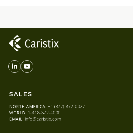
SALES
NORTH AMERICA:
+1 (877)-872-0027
WORLD:
1-418-872-4000
EMAIL:
info@caristix.com