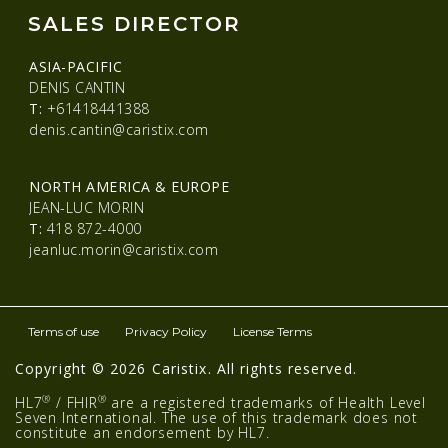
SALES DIRECTOR
ASIA-PACIFIC
DENIS CANTIN
T:
+61418441388
denis.cantin@caristix.com
NORTH AMERICA & EUROPE
JEAN-LUC MORIN
T:
418 872-4000
jeanluc.morin@caristix.com
Terms of use
Privacy Policy
License Terms
Copyright © 2026 Caristix. All rights reserved.
®
®
HL7
/ FHIR
are a registered trademarks of Health Level
Seven International. The use of this trademark does not
constitute an endorsement by HL7.