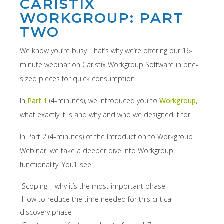
CARISTIX
WORKGROUP: PART
TWO
We know you’re busy. That’s why we’re offering our 16-
minute webinar on Caristix Workgroup Software in bite-
sized pieces for quick consumption.
In
Part 1
(4-minutes), we introduced you to
Workgroup
,
what exactly it is and why and who we designed it for.
In Part 2 (4-minutes) of the Introduction to Workgroup
Webinar, we take a deeper dive into Workgroup
functionality. You’ll see:
Scoping – why it’s the most important phase
How to reduce the time needed for this critical
discovery phase