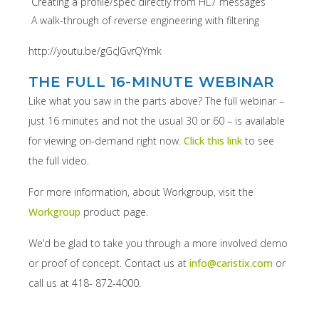
Creating a profile/spec directly from HL7 messages
A walk-through of reverse engineering with filtering
http://youtu.be/gGcJGvrQYmk
THE FULL 16-MINUTE WEBINAR
Like what you saw in the parts above? The full webinar –
just 16 minutes and not the usual 30 or 60 – is available
for viewing on-demand right now.
Click this link
to see
the full video.
For more information, about Workgroup, visit the
Workgroup
product page.
We’d be glad to take you through a more involved demo
or proof of concept. Contact us at
info@caristix.com
or
call us at 418- 872-4000.