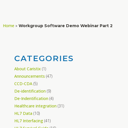
Home
»
Workgroup Software Demo Webinar Part 2
CATEGORIES
About Caristix
(1)
Announcements
(47)
CCD-CDA
(5)
De-identification
(9)
De-Indentification
(4)
Healthcare integration
(31)
HL7 Data
(10)
HL7 Interfacing
(41)