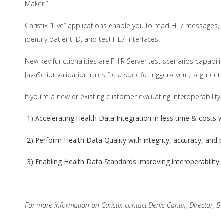
Maker.”
Caristix “Live” applications enable you to read HL7 messages
identify patient-ID, and test HL7 interfaces.
New key functionalities are FHIR Server test scenarios capabi
JavaScript validation rules for a specific trigger-event, segme
If you’re a new or existing customer evaluating interoperability
1) Accelerating Health Data Integration in less time & costs w
2) Perform Health Data Quality with integrity, accuracy, and p
3) Enabling Health Data Standards improving interoperability.
For more information on Caristix contact Denis Cantin, Director,