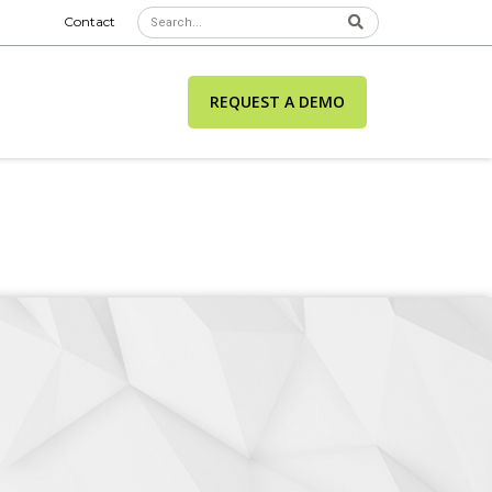
Contact
REQUEST A DEMO