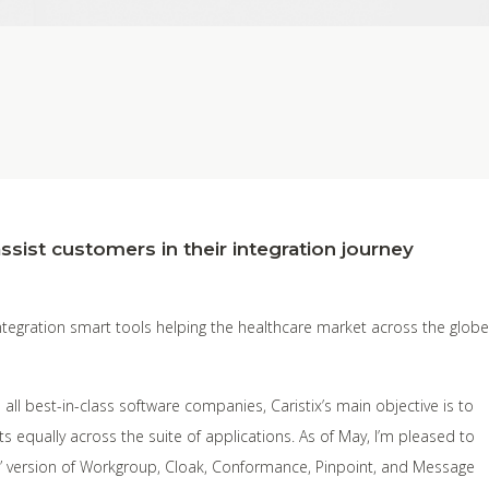
ssist customers in their integration journey
integration smart tools helping the healthcare market across the globe
 all best-in-class software companies, Caristix’s main objective is to
s equally across the suite of applications. As of May, I’m pleased to
” version of Workgroup, Cloak, Conformance, Pinpoint, and Message