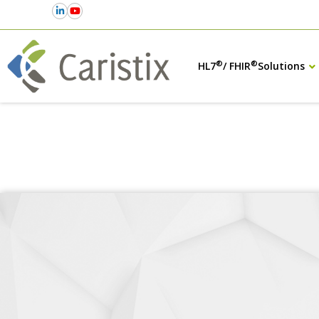
®
®
HL7
/ FHIR
Solutions