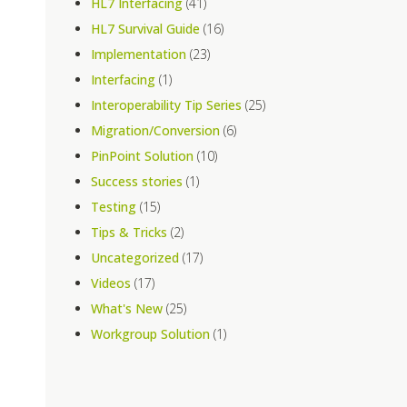
HL7 Interfacing
(41)
HL7 Survival Guide
(16)
Implementation
(23)
Interfacing
(1)
Interoperability Tip Series
(25)
Migration/Conversion
(6)
PinPoint Solution
(10)
Success stories
(1)
Testing
(15)
Tips & Tricks
(2)
Uncategorized
(17)
Videos
(17)
What's New
(25)
Workgroup Solution
(1)