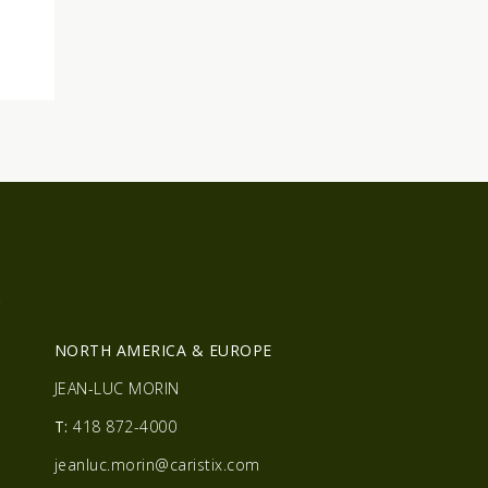
R
NORTH AMERICA & EUROPE
JEAN-LUC MORIN
T:
418 872-4000
jeanluc.morin@caristix.com