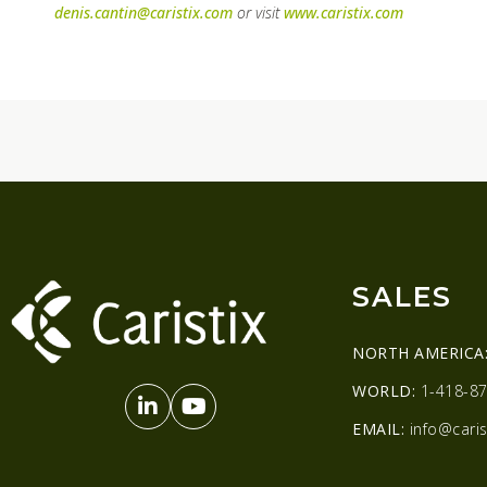
denis.cantin@caristix.com
or visit
www.caristix.com
SALES
NORTH AMERICA
WORLD:
1-418-87
EMAIL:
info@caris