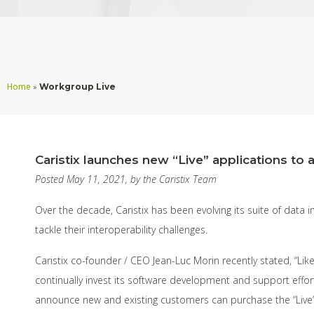
Home
»
Workgroup Live
Caristix launches new “Live” applications to a
Posted May 11, 2021, by the Caristix Team
Over the decade, Caristix has been evolving its suite of data 
tackle their interoperability challenges.
Caristix co-founder / CEO Jean-Luc Morin recently stated, “Like
continually invest its software development and support effort
announce new and existing customers can purchase the “Live