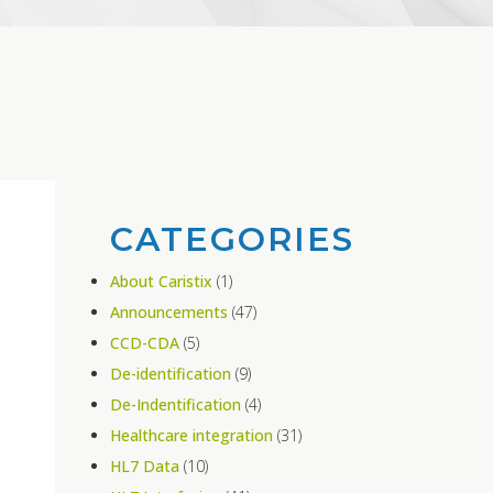
CATEGORIES
About Caristix
(1)
Announcements
(47)
CCD-CDA
(5)
De-identification
(9)
De-Indentification
(4)
Healthcare integration
(31)
HL7 Data
(10)