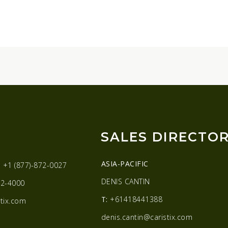
SALES DIRECTO
ASIA-PACIFIC
:
+1 (877)-872-0027
DENIS CANTIN
2-4000
T:
+61418441388
tix.com
denis.cantin@caristix.com