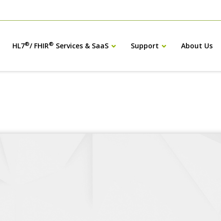
®
®
HL7
/ FHIR
Services & SaaS
Support
About Us