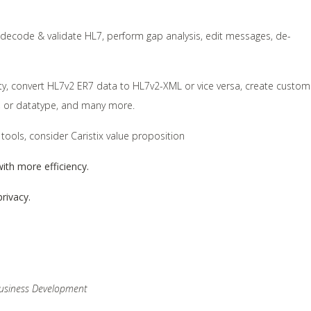
, decode & validate HL7, perform gap analysis, edit messages, de-
lity, convert HL7v2 ER7 data to HL7v2-XML or vice versa, create custom
nt, or datatype, and many more.
 tools, consider Caristix value proposition
ith more efficiency.
rivacy.
 Business Development