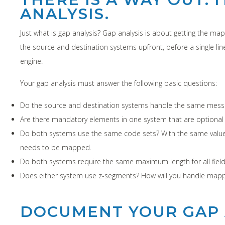
ANALYSIS.
Just what is gap analysis? Gap analysis is about getting the m
the source and destination systems upfront, before a single li
engine.
Your gap analysis must answer the following basic questions:
Do the source and destination systems handle the same message
Are there mandatory elements in one system that are optional
Do both systems use the same code sets? With the same values?
needs to be mapped.
Do both systems require the same maximum length for all field
Does either system use z-segments? How will you handle mapp
DOCUMENT YOUR GAP 