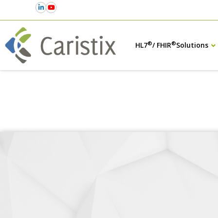
®
®
HL7
/ FHIR
Solutions