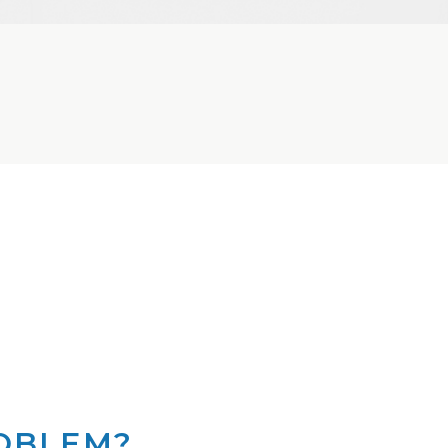
ROBLEM?