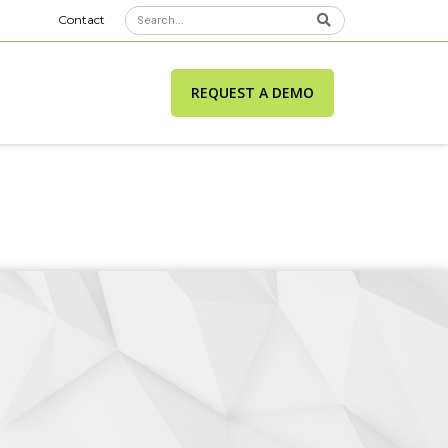
Contact
REQUEST A DEMO