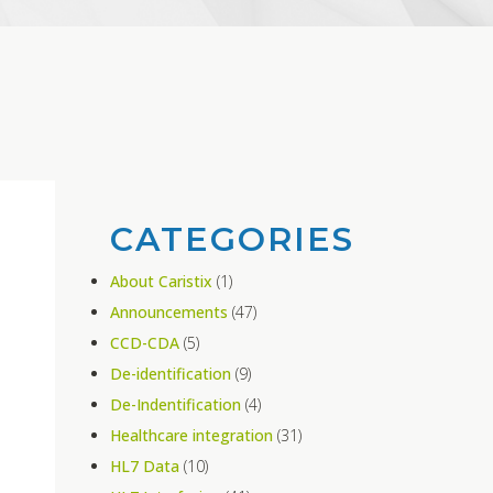
CATEGORIES
About Caristix
(1)
Announcements
(47)
CCD-CDA
(5)
De-identification
(9)
De-Indentification
(4)
Healthcare integration
(31)
HL7 Data
(10)