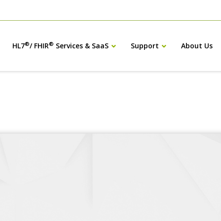
®
®
HL7
/ FHIR
Services & SaaS
Support
About Us