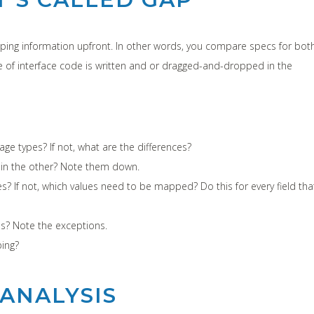
apping information upfront. In other words, you compare specs for bot
ne of interface code is written and or dragged-and-dropped in the
 types? If not, what are the differences?
 in the other? Note them down.
 If not, which values need to be mapped? Do this for every field tha
s? Note the exceptions.
ing?
ANALYSIS