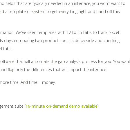
ields that are typically needed in an interface, you won’t want to
d a template or system to get everything right and hand off this
mation. We’ve seen templates with 12 to 15 tabs to track. Excel
nds days comparing two product specs side by side and checking
l tabs.
software that will automate the gap analysis process for you. You wan
 flag only the differences that will impact the interface.
n more time. And time = money.
agement suite (
16-minute on-demand demo available
).