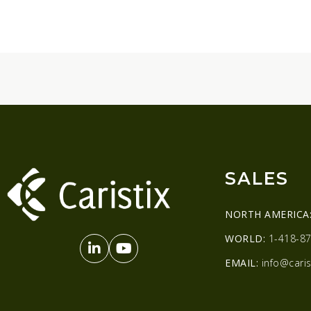
SALES
NORTH AMERICA
WORLD:
1-418-87
EMAIL:
info@caris