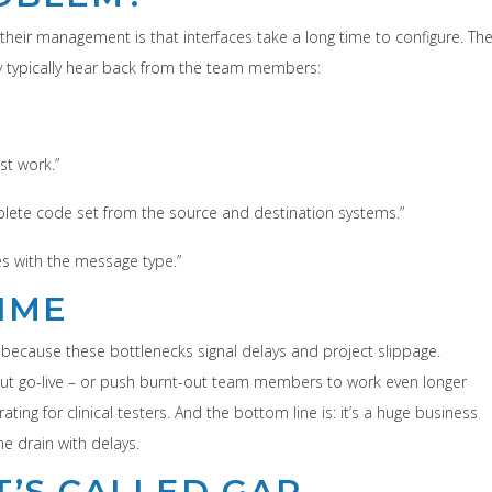
eir management is that interfaces take a long time to configure. Th
y typically hear back from the team members:
st work.”
plete code set from the source and destination systems.”
s with the message type.”
IME
because these bottlenecks signal delays and project slippage.
 out go-live – or push burnt-out team members to work even longer
ating for clinical testers. And the bottom line is: it’s a huge business
 drain with delays.
IT’S CALLED GAP