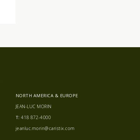
R
NORTH AMERICA & EUROPE
JEAN-LUC MORIN
T:
418 872-4000
jeanluc.morin@caristix.com