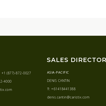
SALES DIRECTO
ASIA-PACIFIC
:
+1 (877)-872-0027
DENIS CANTIN
2-4000
T:
+61418441388
tix.com
denis.cantin@caristix.com