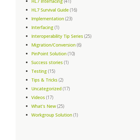
HL7 Interfacing
(41)
HL7 Survival Guide
(16)
e
Implementation
(23)
Interfacing
(1)
Interoperability Tip Series
(25)
Migration/Conversion
(6)
PinPoint Solution
(10)
Success stories
(1)
Testing
(15)
Tips & Tricks
(2)
Uncategorized
(17)
Videos
(17)
What's New
(25)
Workgroup Solution
(1)