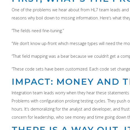
One of the problems we hear about from HL7 team leads and th
reasons why boil down to missing information. Here’s what the
“The fields need fine-tuning.”
“We don’t know up-front which message types will need the mo
“That field mapping was a bear because we couldn’t get a com
“These code sets have been customized. Each code set change
IMPACT: MONEY AND T
Integration team leads worry when they hear these statements 
Problems with configuration prolong testing cycles. They push
hours. It’s demoralizing for the analyst and developer, and frustr
concern for leadership, who see money and time going down the
THERE IS A WAY OUT. 