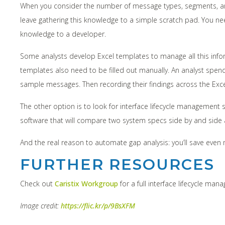
When you consider the number of message types, segments, and f
leave gathering this knowledge to a simple scratch pad. You nee
knowledge to a developer.
Some analysts develop Excel templates to manage all this infor
templates also need to be filled out manually. An analyst spe
sample messages. Then recording their findings across the Exce
The other option is to look for interface lifecycle management 
software that will compare two system specs side by and side and
And the real reason to automate gap analysis: you’ll save eve
FURTHER RESOURCES
Check out
Caristix Workgroup
for a full interface lifecycle man
Image credit:
https://flic.kr/p/9BsXFM