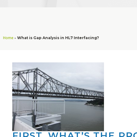
Home
»
What is Gap Analysis in HL7 Interfacing?
FIRST, WHAT’S THE P