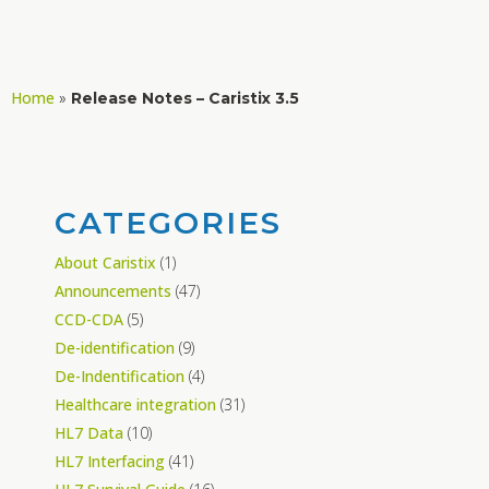
Home
»
Release Notes – Caristix 3.5
CATEGORIES
About Caristix
(1)
Announcements
(47)
CCD-CDA
(5)
De-identification
(9)
De-Indentification
(4)
Healthcare integration
(31)
HL7 Data
(10)
HL7 Interfacing
(41)