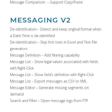
Message Comparison – Support Copy/Paste
MESSAGING V2
De-identification – Detect and keep original format when
a Date-Time is de-identified
De-identification – Skip first rows in Excel and Text File
generators
Message Definition – Add filtering capability
Message List – Show legal values associated with fields
with Right-Click
Message List – Show field’s definition with Right-Click
Message List – Export messages as CSV or XML
Message Editor – Generate missing segments on
demand
Search and Filter – Open message logs from FTP