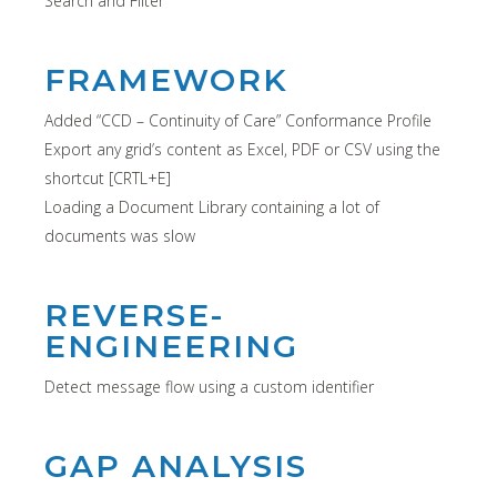
Search and Filter
FRAMEWORK
Added “CCD – Continuity of Care” Conformance Profile
Export any grid’s content as Excel, PDF or CSV using the
shortcut [CRTL+E]
Loading a Document Library containing a lot of
documents was slow
REVERSE-
ENGINEERING
Detect message flow using a custom identifier
GAP ANALYSIS