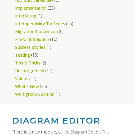
HL7 Survival Guide
(16)
Implementation
(23)
Interfacing
(1)
Interoperability Tip Series
(25)
Migration/Conversion
(6)
PinPoint Solution
(10)
Success stories
(1)
Testing
(15)
Tips & Tricks
(2)
Uncategorized
(17)
Videos
(17)
What's New
(25)
Workgroup Solution
(1)
DIAGRAM EDITOR
There is a new module, called Diagram Editor. This