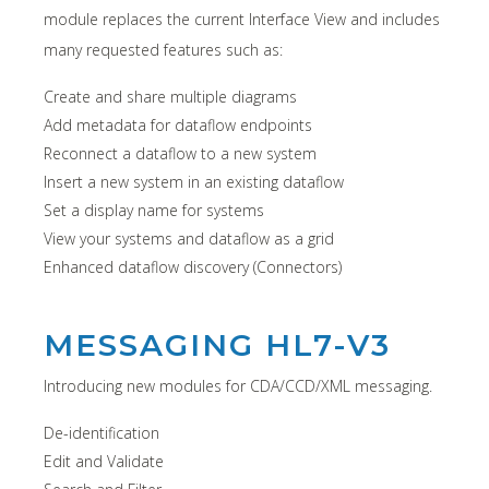
module replaces the current Interface View and includes
many requested features such as:
Create and share multiple diagrams
Add metadata for dataflow endpoints
Reconnect a dataflow to a new system
Insert a new system in an existing dataflow
Set a display name for systems
View your systems and dataflow as a grid
Enhanced dataflow discovery (Connectors)
MESSAGING HL7-V3
Introducing new modules for CDA/CCD/XML messaging.
De-identification
Edit and Validate