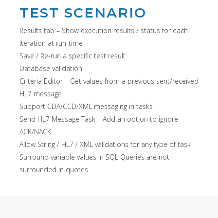
TEST SCENARIO
Results tab – Show execution results / status for each
iteration at run-time
Save / Re-run a specific test result
Database validation
Criteria Editor – Get values from a previous sent/received
HL7 message
Support CDA/CCD/XML messaging in tasks
Send HL7 Message Task – Add an option to ignore
ACK/NACK
Allow String / HL7 / XML validations for any type of task
Surround variable values in SQL Queries are not
surrounded in quotes