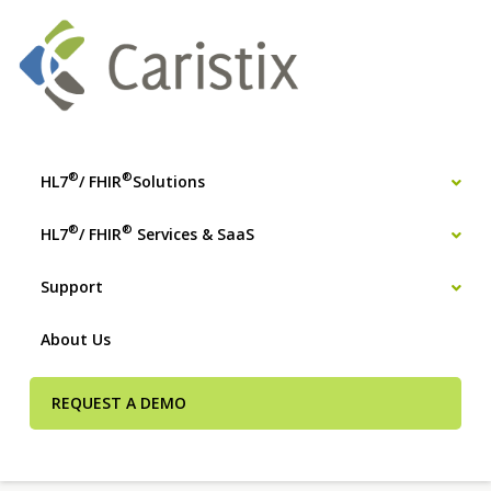
®
®
HL7
/ FHIR
Solutions
®
®
HL7
/ FHIR
Services & SaaS
Support
About Us
REQUEST A DEMO