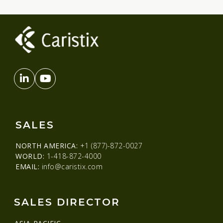
SALES
NORTH AMERICA:
+1 (877)-872-0027
WORLD:
1-418-872-4000
EMAIL:
info@caristix.com
SALES DIRECTOR