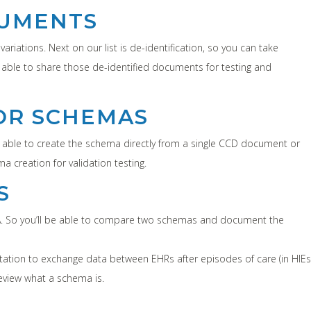
CUMENTS
riations. Next on our list is de-identification, so you can take
able to share those de-identified documents for testing and
OR SCHEMAS
e able to create the schema directly from a single CCD document or
creation for validation testing.
S
CDA. So you’ll be able to compare two schemas and document the
ation to exchange data between EHRs after episodes of care (in HIEs
eview what a schema is.