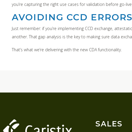
you’re capturing the right use cases for validation before go-live
AVOIDING CCD ERROR
Just remember: if you’re implementing CCD exchange, attestation
another. That gap analysis is the key to making sure data exch
That’s what we’re delivering with the new CDA functionality.
SALES