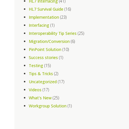
HL7 Interfacing
(41)
HL7 Survival Guide
(16)
Implementation
(23)
Interfacing
(1)
Interoperability Tip Series
(25)
Migration/Conversion
(6)
PinPoint Solution
(10)
Success stories
(1)
Testing
(15)
Tips & Tricks
(2)
Uncategorized
(17)
Videos
(17)
What's New
(25)
Workgroup Solution
(1)