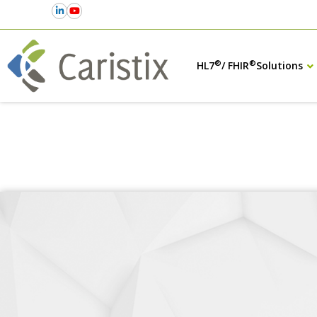
®
®
HL7
/ FHIR
Solutions