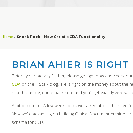
Home
»
Sneak Peek – New Caristix CDA Functionality
BRIAN AHIER IS RIGHT
Before you read any further, please go right now and check ou
CDA
on the HIStalk blog. He is right on the money about the
read his article, come back here and you’ll get exactly why we’r
A bit of context. A few weeks back we talked about the need f
Now we’re advancing on building Clinical Document Architecture (
schema for CCD.