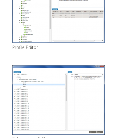
Profile Editor