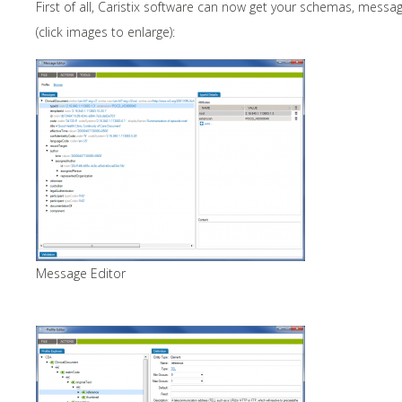
First of all, Caristix software can now get your schemas, messa
(click images to enlarge):
Message Editor