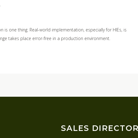
.
S
 is one thing. Real-world implementation, especially for HIEs, is
ange takes place error-free in a production environment.
SALES DIRECTO