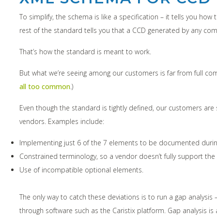
To simplify, the schema is like a specification – it tells you 
rest of the standard tells you that a CCD generated by any co
That’s how the standard is meant to work.
But what we’re seeing among our customers is far from full com
all too common
.)
Even though the standard is tightly defined, our customers a
vendors. Examples include:
Implementing just 6 of the 7 elements to be documented during 
Constrained terminology, so a vendor doesn’t fully support th
Use of incompatible optional elements.
The only way to catch these deviations is to run a gap analysi
through software such as the Caristix platform. Gap analysis 