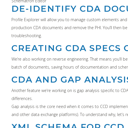
Schematron Editor
DE-IDENTIFY CDA DO
Profile Explorer will allow you to manage custom elements and va
production CDA documents and remove the PHI. You’ll then be 
troubleshooting.
CREATING CDA SPECS 
We’re also working on reverse engineering. That means you’ll b
batch of documents, saving hours of documentation and schema 
CDA AND GAP ANALYSI
Another feature we’re working on is gap analysis specific to 
differences.
Gap analysis is the core need when it comes to CCD implement
and other data exchange platforms). To understand why, let’s r
XML SCHEMA FOR CCD