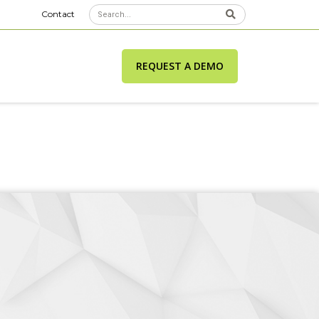
Contact
REQUEST A DEMO