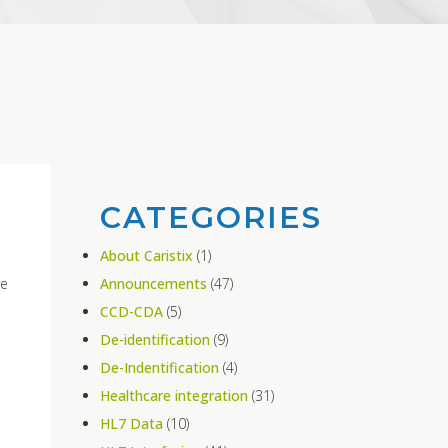
CATEGORIES
About Caristix
(1)
ve
Announcements
(47)
CCD-CDA
(5)
De-identification
(9)
De-Indentification
(4)
Healthcare integration
(31)
HL7 Data
(10)