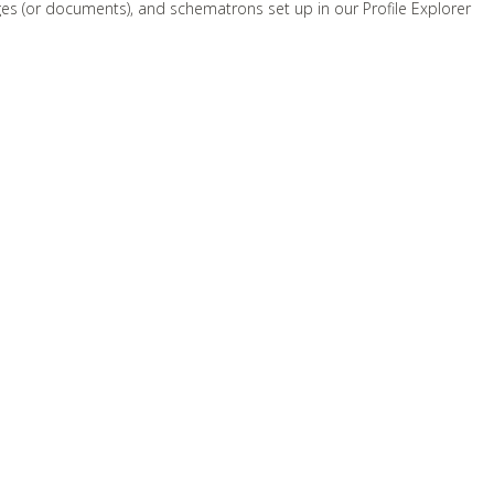
ges (or documents), and schematrons set up in our Profile Explorer