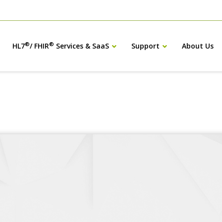
®
®
HL7
/ FHIR
Services & SaaS
Support
About Us