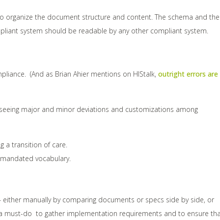
how to organize the document structure and content. The schema and the
mpliant system should be readable by any other compliant system.
pliance. (And as Brian Ahier mentions on HIStalk,
outright errors are
re seeing major and minor deviations and customizations among
a transition of care.
e mandated vocabulary.
s – either manually by comparing documents or specs side by side, or
is a must-do to gather implementation requirements and to ensure th