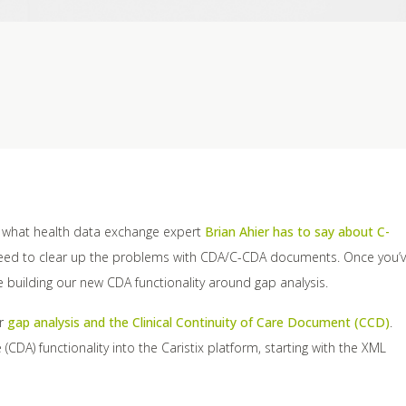
t what health data exchange expert
Brian Ahier has to say about C-
 need to clear up the problems with CDA/C-CDA documents. Once you’
e building our new CDA functionality around gap analysis.
or
gap analysis and the Clinical Continuity of Care Document (CCD)
.
CDA) functionality into the Caristix platform, starting with the XML