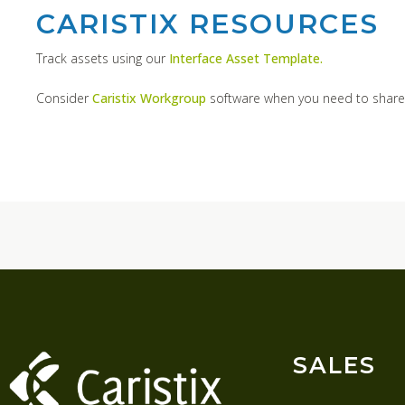
CARISTIX RESOURCES
Track assets using our
Interface Asset Template.
Consider
Caristix Workgroup
software when you need to share
SALES