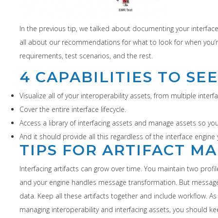
In the previous tip, we talked about documenting your interfaces
all about our recommendations for what to look for when you’
requirements, test scenarios, and the rest.
4 CAPABILITIES TO SE
Visualize all of your interoperability assets, from multiple inter
Cover the entire interface lifecycle.
Access a library of interfacing assets and manage assets so you
And it should provide all this regardless of the interface engine 
TIPS FOR ARTIFACT 
Interfacing artifacts can grow over time. You maintain two prof
and your engine handles message transformation. But message 
data. Keep all these artifacts together and include workflow. A
managing interoperability and interfacing assets, you should ke