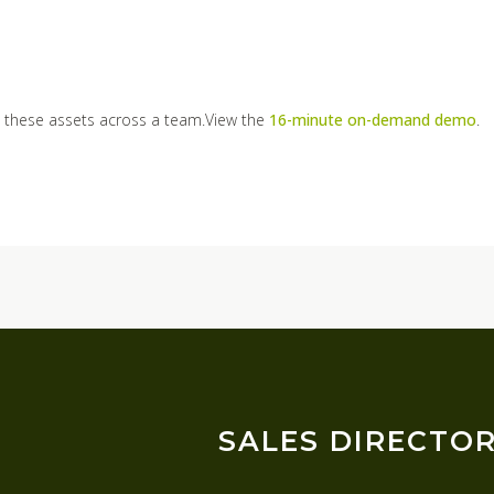
 these assets across a team.View the
16-minute on-demand demo
.
SALES DIRECTO