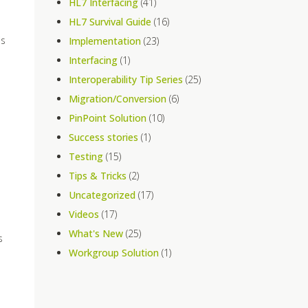
HL7 Interfacing
(41)
HL7 Survival Guide
(16)
is
Implementation
(23)
Interfacing
(1)
Interoperability Tip Series
(25)
Migration/Conversion
(6)
PinPoint Solution
(10)
Success stories
(1)
Testing
(15)
Tips & Tricks
(2)
Uncategorized
(17)
Videos
(17)
What's New
(25)
s
Workgroup Solution
(1)