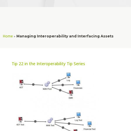
Home
»
Managing Interoperability and Interfacing Assets
Tip 22 in the Interoperability Tip Series