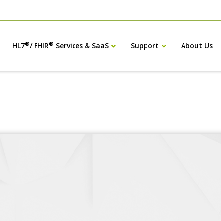
®
®
HL7
/ FHIR
Services & SaaS
Support
About Us