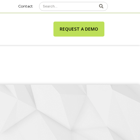
Contact
REQUEST A DEMO