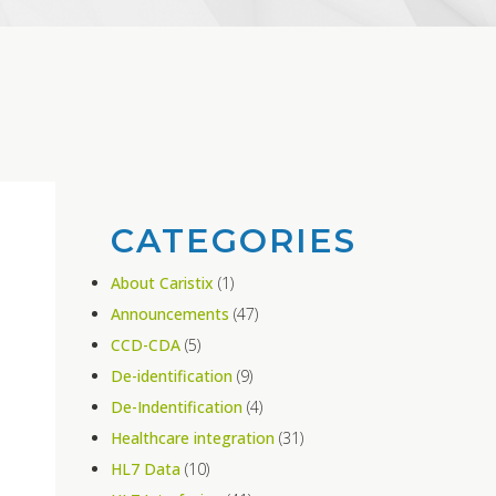
CATEGORIES
About Caristix
(1)
Announcements
(47)
CCD-CDA
(5)
De-identification
(9)
De-Indentification
(4)
Healthcare integration
(31)
HL7 Data
(10)