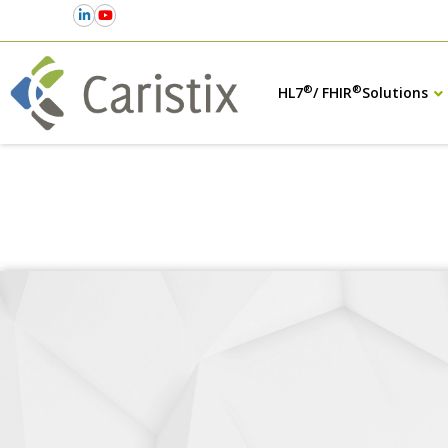
®
®
HL7
/ FHIR
Solutions