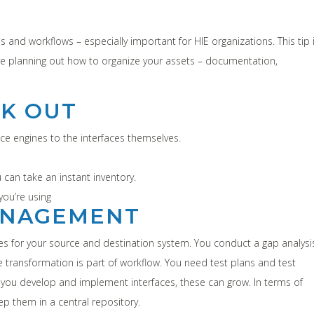
 and workflows – especially important for HIE organizations. This tip 
re planning out how to organize your assets – documentation,
EK OUT
face engines to the interfaces themselves.
 can take an instant inventory.
you’re using
MANAGEMENT
iles for your source and destination system. You conduct a gap analysi
transformation is part of workflow. You need test plans and test
s you develop and implement interfaces, these can grow. In terms of
ep them in a central repository.