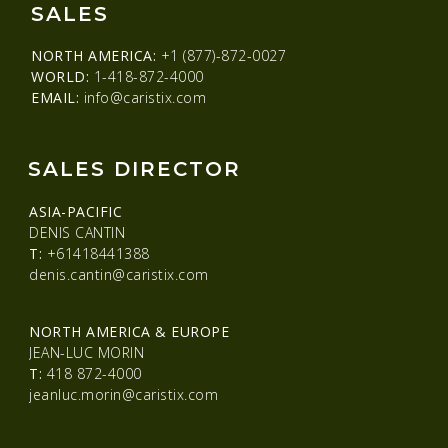
SALES
NORTH AMERICA:
+1 (877)-872-0027
WORLD:
1-418-872-4000
EMAIL:
info@caristix.com
SALES DIRECTOR
ASIA-PACIFIC
DENIS CANTIN
T:
+61418441388
denis.cantin@caristix.com
NORTH AMERICA & EUROPE
JEAN-LUC MORIN
T:
418 872-4000
jeanluc.morin@caristix.com