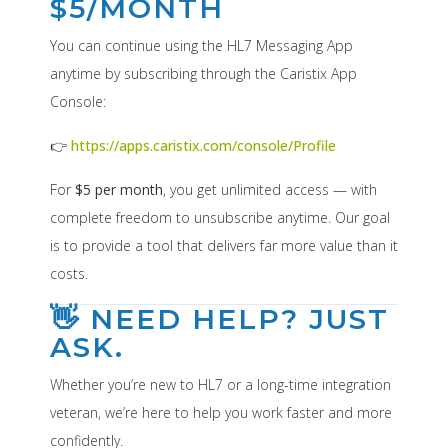
$5/MONTH
You can continue using the HL7 Messaging App
anytime by subscribing through the Caristix App
Console:
👉
https://apps.caristix.com/console/Profile
For
$5 per month
, you get unlimited access — with
complete freedom to unsubscribe anytime. Our goal
is to provide a tool that delivers far more value than it
costs.
👋 NEED HELP? JUST
ASK.
Whether you’re new to HL7 or a long-time integration
veteran, we’re here to help you work faster and more
confidently.