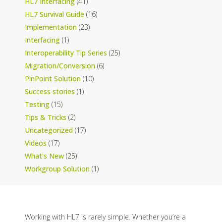
HL7 Interfacing
(41)
HL7 Survival Guide
(16)
Implementation
(23)
Interfacing
(1)
Interoperability Tip Series
(25)
Migration/Conversion
(6)
PinPoint Solution
(10)
Success stories
(1)
Testing
(15)
Tips & Tricks
(2)
Uncategorized
(17)
Videos
(17)
What's New
(25)
Workgroup Solution
(1)
Working with HL7 is rarely simple. Whether you’re a