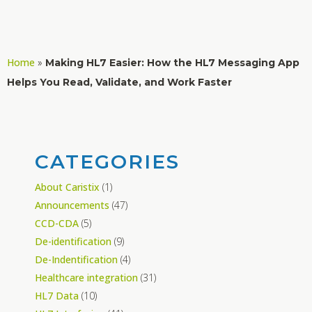
Home
»
Making HL7 Easier: How the HL7 Messaging App
Helps You Read, Validate, and Work Faster
CATEGORIES
About Caristix
(1)
Announcements
(47)
CCD-CDA
(5)
De-identification
(9)
De-Indentification
(4)
Healthcare integration
(31)
HL7 Data
(10)