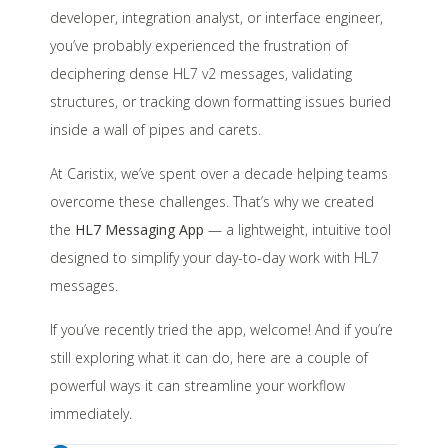
developer, integration analyst, or interface engineer,
you’ve probably experienced the frustration of
deciphering dense HL7 v2 messages, validating
structures, or tracking down formatting issues buried
inside a wall of pipes and carets.
At Caristix, we’ve spent over a decade helping teams
overcome these challenges. That’s why we created
the
HL7 Messaging App
— a lightweight, intuitive tool
designed to simplify your day-to-day work with HL7
messages.
If you’ve recently tried the app, welcome! And if you’re
still exploring what it can do, here are a couple of
powerful ways it can streamline your workflow
immediately.