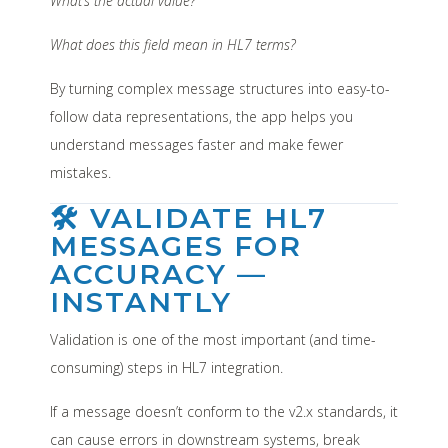
What’s the actual value?
What does this field mean in HL7 terms?
By turning complex message structures into easy-to-
follow data representations, the app helps you
understand messages faster and make fewer
mistakes.
🛠️ VALIDATE HL7
MESSAGES FOR
ACCURACY —
INSTANTLY
Validation is one of the most important (and time-
consuming) steps in HL7 integration.
If a message doesn’t conform to the v2.x standards, it
can cause errors in downstream systems, break