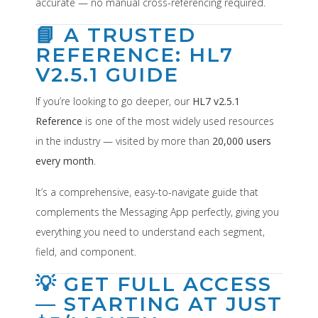
accurate — no manual cross-referencing required.
📘 A TRUSTED
REFERENCE: HL7
V2.5.1 GUIDE
If you’re looking to go deeper, our
HL7 v2.5.1
Reference
is one of the most widely used resources
in the industry — visited by more than
20,000 users
every month
.
It’s a comprehensive, easy-to-navigate guide that
complements the Messaging App perfectly, giving you
everything you need to understand each segment,
field, and component.
💡 GET FULL ACCESS
— STARTING AT JUST