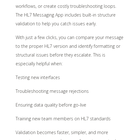
workflows, or create costly troubleshooting loops.
The HL7 Messaging App includes built-in structure
validation to help you catch issues early.
With just a few clicks, you can compare your message
to the proper HL7 version and identify formatting or
structural issues before they escalate. This is
especially helpful when:
Testing new interfaces
Troubleshooting message rejections
Ensuring data quality before go-live
Training new team members on HL7 standards
Validation becomes faster, simpler, and more