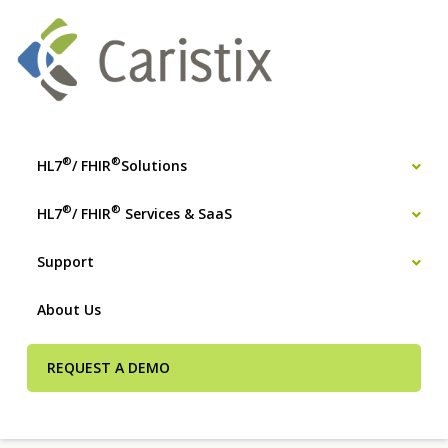
®
®
HL7
/ FHIR
Solutions
®
®
HL7
/ FHIR
Services & SaaS
Support
About Us
REQUEST A DEMO