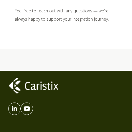
Feel free to reach out with any questions — we’re
always happy to support your integration journey.