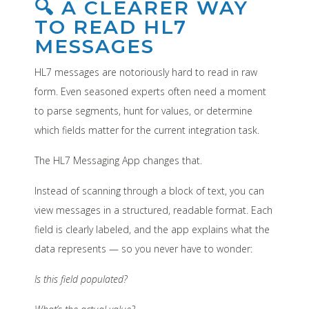
🔍 A CLEARER WAY
TO READ HL7
MESSAGES
HL7 messages are notoriously hard to read in raw
form. Even seasoned experts often need a moment
to parse segments, hunt for values, or determine
which fields matter for the current integration task.
The HL7 Messaging App changes that.
Instead of scanning through a block of text, you can
view messages in a structured, readable format. Each
field is clearly labeled, and the app explains what the
data represents — so you never have to wonder:
Is this field populated?