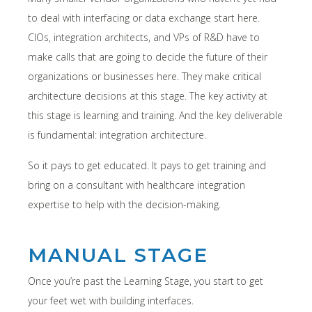
to deal with interfacing or data exchange start here.
CIOs, integration architects, and VPs of R&D have to
make calls that are going to decide the future of their
organizations or businesses here. They make critical
architecture decisions at this stage. The key activity at
this stage is learning and training. And the key deliverable
is fundamental: integration architecture.
So it pays to get educated. It pays to get training and
bring on a consultant with healthcare integration
expertise to help with the decision-making.
MANUAL STAGE
Once you’re past the Learning Stage, you start to get
your feet wet with building interfaces.