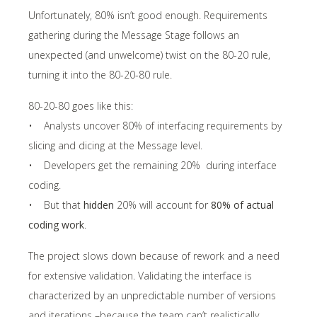
Unfortunately, 80% isn’t good enough. Requirements
gathering during the Message Stage follows an
unexpected (and unwelcome) twist on the 80-20 rule,
turning it into the 80-20-80 rule.
80-20-80 goes like this:
• Analysts uncover 80% of interfacing requirements by
slicing and dicing at the Message level.
• Developers get the remaining 20% during interface
coding.
• But that
hidden
20% will account for
80% of actual
coding work
.
The project slows down because of rework and a need
for extensive validation. Validating the interface is
characterized by an unpredictable number of versions
and iterations –because the team can’t realistically