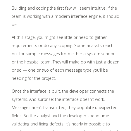
Building and coding the first few will seem intuitive. If the
team is working with a modern interface engine, it should
be.
At this stage, you might see little or need to gather
requirements or do any scoping. Some analysts reach
out for sample messages from either a system vendor
or the hospital team. They will make do with just a dozen
or so — one or two of each message type you’ll be
needing for the project.
Once the interface is built, the developer connects the
systems. And surprise: the interface doesn’t work.
Messages aren’t transmitted, they populate unexpected
fields. So the analyst and the developer spend time
validating and fixing defects. It’s nearly impossible to