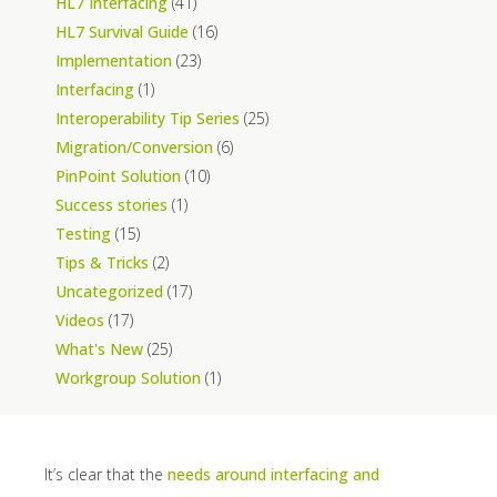
HL7 Interfacing
(41)
HL7 Survival Guide
(16)
Implementation
(23)
Interfacing
(1)
Interoperability Tip Series
(25)
Migration/Conversion
(6)
PinPoint Solution
(10)
Success stories
(1)
Testing
(15)
Tips & Tricks
(2)
Uncategorized
(17)
Videos
(17)
What's New
(25)
Workgroup Solution
(1)
It’s clear that the
needs around interfacing and