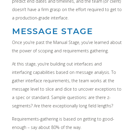
predict end dates and timelines, and the team (or client)
doesn’t have a firm grasp on the effort required to get to
a production-grade interface.
MESSAGE STAGE
Once you’re past the Manual Stage, you’ve learned about
the power of scoping and requirements gathering.
At this stage, you’re building out interfaces and
interfacing capabilities based on message analysis. To
gather interface requirements, the team works at the
message level to slice and dice to uncover exceptions to
a spec or standard. Sample questions: are there z-
segments? Are there exceptionally long field lengths?
Requirements-gathering is based on getting to good-
enough – say about 80% of the way.