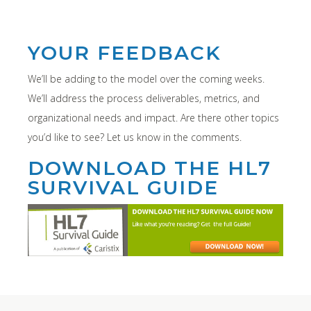
YOUR FEEDBACK
We’ll be adding to the model over the coming weeks.
We’ll address the process deliverables, metrics, and
organizational needs and impact. Are there other topics
you’d like to see? Let us know in the comments.
DOWNLOAD THE HL7
SURVIVAL GUIDE