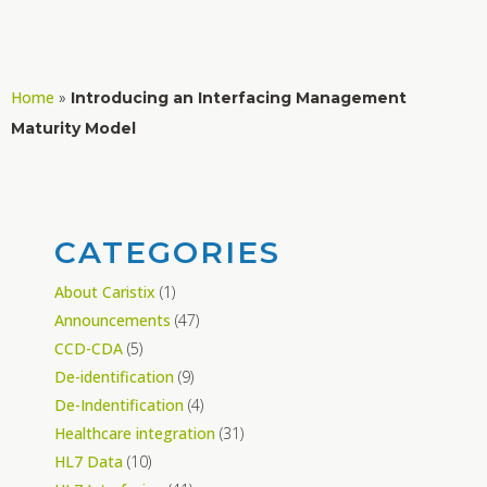
Home
»
Introducing an Interfacing Management
Maturity Model
CATEGORIES
About Caristix
(1)
Announcements
(47)
CCD-CDA
(5)
De-identification
(9)
De-Indentification
(4)
Healthcare integration
(31)
HL7 Data
(10)