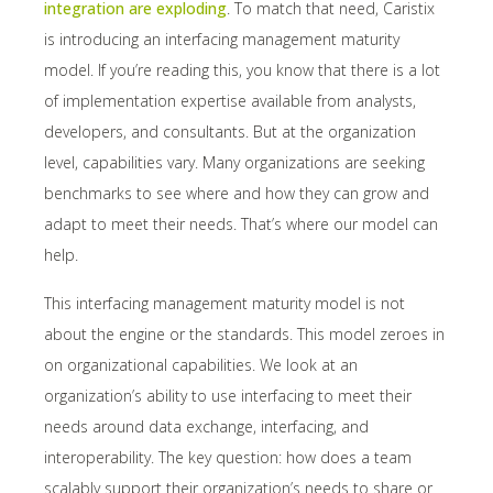
integration are exploding
. To match that need, Caristix
is introducing an interfacing management maturity
model. If you’re reading this, you know that there is a lot
of implementation expertise available from analysts,
developers, and consultants. But at the organization
level, capabilities vary. Many organizations are seeking
benchmarks to see where and how they can grow and
adapt to meet their needs. That’s where our model can
help.
This interfacing management maturity model is not
about the engine or the standards. This model zeroes in
on organizational capabilities. We look at an
organization’s ability to use interfacing to meet their
needs around data exchange, interfacing, and
interoperability. The key question: how does a team
scalably support their organization’s needs to share or