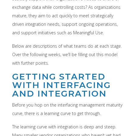
exchange data while controlling costs? As organizations
mature, they aim to act quickly to meet strategically
driven integration needs, support ongoing operations,
and support initiatives such as Meaningful Use.
Below are descriptions of what teams do at each stage.
Over the following weeks, we’ll be filling out this model
with further points.
GETTING STARTED
WITH INTERFACING
AND INTEGRATION
Before you hop on the interfacing management maturity
curve, there is a learning curve to get through.
The learning curve with integration is deep and steep.
Many smaller vendor organizations who haven’t yet had