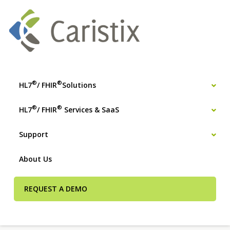
®
®
HL7
/ FHIR
Solutions
®
®
HL7
/ FHIR
Services & SaaS
Support
About Us
REQUEST A DEMO