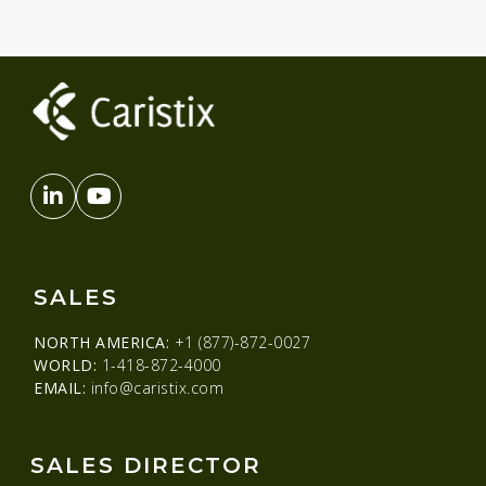
SALES
NORTH AMERICA:
+1 (877)-872-0027
WORLD:
1-418-872-4000
EMAIL:
info@caristix.com
SALES DIRECTOR