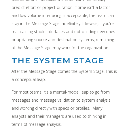
predict effort or project duration. If time isn’t a factor
and low-volume interfacing is acceptable, the team can
stay in the Message Stage indefinitely. Likewise, if you’re
maintaining stable interfaces and not building new ones
or updating source and destination systems, remaining
at the Message Stage may work for the organization.
THE SYSTEM STAGE
After the Message Stage comes the System Stage. This is
a conceptual leap.
For most teams, it’s a mental-model leap to go from
messages and message validation to system analysis
and working directly with specs or profiles. Many
analysts and their managers are used to thinking in
terms of message analysis.