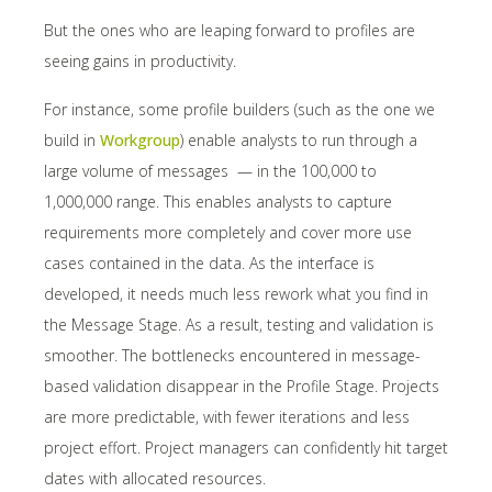
But the ones who are leaping forward to profiles are
seeing gains in productivity.
For instance, some profile builders (such as the one we
build in
Workgroup
) enable analysts to run through a
large volume of messages — in the 100,000 to
1,000,000 range. This enables analysts to capture
requirements more completely and cover more use
cases contained in the data. As the interface is
developed, it needs much less rework what you find in
the Message Stage. As a result, testing and validation is
smoother. The bottlenecks encountered in message-
based validation disappear in the Profile Stage. Projects
are more predictable, with fewer iterations and less
project effort. Project managers can confidently hit target
dates with allocated resources.