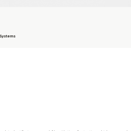
 Systems