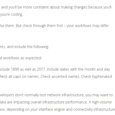
time and you’ll be more confident about making changes because you’ll
you’re coding.
Use them. But check through them first – your workflows may differ.
ts, and include the following:
rd workflows as expected.
, include 1899 as well as 2017. Include dates with the month and day
k. Check all caps on names. Check accented names. Check hyphenated
elopers don’t normally test network infrastructure, you may want to
ata are impacting overall infrastructure performance. A high-volume
ce, depending on your interface engine and connectivity infrastructure