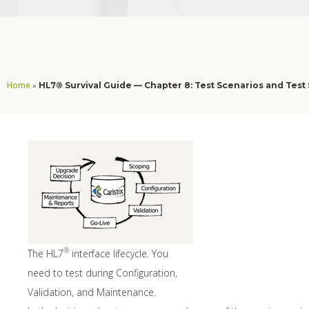
Home
»
HL7® Survival Guide — Chapter 8: Test Scenarios and Test
®
The HL7
interface lifecycle. You
need to test during Configuration,
Validation, and Maintenance.