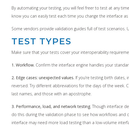
By automating your testing, you will feel freer to test at any 
know you can easily test each time you change the interface as 
Some vendors provide validation guides full of test scenarios. 
TEST TYPES
Make sure that your tests cover your interoperability requiremen
1. Workflow.
Confirm the interface engine handles your standa
2. Edge cases: unexpected values.
If you’re testing birth dates
reversed. Try different abbreviations for the days of the wee
last names, and those with an apostrophe.
3. Performance, load, and network testing.
Though interface dev
do this during the validation phase to see how workflows and d
interface may need more load testing than a low-volume interfa