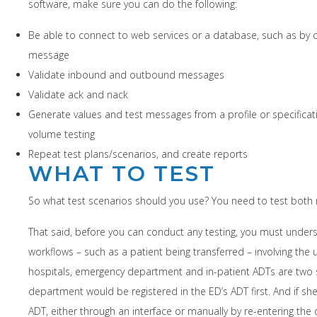
software, make sure you can do the following:
Be able to connect to web services or a database, such as by c
message
Validate inbound and outbound messages
Validate ack and nack
Generate values and test messages from a profile or specificat
volume testing
Repeat test plans/scenarios, and create reports
WHAT TO TEST
So what test scenarios should you use? You need to test both
That said, before you can conduct any testing, you must unde
workflows – such as a patient being transferred – involving the 
hospitals, emergency department and in-patient ADTs are two
department would be registered in the ED’s ADT first. And if s
ADT, either through an interface or manually by re-entering the 