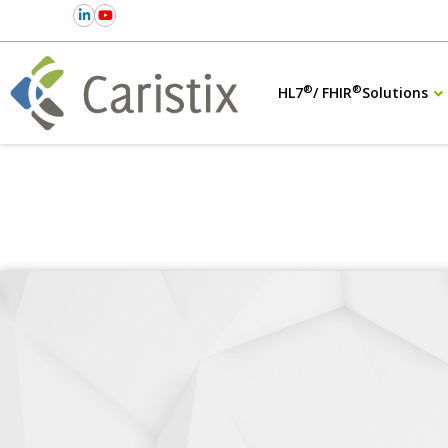
®
®
HL7
/ FHIR
Solutions