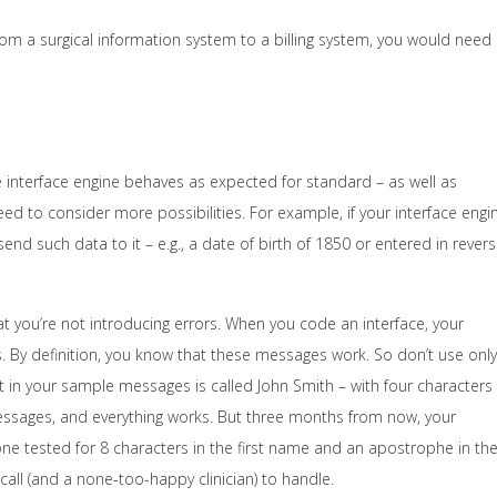
from a surgical information system to a billing system, you would need
e interface engine behaves as expected for standard – as well as
d to consider more possibilities. For example, if your interface engi
end such data to it – e.g., a date of birth of 1850 or entered in rever
at you’re not introducing errors. When you code an interface, your
s. By definition, you know that these messages work. So don’t use only
t in your sample messages is called John Smith – with four characters
messages, and everything works. But three months from now, your
ne tested for 8 characters in the first name and an apostrophe in th
call (and a none-too-happy clinician) to handle.