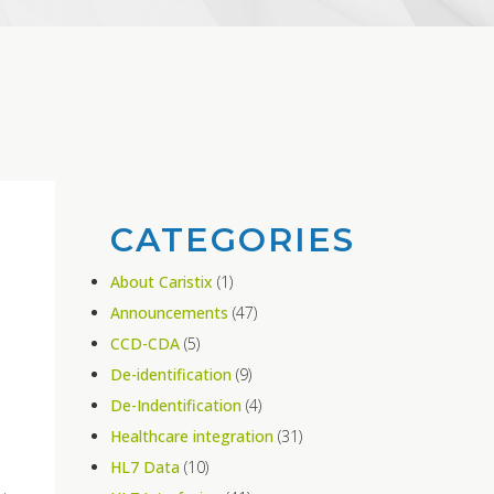
CATEGORIES
About Caristix
(1)
Announcements
(47)
CCD-CDA
(5)
De-identification
(9)
De-Indentification
(4)
Healthcare integration
(31)
HL7 Data
(10)