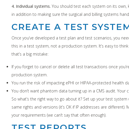
4. Individual systems.
You should test each system on its own, k
in addition to making sure the surgical and billing systems ha
CREATE A TEST SYSTE
Once you’ve developed a test plan and test scenarios, you need 
this in a test system, not a production system. It’s easy to think
that’s a big mistake:
If you forget to cancel or delete all test transactions once you’r
production system.
You run the risk of impacting ePHI or HIPAA-protected health da
You don’t want phantom data turning up in a CMS audit. Your cli
So what’s the right way to go about it? Set up your test system
same rights and versions (it’s OK if IP addresses are different
your requirements (we can’t say that often enough).
TEST REPORTS