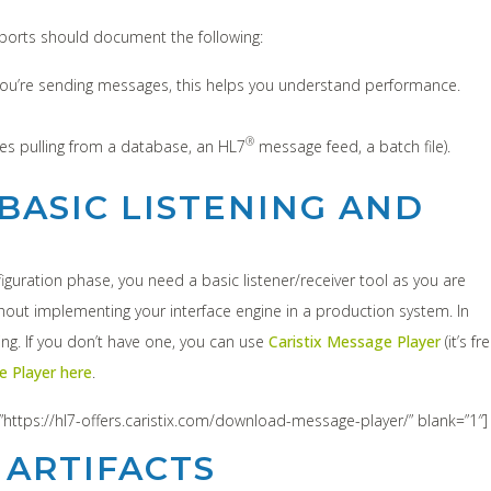
reports should document the following:
f you’re sending messages, this helps you understand performance.
®
es pulling from a database, an HL7
message feed, a batch file).
BASIC LISTENING AND
guration phase, you need a basic listener/receiver tool as you are
ithout implementing your interface engine in a production system. In
ting. If you don’t have one, you can use
Caristix Message Player
(it’s fre
 Player here
.
”https://hl7-offers.caristix.com/download-message-player/” blank=”1″]
 ARTIFACTS