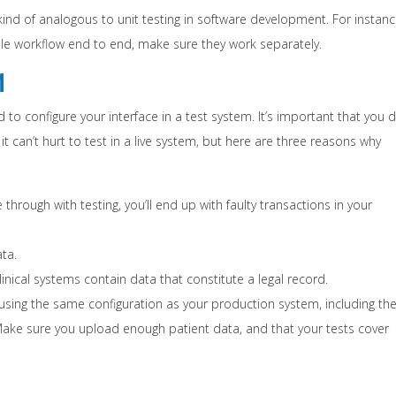
ind of analogous to unit testing in software development. For instanc
ndle workflow end to end, make sure they work separately.
M
to configure your interface in a test system. It’s important that you 
 it can’t hurt to test in a live system, but here are three reasons why
e through with testing, you’ll end up with faulty transactions in your
ta.
nical systems contain data that constitute a legal record.
 using the same configuration as your production system, including th
). Make sure you upload enough patient data, and that your tests cover