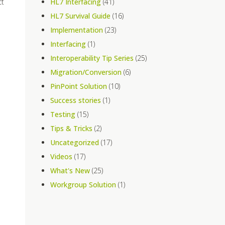
ct
HL7 Interfacing
(41)
HL7 Survival Guide
(16)
Implementation
(23)
Interfacing
(1)
Interoperability Tip Series
(25)
Migration/Conversion
(6)
PinPoint Solution
(10)
Success stories
(1)
Testing
(15)
Tips & Tricks
(2)
Uncategorized
(17)
Videos
(17)
What's New
(25)
Workgroup Solution
(1)
o