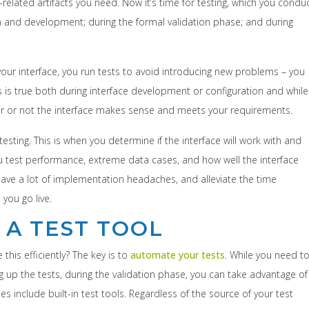
elated artifacts you need. Now it’s time for testing, which you condu
tion and development; during the formal validation phase; and during
your interface, you run tests to avoid introducing new problems – you
s is true both during interface development or configuration and while
r or not the interface makes sense and meets your requirements.
testing. This is when you determine if the interface will work with and
you test performance, extreme data cases, and how well the interface
 save a lot of implementation headaches, and alleviate the time
you go live.
 A TEST TOOL
his efficiently? The key is to
automate your tests
. While you need t
up the tests, during the validation phase, you can take advantage of
s include built-in test tools. Regardless of the source of your test