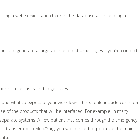
alling a web service, and check in the database after sending a
ion, and generate a large volume of data/messages if you’re conducti
 normal use cases and edge cases.
rstand what to expect of your workflows. This should include common
use of the products that will be interfaced. For example, in many
 separate systems. A new patient that comes through the emergency
he is transferred to Med/Surg, you would need to populate the main
data.