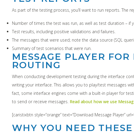
As part of the testing process, you’ll want to run reports. The 
Number of times the test was run, as well as test duration – i
Test results, including positive validations and failures.
The messages that were used; note the data source (SQL queri
Summary of test scenarios that were run.
MESSAGE PLAYER FOR 
ROUTING
When conducting development testing during the interface confi
writing your interface. This allows you to play/test messages w
fact, some interface engines come with a built-in player for tes
to send or receive messages.
Read about how we use Message
[caristixbtn style=”orange” text=”Download Message Player” url=
WHY YOU NEED THESE