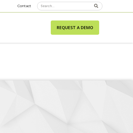
Contact
REQUEST A DEMO