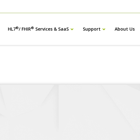
®
®
HL7
/ FHIR
Services & SaaS
Support
About Us