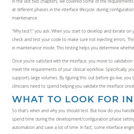
In the last two chapters, we covered some of the requirements-r
at different phases in the interface lifecycle: during configura
maintenance.
“Why test?,” you ask. When you start to develop and iterate on 
check and test your code to make sure not injecting errors. Thi
in maintenance mode. This testing helps you determine whethe
Once you’re satisfied with the interface, you move to validation 
meet the requirements of your clinical workflow. Specifically, 
supports large volumes. By figuring this out before go-live, you
clinicians need to spend helping you validate the interface once 
WHAT TO LOOK FOR IN
So that’s when and why you should test. But how do you handle t
spend time during the development/configuration phase setting 
automation and save a lot of time. In fact, some interface engine