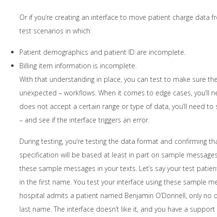
Or if you’re creating an interface to move patient charge data 
test scenarios in which:
Patient demographics and patient ID are incomplete.
Billing item information is incomplete.
With that understanding in place, you can test to make sure th
unexpected – workflows. When it comes to edge cases, you’ll nee
does not accept a certain range or type of data, you’ll need to s
– and see if the interface triggers an error.
During testing, you’re testing the data format and confirming th
specification will be based at least in part on sample message
these sample messages in your texts. Let’s say your test patien
in the first name. You test your interface using these sample 
hospital admits a patient named Benjamin O’Donnell, only no o
last name. The interface doesn’t like it, and you have a support 