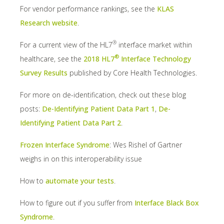
For vendor performance rankings, see the
KLAS
Research website
.
®
For a current view of the HL7
interface market within
®
healthcare, see the
2018 HL7
Interface Technology
Survey Results
published by Core Health Technologies.
For more on de-identification, check out these blog
posts:
De-Identifying Patient Data Part 1
,
De-
Identifying Patient Data Part 2
.
Frozen Interface Syndrome
: Wes Rishel of Gartner
weighs in on this interoperability issue
How to
automate your tests
.
How to figure out if you suffer from
Interface Black Box
Syndrome
.