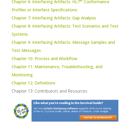
®
Chapter 6: Interfacing Artifacts: HL7
Conformance
Profiles or Interface Specifications
Chapter 7: Interfacing Artifacts: Gap Analysis
Chapter 8: Interfacing Artifacts: Test Scenarios and Test
Systems
Chapter 9: Interfacing Artifacts: Message Samples and
Test Messages
Chapter 10: Process and Workflow
Chapter 11: Maintenance, Troubleshooting, and
Monitoring
Chapter 12: Definitions
Chapter 13: Contributors and Resources