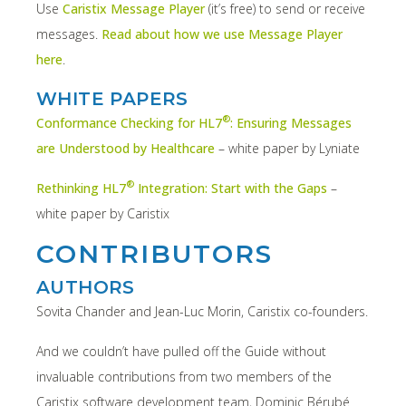
Use
Caristix Message Player
(it’s free) to send or receive
messages.
Read about how we use Message Player
here
.
WHITE PAPERS
®
Conformance Checking for HL7
: Ensuring Messages
are Understood by Healthcare
– white paper by Lyniate
®
Rethinking HL7
Integration: Start with the Gaps
–
white paper by Caristix
CONTRIBUTORS
AUTHORS
Sovita Chander and Jean-Luc Morin, Caristix co-founders.
And we couldn’t have pulled off the Guide without
invaluable contributions from two members of the
Caristix software development team, Dominic Bérubé