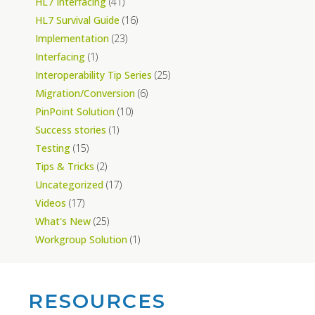
HL7 Interfacing
(41)
HL7 Survival Guide
(16)
Implementation
(23)
Interfacing
(1)
Interoperability Tip Series
(25)
Migration/Conversion
(6)
PinPoint Solution
(10)
Success stories
(1)
Testing
(15)
Tips & Tricks
(2)
Uncategorized
(17)
Videos
(17)
What's New
(25)
Workgroup Solution
(1)
RESOURCES