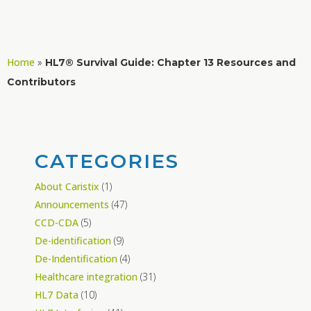
Home
»
HL7® Survival Guide: Chapter 13 Resources and
Contributors
CATEGORIES
About Caristix
(1)
Announcements
(47)
CCD-CDA
(5)
De-identification
(9)
De-Indentification
(4)
Healthcare integration
(31)
HL7 Data
(10)