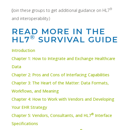
®
(Join these groups to get additional guidance on HL7
and interoperability.)
READ MORE IN THE
®
HL7
SURVIVAL GUIDE
Introduction
Chapter 1: How to Integrate and Exchange Healthcare
Data
Chapter 2: Pros and Cons of Interfacing Capabilities
Chapter 3: The Heart of the Matter: Data Formats,
Workflows, and Meaning
Chapter 4: How to Work with Vendors and Developing
Your EHR Strategy
®
Chapter 5: Vendors, Consultants, and HL7
Interface
Specifications