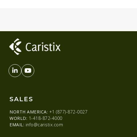
SALES
NORTH AMERICA:
+1 (877)-872-0027
WORLD:
1-418-872-4000
EMAIL:
info@caristix.com