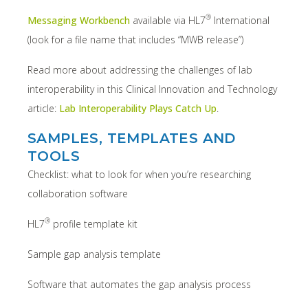
®
Messaging Workbench
available via HL7
International
(look for a file name that includes “MWB release”)
Read more about addressing the challenges of lab
interoperability in this Clinical Innovation and Technology
article:
Lab Interoperability Plays Catch Up
.
SAMPLES, TEMPLATES AND
TOOLS
Checklist: what to look for when you’re researching
collaboration software
®
HL7
profile template kit
Sample gap analysis template
Software that automates the gap analysis process