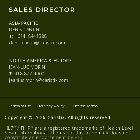
SALES DIRECTOR
ASIA-PACIFIC
DENIS CANTIN
T:
+61418441388
denis.cantin@caristix.com
NORTH AMERICA & EUROPE
JEAN-LUC MORIN
T:
418 872-4000
jeanluc.morin@caristix.com
Terms of use
Privacy Policy
License Terms
Copyright © 2026 Caristix. All rights reserved.
®
®
HL7
/ FHIR
are a registered trademarks of Health Level
Seven International. The use of this trademark does not
constitute an endorsement by HL7.