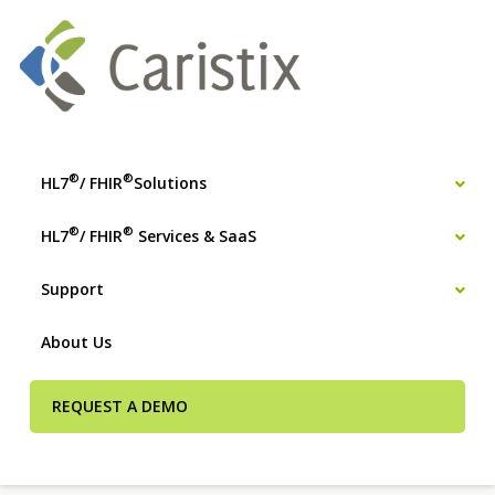
®
®
HL7
/ FHIR
Solutions
®
®
HL7
/ FHIR
Services & SaaS
Support
About Us
REQUEST A DEMO