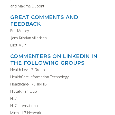
and Maxime Dupont.
GREAT COMMENTS AND
FEEDBACK
Eric Mosley
Jens Kristian Villadsen
Eliot Muir
COMMENTERS ON LINKEDIN IN
THE FOLLOWING GROUPS
Health Level 7 Group
HealthCare Information Technology
Healthcare-IT/EHR/HIS
HIStalk Fan Club
HL7
HL7 International
Mirth HL7 Network