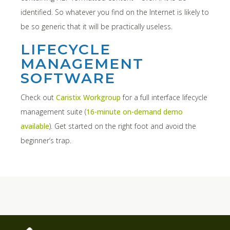
identified. So whatever you find on the Internet is likely to
be so generic that it will be practically useless.
LIFECYCLE
MANAGEMENT
SOFTWARE
Check out
Caristix Workgroup
for a full interface lifecycle
management suite (
16-minute on-demand demo
available
). Get started on the right foot and avoid the
beginner’s trap.