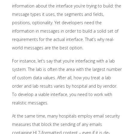
information about the interface you’re trying to build: the
message types it uses, the segments and fields,
positions, optionality. Yet developers need the
information in messages in order to build a solid set of
requirements for the actual interface. That’s why real-
world messages are the best option.
For instance, let’s say that you’re interfacing with a lab
system. The lab is often the area with the largest number
of custom data values. After all, how you treat a lab
order and lab results varies by hospital and by vendor.
To develop a viable interface, you need to work with
realistic messages.
At the same time, many hospitals employ email security
measures that block the sending of any emails
containing HL7-formatted content – even if it is de-