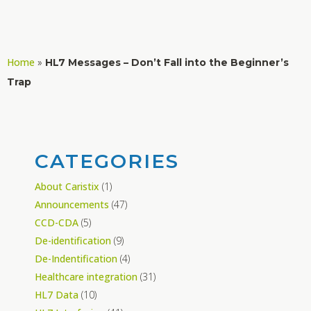
Home
»
HL7 Messages – Don’t Fall into the Beginner’s
Trap
CATEGORIES
About Caristix
(1)
Announcements
(47)
CCD-CDA
(5)
De-identification
(9)
De-Indentification
(4)
Healthcare integration
(31)
HL7 Data
(10)