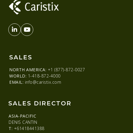
SALES
NORTH AMERICA:
+1 (877)-872-0027
WORLD:
1-418-872-4000
EMAIL:
info@caristix.com
SALES DIRECTOR
ASIA-PACIFIC
DENIS CANTIN
T:
+61418441388