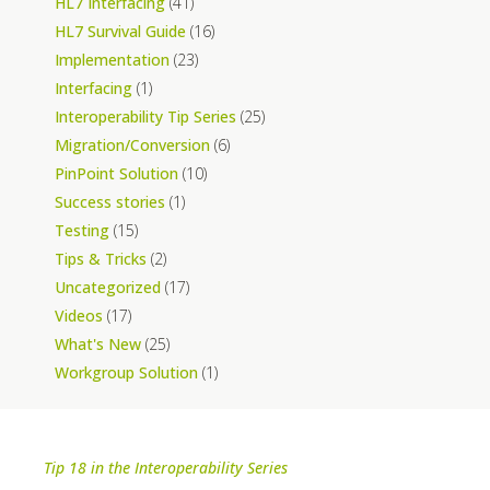
HL7 Interfacing
(41)
HL7 Survival Guide
(16)
Implementation
(23)
Interfacing
(1)
Interoperability Tip Series
(25)
Migration/Conversion
(6)
PinPoint Solution
(10)
Success stories
(1)
Testing
(15)
Tips & Tricks
(2)
Uncategorized
(17)
Videos
(17)
What's New
(25)
Workgroup Solution
(1)
Tip 18 in the Interoperability Series