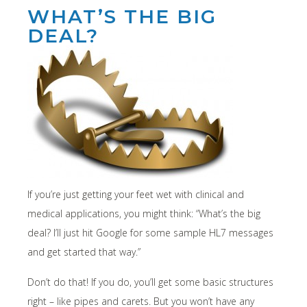
WHAT’S THE BIG
DEAL?
If you’re just getting your feet wet with clinical and
medical applications, you might think: “What’s the big
deal? I’ll just hit Google for some sample HL7 messages
and get started that way.”
Don’t do that! If you do, you’ll get some basic structures
right – like pipes and carets. But you won’t have any