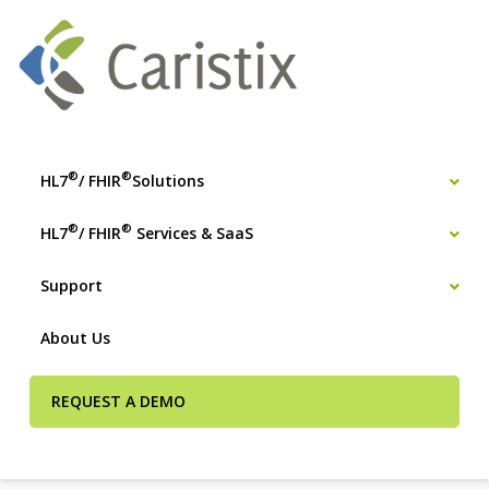
®
®
HL7
/ FHIR
Solutions
®
®
HL7
/ FHIR
Services & SaaS
Support
About Us
REQUEST A DEMO