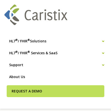
®
®
HL7
/ FHIR
Solutions
®
®
HL7
/ FHIR
Services & SaaS
Support
About Us
REQUEST A DEMO