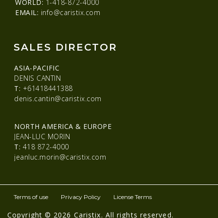
WORLD:
1-418-872-4000
EMAIL:
info@caristix.com
SALES DIRECTOR
ASIA-PACIFIC
DENIS CANTIN
T:
+61418441388
denis.cantin@caristix.com
NORTH AMERICA & EUROPE
JEAN-LUC MORIN
T:
418 872-4000
jeanluc.morin@caristix.com
Terms of use
Privacy Policy
License Terms
Copyright © 2026 Caristix. All rights reserved.