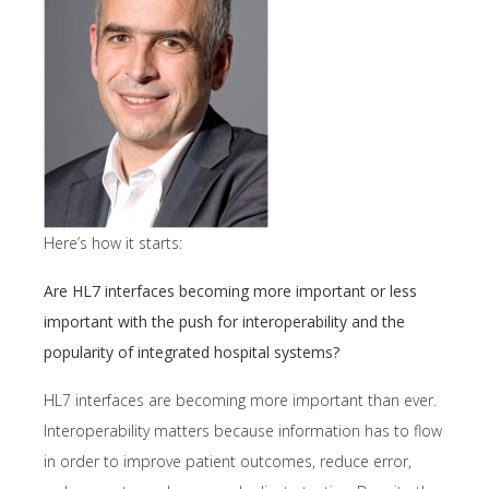
Here’s how it starts:
Are HL7 interfaces becoming more important or less
important with the push for interoperability and the
popularity of integrated hospital systems?
HL7 interfaces are becoming more important than ever.
Interoperability matters because information has to flow
in order to improve patient outcomes, reduce error,