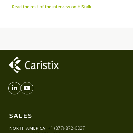
Read the rest of the interview on HIStalk
.
SALES
NORTH AMERICA:
+1 (877)-872-0027