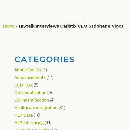
Home
»
HIStalk Interviews Caristix CEO Stéphane Vigot
CATEGORIES
About Caristix
(1)
Announcements
(47)
CCD-CDA
(5)
De-identification
(9)
De-Indentification
(4)
Healthcare integration
(31)
HL7 Data
(10)
HL7 Interfacing
(41)