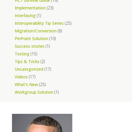
HL7 Survival Guide
(16)
Implementation
(23)
Interfacing
(1)
Interoperability Tip Series
(25)
Migration/Conversion
(6)
PinPoint Solution
(10)
Success stories
(1)
Testing
(15)
Tips & Tricks
(2)
Uncategorized
(17)
Videos
(17)
What's New
(25)
Workgroup Solution
(1)