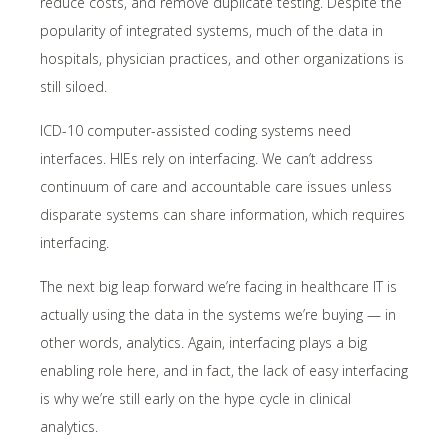
reduce costs, and remove duplicate testing. Despite the
popularity of integrated systems, much of the data in
hospitals, physician practices, and other organizations is
still siloed.
ICD-10 computer-assisted coding systems need
interfaces. HIEs rely on interfacing. We can’t address
continuum of care and accountable care issues unless
disparate systems can share information, which requires
interfacing.
The next big leap forward we’re facing in healthcare IT is
actually using the data in the systems we’re buying — in
other words, analytics. Again, interfacing plays a big
enabling role here, and in fact, the lack of easy interfacing
is why we’re still early on the hype cycle in clinical
analytics.