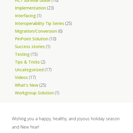
HL7 Survival Guide
(16)
Implementation
(23)
Interfacing
(1)
Interoperability Tip Series
(25)
Migration/Conversion
(6)
PinPoint Solution
(10)
Success stories
(1)
Testing
(15)
Tips & Tricks
(2)
Uncategorized
(17)
Videos
(17)
What's New
(25)
Workgroup Solution
(1)
Wishing you a happy, healthy, and joyous holiday season
and New Year!