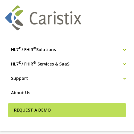
®
®
HL7
/ FHIR
Solutions
®
®
HL7
/ FHIR
Services & SaaS
Support
About Us
REQUEST A DEMO