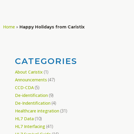
Home
»
Happy Holidays from Caristix
CATEGORIES
About Caristix
(1)
Announcements
(47)
CCD-CDA
(5)
De-identification
(9)
De-Indentification
(4)
Healthcare integration
(31)
HL7 Data
(10)
HL7 Interfacing
(41)