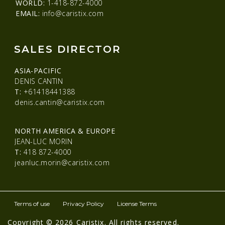
WORLD:
1-418-872-4000
EMAIL:
info@caristix.com
SALES DIRECTOR
ASIA-PACIFIC
DENIS CANTIN
T:
+61418441388
denis.cantin@caristix.com
NORTH AMERICA & EUROPE
JEAN-LUC MORIN
T:
418 872-4000
jeanluc.morin@caristix.com
Terms of use
Privacy Policy
License Terms
Copyright © 2026 Caristix. All rights reserved.