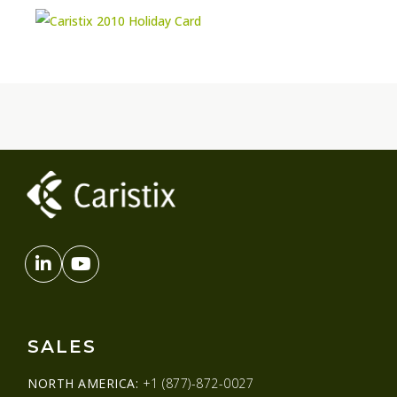
SALES
NORTH AMERICA:
+1 (877)-872-0027