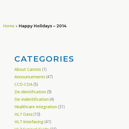
Home
»
Happy Holidays – 2014
CATEGORIES
About Caristix
(1)
Announcements
(47)
CCD-CDA
(5)
De-identification
(9)
De-Indentification
(4)
Healthcare integration
(31)
HL7 Data
(10)
HL7 Interfacing
(41)