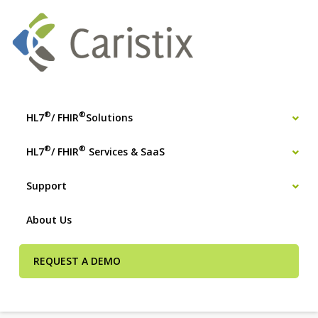
®
®
HL7
/ FHIR
Solutions
®
®
HL7
/ FHIR
Services & SaaS
Support
About Us
REQUEST A DEMO