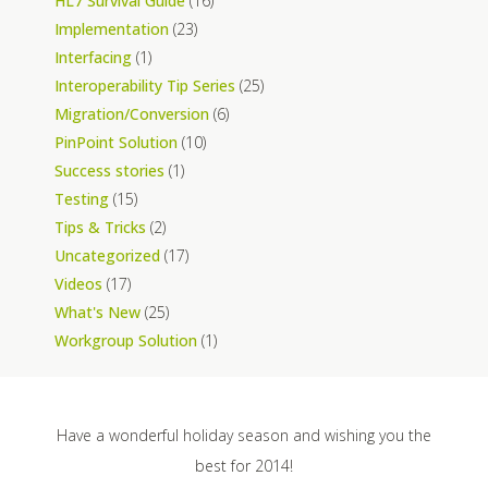
HL7 Survival Guide
(16)
Implementation
(23)
Interfacing
(1)
Interoperability Tip Series
(25)
Migration/Conversion
(6)
PinPoint Solution
(10)
Success stories
(1)
Testing
(15)
Tips & Tricks
(2)
Uncategorized
(17)
Videos
(17)
What's New
(25)
Workgroup Solution
(1)
Have a wonderful holiday season and wishing you the
best for 2014!