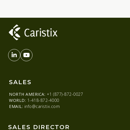
SALES
NORTH AMERICA:
+1 (877)-872-0027
WORLD:
1-418-872-4000
EMAIL:
info@caristix.com
SALES DIRECTOR