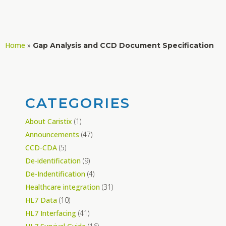
Home
»
Gap Analysis and CCD Document Specification
CATEGORIES
About Caristix
(1)
Announcements
(47)
CCD-CDA
(5)
De-identification
(9)
De-Indentification
(4)
Healthcare integration
(31)
HL7 Data
(10)
HL7 Interfacing
(41)