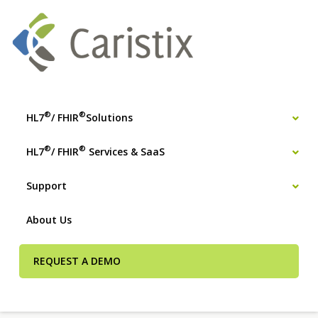
®
®
HL7
/ FHIR
Solutions
®
®
HL7
/ FHIR
Services & SaaS
Support
About Us
REQUEST A DEMO