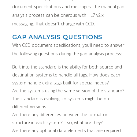
document specifications and messages. The manual gap
analysis process can be onerous with HL7 v2.x
messaging. That doesn’t change with CCD.
GAP ANALYSIS QUESTIONS
With CCD document specifications, you’ll need to answer
the following questions during the gap analysis process:
Built into the standard is the ability for both source and
destination systems to handle all tags. How does each
system handle extra tags built for special needs?
Are the systems using the same version of the standard?
The standard is evolving, so systems might be on
different versions.
Are there any differences between the format or
structure in each system? If so, what are they?
Are there any optional data elements that are required