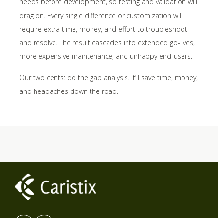
needs before development, so testing and validation will
drag on. Every single difference or customization will
require extra time, money, and effort to troubleshoot
and resolve. The result cascades into extended go-lives,
more expensive maintenance, and unhappy end-users.
Our two cents: do the gap analysis. It’ll save time, money,
and headaches down the road.