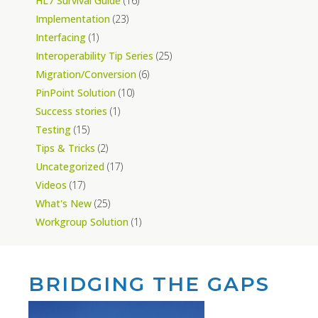
HL7 Survival Guide
(16)
Implementation
(23)
Interfacing
(1)
Interoperability Tip Series
(25)
Migration/Conversion
(6)
PinPoint Solution
(10)
Success stories
(1)
Testing
(15)
Tips & Tricks
(2)
Uncategorized
(17)
Videos
(17)
What's New
(25)
Workgroup Solution
(1)
BRIDGING THE GAPS