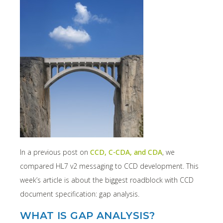
In a previous post on
CCD, C-CDA, and CDA
, we
compared HL7 v2 messaging to CCD development. This
week’s article is about the biggest roadblock with CCD
document specification: gap analysis.
WHAT IS GAP ANALYSIS?