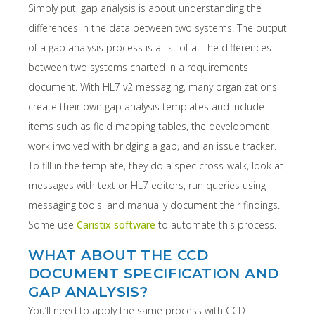
Simply put, gap analysis is about understanding the
differences in the data between two systems. The output
of a gap analysis process is a list of all the differences
between two systems charted in a requirements
document. With HL7 v2 messaging, many organizations
create their own gap analysis templates and include
items such as field mapping tables, the development
work involved with bridging a gap, and an issue tracker.
To fill in the template, they do a spec cross-walk, look at
messages with text or HL7 editors, run queries using
messaging tools, and manually document their findings.
Some use
Caristix software
to automate this process.
WHAT ABOUT THE CCD
DOCUMENT SPECIFICATION AND
GAP ANALYSIS?
You’ll need to apply the same process with CCD