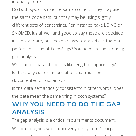
in one system?
Do both systems use the same content? They may use
the same code sets, but they may be using slightly
different sets of constraints. For instance, take LOINC or
SNOMED. It’s all well and good to say these are specified
in the standard, but these are vast data sets. Is there a
perfect match in all fields/tags? You need to check during
gap analysis.
What about data attributes like length or optionality?
Is there any custom information that must be
documented or explained?
Is the data semantically consistent? In other words, does
the data mean the same thing in both systems?
WHY YOU NEED TO DO THE GAP
ANALYSIS
The gap analysis is a critical requirements document.
Without one, you won’t uncover your systems’ unique