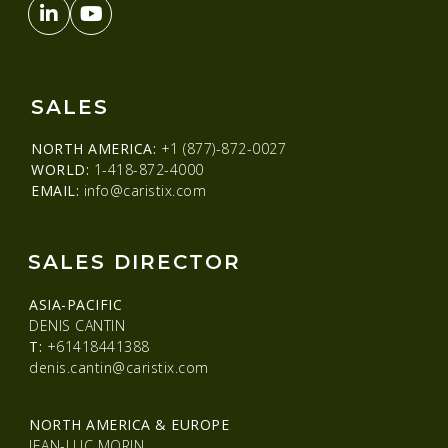
SALES
NORTH AMERICA:
+1 (877)-872-0027
WORLD:
1-418-872-4000
EMAIL:
info@caristix.com
SALES DIRECTOR
ASIA-PACIFIC
DENIS CANTIN
T:
+61418441388
denis.cantin@caristix.com
NORTH AMERICA & EUROPE
JEAN-LUC MORIN