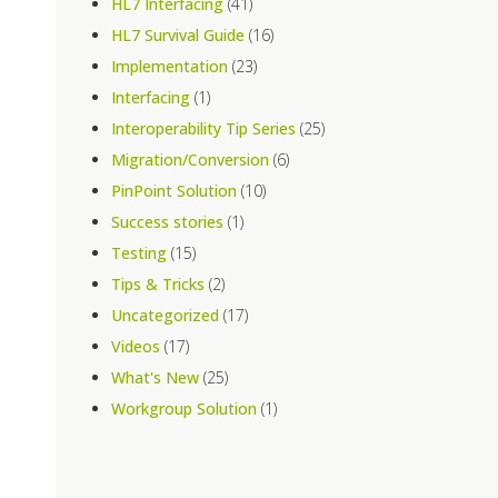
HL7 Interfacing
(41)
HL7 Survival Guide
(16)
Implementation
(23)
Interfacing
(1)
Interoperability Tip Series
(25)
Migration/Conversion
(6)
PinPoint Solution
(10)
Success stories
(1)
Testing
(15)
Tips & Tricks
(2)
Uncategorized
(17)
Videos
(17)
What's New
(25)
Workgroup Solution
(1)