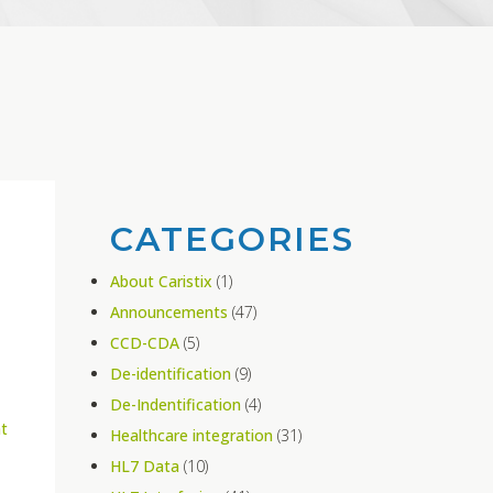
CATEGORIES
About Caristix
(1)
Announcements
(47)
CCD-CDA
(5)
De-identification
(9)
De-Indentification
(4)
t
Healthcare integration
(31)
HL7 Data
(10)