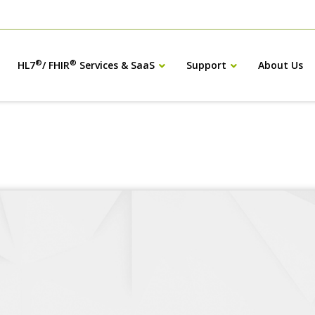
®
®
HL7
/ FHIR
Services & SaaS
Support
About Us