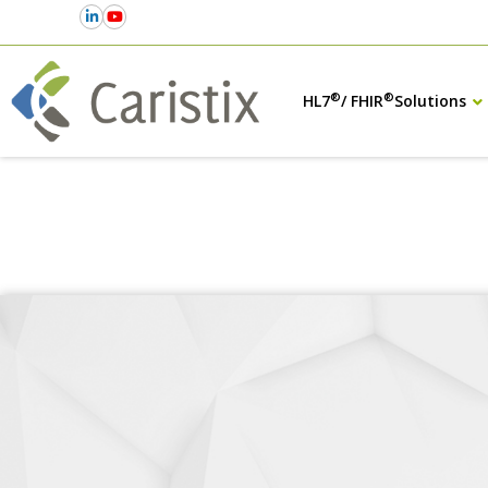
®
®
HL7
/ FHIR
Solutions