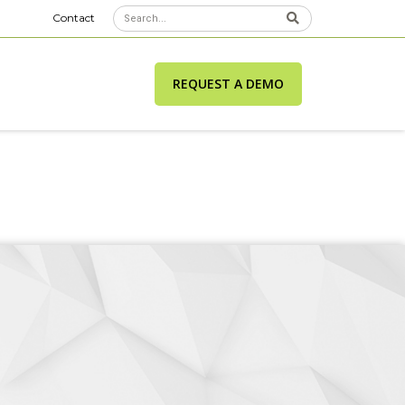
Contact
REQUEST A DEMO