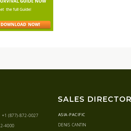
SALES DIRECTO
ASIA-PACIFIC
:
+1 (877)-872-0027
DENIS CANTIN
2-4000