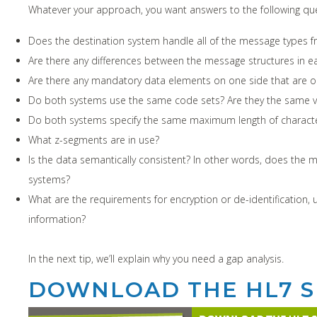
Whatever your approach, you want answers to the following que
Does the destination system handle all of the message types 
Are there any differences between the message structures in ea
Are there any mandatory data elements on one side that are op
Do both systems use the same code sets? Are they the same v
Do both systems specify the same maximum length of character
What z-segments are in use?
Is the data semantically consistent? In other words, does the 
systems?
What are the requirements for encryption or de-identification, 
information?
In the next tip, we’ll explain why you need a gap analysis.
DOWNLOAD THE HL7 S