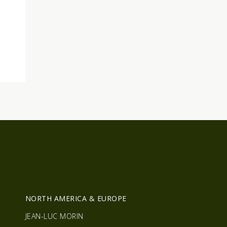
R
NORTH AMERICA & EUROPE
JEAN-LUC MORIN