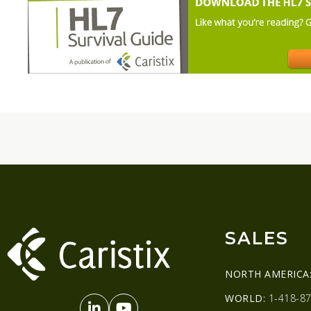
SALES
NORTH AMERICA
WORLD:
1-418-87