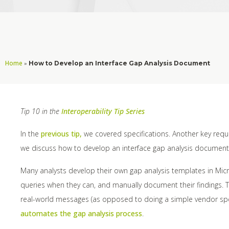
Home
»
How to Develop an Interface Gap Analysis Document
Tip 10 in the
Interoperability Tip Series
In the
previous tip,
we covered specifications. Another key requir
we discuss how to develop an interface gap analysis document
Many analysts develop their own gap analysis templates in Micro
queries when they can, and manually document their findings. Th
real-world messages (as opposed to doing a simple vendor spe
automates the gap analysis process
.