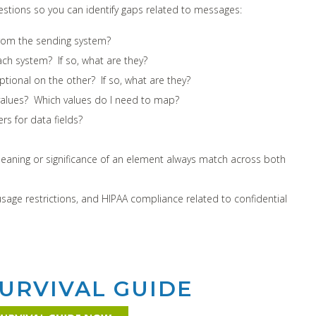
stions so you can identify gaps related to messages:
from the sending system?
ch system? If so, what are they?
tional on the other? If so, what are they?
alues? Which values do I need to map?
s for data fields?
meaning or significance of an element always match across both
usage restrictions, and HIPAA compliance related to confidential
URVIVAL GUIDE