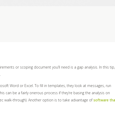
ements or scoping document you’ll need is a gap analysis. In this tip,
.
soft Word or Excel. To fill in templates, they look at messages, run
is can be a fairly onerous process if they’re basing the analysis on
c walk-through). Another option is to take advantage of
software tha