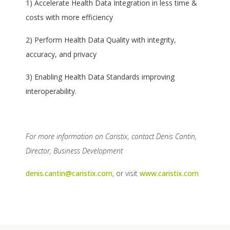
1) Accelerate Health Data Integration in less time &
costs with more efficiency
2) Perform Health Data Quality with integrity,
accuracy, and privacy
3) Enabling Health Data Standards improving
interoperability.
For more information on Caristix, contact Denis Cantin,
Director, Business Development
denis.cantin@caristix.com
, or visit
www.caristix.com