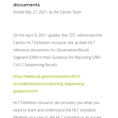
documents
Posted May 27, 2021, by the Caristix Team
On the April 9, 2021 update, the CDC referenced the
Caristix HL7 Definition resource site as their HL7
reference documents for Observation/Result
Segment (OBX) in their Guidance for Reporting SARS-
CoV-2 Sequencing Results.
https://www.cdc.gov/coronavirus/2019-
ncov/lab/resources/reporting-sequencing-
guidance.html
HL7 Definition resource site provides you what you
need to learn and understand the HL7 standard.
Whether your new to the HL7 standard or an expert,