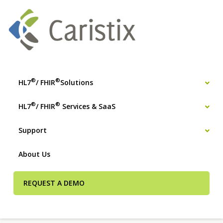
®
®
HL7
/ FHIR
Solutions
®
®
HL7
/ FHIR
Services & SaaS
Support
About Us
REQUEST A DEMO