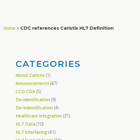
Home
»
CDC references Caristix HL7 Definition
CATEGORIES
About Caristix
(1)
Announcements
(47)
CCD-CDA
(5)
De-identification
(9)
De-Indentification
(4)
Healthcare integration
(31)
HL7 Data
(10)
HL7 Interfacing
(41)