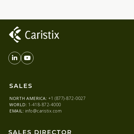
SALES
NORTH AMERICA:
+1 (877)-872-0027
WORLD:
1-418-872-4000
EMAIL:
info@caristix.com
SALES DIRECTOR