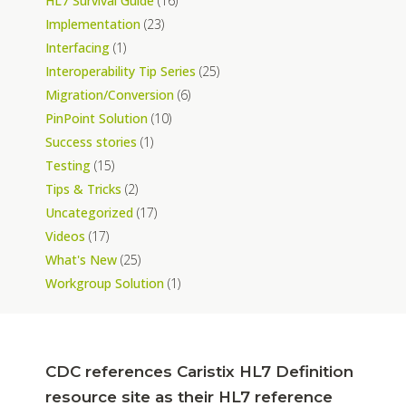
HL7 Survival Guide
(16)
Implementation
(23)
Interfacing
(1)
Interoperability Tip Series
(25)
Migration/Conversion
(6)
PinPoint Solution
(10)
Success stories
(1)
Testing
(15)
Tips & Tricks
(2)
Uncategorized
(17)
Videos
(17)
What's New
(25)
Workgroup Solution
(1)
CDC references Caristix HL7 Definition
resource site as their HL7 reference