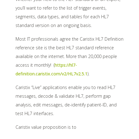
you’ll want to refer to the list of trigger events,
segments, data types, and tables for each HL7
standard version on an ongoing basis.
Most IT professionals agree the Caristix HL7 Definition
reference site is the best HL7 standard reference
available on the internet. More than 20,000 people
access it monthly! (
https://hl7-
definition.caristix.com/v2/HL7v2.5.1
).
Caristix “Live” applications enable you to read HL7
messages, decode & validate HL7, perform gap
analysis, edit messages, de-identify patient-ID, and
test HL7 interfaces.
Caristix value proposition is to