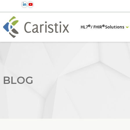
®
®
HL7
/ FHIR
Solutions
BLOG