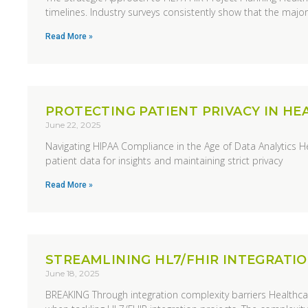
timelines. Industry surveys consistently show that the majori
Read More »
PROTECTING PATIENT PRIVACY IN H
June 22, 2025
Navigating HIPAA Compliance in the Age of Data Analytics H
patient data for insights and maintaining strict privacy
Read More »
STREAMLINING HL7/FHIR INTEGRATI
June 18, 2025
BREAKING Through integration complexity barriers Healthcare