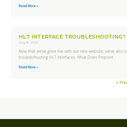
Read More »
HL7 INTERFACE TROUBLESHOOTING?
July 8, 2010
Now that we’ve gone live with our new website, we’ve also l
troubleshooting HL7 interfaces. What Does Pinpoint
Read More »
« Pre