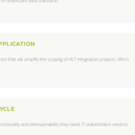
y of healthcare data standards
PPLICATION
on that will simplify the scoping of HL7 integration projects. Who’s
CYCLE
unctionality and interoperability they need, IT stakeholders need to