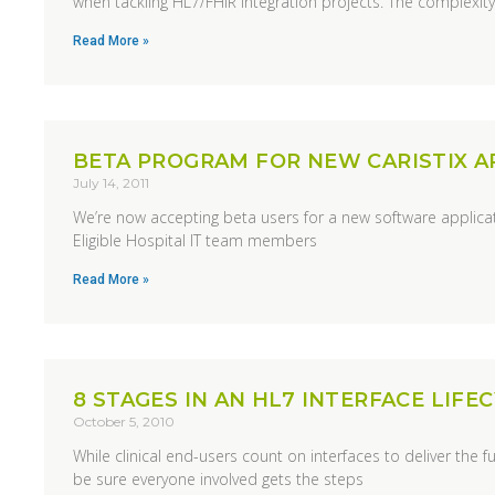
when tackling HL7/FHIR integration projects. The complexit
Read More »
BETA PROGRAM FOR NEW CARISTIX A
July 14, 2011
We’re now accepting beta users for a new software applicati
Eligible Hospital IT team members
Read More »
8 STAGES IN AN HL7 INTERFACE LIFE
October 5, 2010
While clinical end-users count on interfaces to deliver the f
be sure everyone involved gets the steps