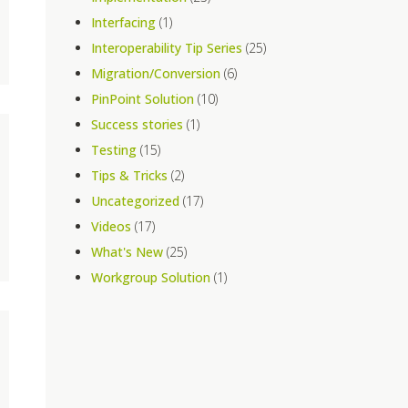
Interfacing
(1)
Interoperability Tip Series
(25)
Migration/Conversion
(6)
PinPoint Solution
(10)
Success stories
(1)
Testing
(15)
Tips & Tricks
(2)
Uncategorized
(17)
Videos
(17)
What's New
(25)
Workgroup Solution
(1)