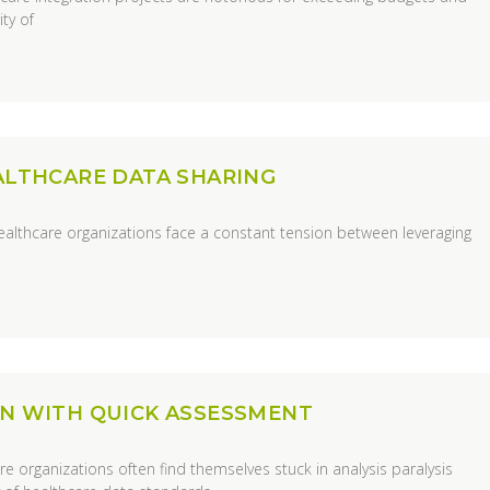
ty of
EALTHCARE DATA SHARING
ealthcare organizations face a constant tension between leveraging
ON WITH QUICK ASSESSMENT
 organizations often find themselves stuck in analysis paralysis