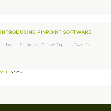
 INTRODUCING PINPOINT SOFTWARE
aunched our first product, Caristix™ Pinpoint software for
vious
Next »