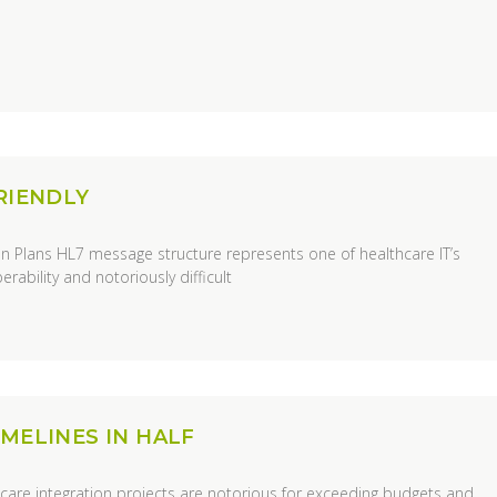
RIENDLY
n Plans HL7 message structure represents one of healthcare IT’s
rability and notoriously difficult
MELINES IN HALF
care integration projects are notorious for exceeding budgets and