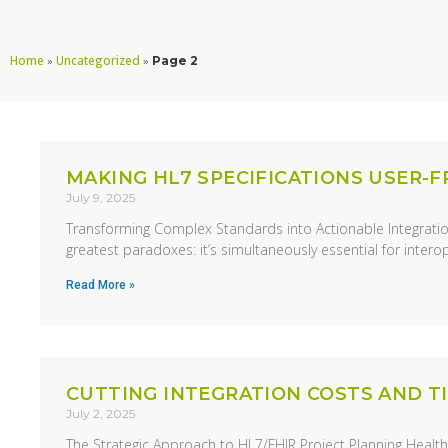
Home
Uncategorized
»
»
Page 2
MAKING HL7 SPECIFICATIONS USER-F
July 9, 2025
Transforming Complex Standards into Actionable Integratio
greatest paradoxes: it’s simultaneously essential for interope
Read More »
CUTTING INTEGRATION COSTS AND TI
July 2, 2025
The Strategic Approach to HL7/FHIR Project Planning Health