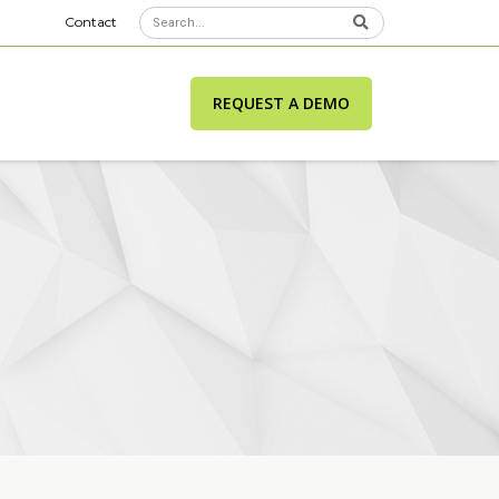
Contact
REQUEST A DEMO