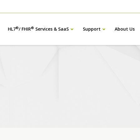
®
®
HL7
/ FHIR
Services & SaaS
Support
About Us