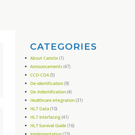
CATEGORIES
About Caristix
(1)
Announcements
(47)
CCD-CDA
(5)
De-identification
(9)
De-Indentification
(4)
Healthcare integration
(31)
HL7 Data
(10)
HL7 Interfacing
(41)
HL7 Survival Guide
(16)
Implementation
(23)