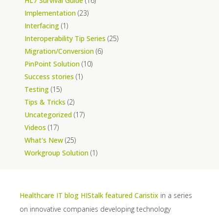
HL7 Survival Guide
(16)
Implementation
(23)
Interfacing
(1)
Interoperability Tip Series
(25)
Migration/Conversion
(6)
PinPoint Solution
(10)
Success stories
(1)
Testing
(15)
Tips & Tricks
(2)
Uncategorized
(17)
Videos
(17)
What's New
(25)
Workgroup Solution
(1)
Healthcare IT blog HIStalk featured Caristix
in a series
on innovative companies developing technology