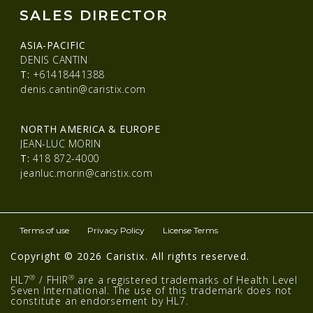
SALES DIRECTOR
ASIA-PACIFIC
DENIS CANTIN
T:
+61418441388
denis.cantin@caristix.com
NORTH AMERICA & EUROPE
JEAN-LUC MORIN
T:
418 872-4000
jeanluc.morin@caristix.com
Terms of use
Privacy Policy
License Terms
Copyright © 2026 Caristix. All rights reserved.
®
®
HL7
/ FHIR
are a registered trademarks of Health Level
Seven International. The use of this trademark does not
constitute an endorsement by HL7.