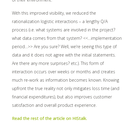
With this improved visibility, we reduced the
rationalization logistic interactions – a lengthy Q/A
process (i.e. what systems are involved in the project?
what data comes from that system? <<…implementation
period…>> Are you sure? Well, we’re seeing this type of
data and it does not agree with the initial statements.
Are there any more surprises? etc.). This form of
interaction occurs over weeks or months and creates
much re-work as information becomes known. Knowing
upfront the true reality not only mitigates loss time (and
financial expenditures), but also improves customer
satisfaction and overall product experience.
Read the rest of the article on HIStalk.