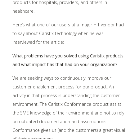
products for hospitals, providers, and others in
healthcare.
Here’s what one of our users at a major HIT vendor had
to say about Caristix technology when he was
interviewed for the article:
What problems have you solved using Caristix products
and what impact has that had on your organization?
We are seeking ways to continuously improve our
customer enablement process for our product. An
activity in that process is understanding the customer
environment. The Caristix Conformance product assist
the SME knowledge of their environment and not to rely
on outdated documentation and assumptions.
Conformance gives us (and the customers) a great visual
of their environment.