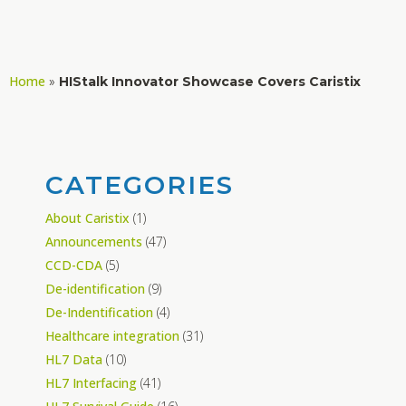
Home
»
HIStalk Innovator Showcase Covers Caristix
CATEGORIES
About Caristix
(1)
Announcements
(47)
CCD-CDA
(5)
De-identification
(9)
De-Indentification
(4)
Healthcare integration
(31)
HL7 Data
(10)
HL7 Interfacing
(41)