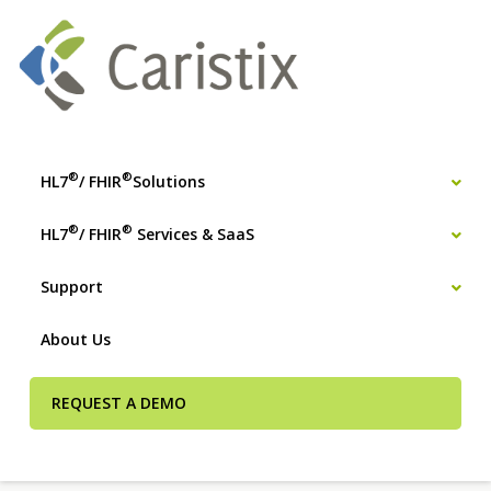
®
®
HL7
/ FHIR
Solutions
®
®
HL7
/ FHIR
Services & SaaS
Support
About Us
REQUEST A DEMO