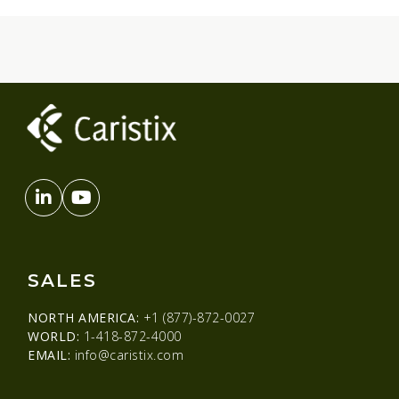
SALES
NORTH AMERICA:
+1 (877)-872-0027
WORLD:
1-418-872-4000
EMAIL:
info@caristix.com