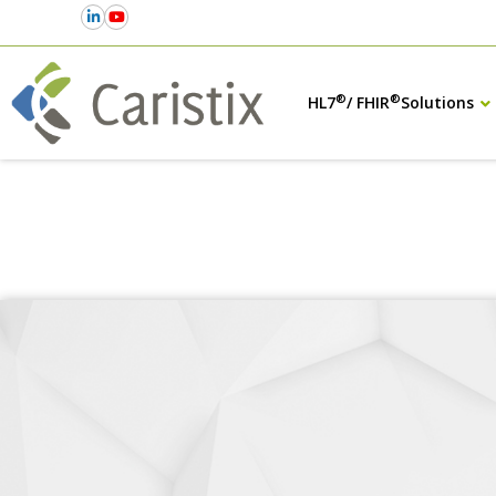
®
®
HL7
/ FHIR
Solutions