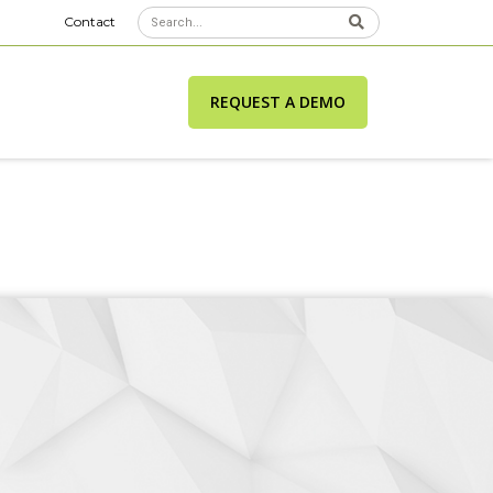
Contact
REQUEST A DEMO