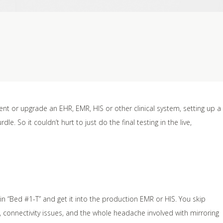
nt or upgrade an EHR, EMR, HIS or other clinical system, setting up a
e. So it couldn’t hurt to just do the final testing in the live,
 in “Bed #1-T” and get it into the production EMR or HIS. You skip
d, connectivity issues, and the whole headache involved with mirroring