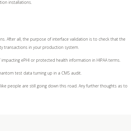
ion installations.
ns. After all, the purpose of interface validation is to check that the
aulty transactions in your production system.
f impacting ePHI or protected health information in HIPAA terms.
phantom test data turning up in a CMS audit.
 like people are still going down this road. Any further thoughts as to