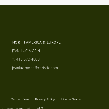
R
NORTH AMERICA & EUROPE
JEAN-LUC MORIN
T:
418 872-4000
jeanluc.morin@caristix.com
Terms of use
Privacy Policy
License Terms
te an endorsement by HL7.