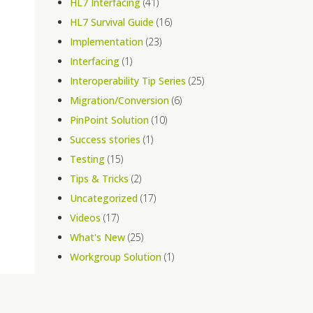
HL7 Interfacing
(41)
HL7 Survival Guide
(16)
Implementation
(23)
Interfacing
(1)
Interoperability Tip Series
(25)
Migration/Conversion
(6)
PinPoint Solution
(10)
Success stories
(1)
Testing
(15)
Tips & Tricks
(2)
Uncategorized
(17)
Videos
(17)
What's New
(25)
Workgroup Solution
(1)