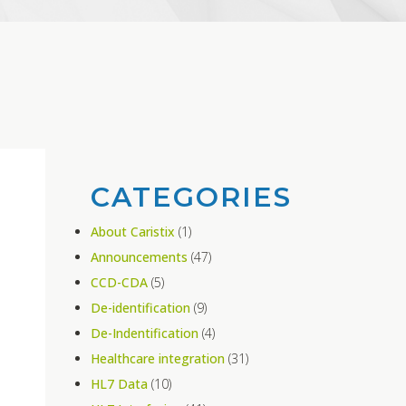
CATEGORIES
About Caristix
(1)
Announcements
(47)
CCD-CDA
(5)
De-identification
(9)
De-Indentification
(4)
Healthcare integration
(31)
HL7 Data
(10)