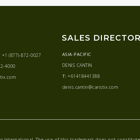
SALES DIRECTO
ASIA-PACIFIC
:
+1 (877)-872-0027
DENIS CANTIN
2-4000
T:
+61418441388
tix.com
denis.cantin@caristix.com
n International. The use of this trademark does not constitu