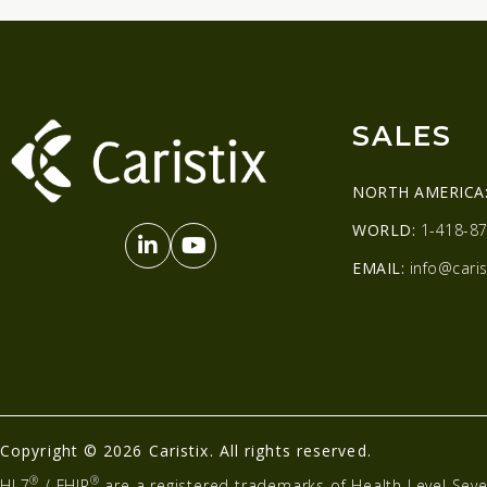
SALES
NORTH AMERICA
WORLD:
1-418-87
EMAIL:
info@caris
Copyright © 2026 Caristix. All rights reserved.
®
®
HL7
/ FHIR
are a registered trademarks of Health Level Seve