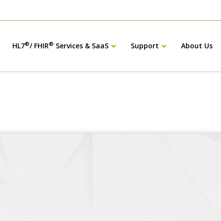
®
®
HL7
/ FHIR
Services & SaaS
Support
About Us