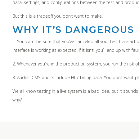
data, settings, and configurations between the test and product
But this is a tradeoff you don’t want to make.
WHY IT’S DANGEROUS
1. You can’t be sure that you’ve canceled all your test transactio
interface is working as expected. If it isn’t, you’ll end up with f
2. Whenever you’re in the production system, you run the risk o
3. Audits. CMS audits include HL7 billing data. You don’t want 
We all know testing in a live system is a bad idea, but it sounds
why?