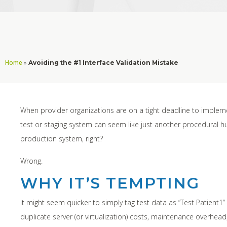
Home
»
Avoiding the #1 Interface Validation Mistake
When provider organizations are on a tight deadline to impleme
test or staging system can seem like just another procedural hurdl
production system, right?
Wrong.
WHY IT’S TEMPTING
It might seem quicker to simply tag test data as “Test Patient1”
duplicate server (or virtualization) costs, maintenance overhea