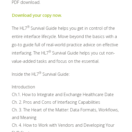
PDF download.
Download your copy now.
®
The HL7
Survival Guide helps you get in control of the
entire interface lifecycle. Move beyond the basics with a
go-to guide full of real-world practice advice on effective
®
interfacing. The HL7
Survival Guide helps you cut non-
value-added tasks and focus on the essential.
®
Inside the HL7
Survival Guide:
Introduction
Ch.1. How to Integrate and Exchange Healthcare Date
Ch. 2. Pros and Cons of Interfacing Capabilities
Ch. 3. The Heart of the Matter: Data Formats, Workflows,
and Meaning
Ch. 4. How to Work with Vendors and Developing Your