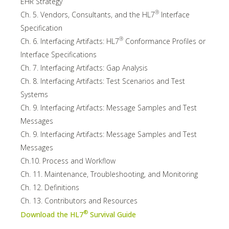
EHR Strategy
®
Ch. 5. Vendors, Consultants, and the HL7
Interface
Specification
®
Ch. 6. Interfacing Artifacts: HL7
Conformance Profiles or
Interface Specifications
Ch. 7. Interfacing Artifacts: Gap Analysis
Ch. 8. Interfacing Artifacts: Test Scenarios and Test
Systems
Ch. 9. Interfacing Artifacts: Message Samples and Test
Messages
Ch. 9. Interfacing Artifacts: Message Samples and Test
Messages
Ch.10. Process and Workflow
Ch. 11. Maintenance, Troubleshooting, and Monitoring
Ch. 12. Definitions
Ch. 13. Contributors and Resources
®
Download the HL7
Survival Guide