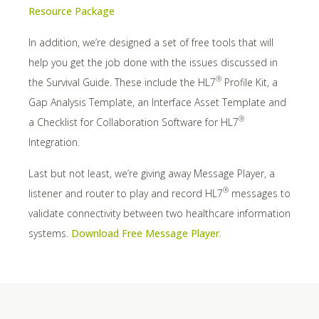
Resource Package
In addition, we’re designed a set of free tools that will
help you get the job done with the issues discussed in
®
the Survival Guide. These include the HL7
Profile Kit, a
Gap Analysis Template, an Interface Asset Template and
®
a Checklist for Collaboration Software for HL7
Integration.
Last but not least, we’re giving away Message Player, a
®
listener and router to play and record HL7
messages to
validate connectivity between two healthcare information
systems.
Download Free Message Player.