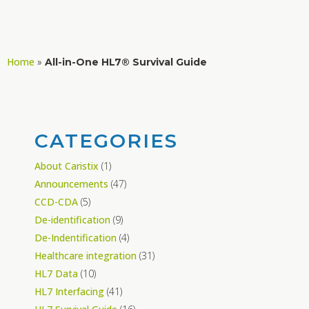
Home
»
All-in-One HL7® Survival Guide
CATEGORIES
About Caristix
(1)
Announcements
(47)
CCD-CDA
(5)
De-identification
(9)
De-Indentification
(4)
Healthcare integration
(31)
HL7 Data
(10)
HL7 Interfacing
(41)