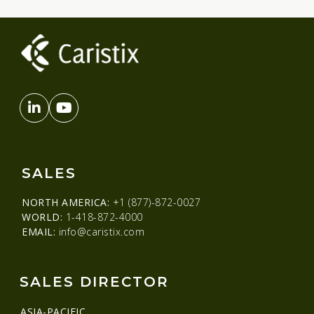
SALES
NORTH AMERICA:
+1 (877)-872-0027
WORLD:
1-418-872-4000
EMAIL:
info@caristix.com
SALES DIRECTOR
ASIA-PACIFIC