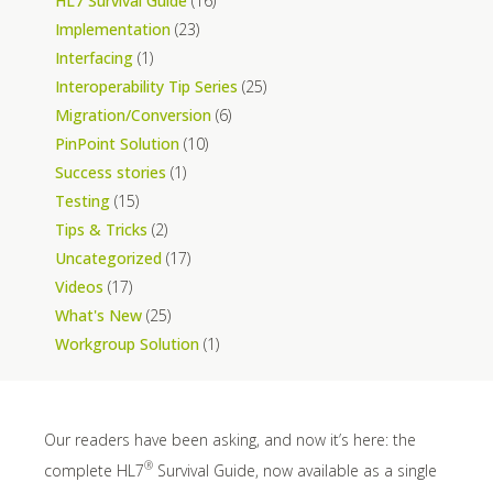
HL7 Survival Guide
(16)
Implementation
(23)
Interfacing
(1)
Interoperability Tip Series
(25)
Migration/Conversion
(6)
PinPoint Solution
(10)
Success stories
(1)
Testing
(15)
Tips & Tricks
(2)
Uncategorized
(17)
Videos
(17)
What's New
(25)
Workgroup Solution
(1)
Our readers have been asking, and now it’s here: the
®
complete HL7
Survival Guide, now available as a single