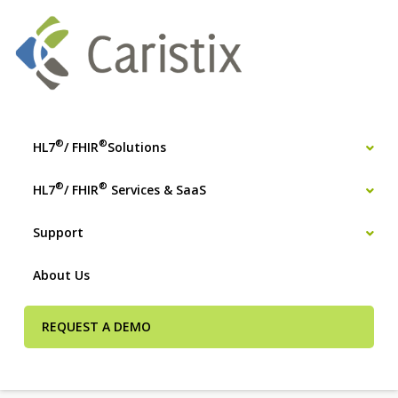
®
®
HL7
/ FHIR
Solutions
®
®
HL7
/ FHIR
Services & SaaS
Support
About Us
REQUEST A DEMO