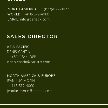
NORTH AMERICA:
+1 (877)-872-0027
WORLD:
1-418-872-4000
EMAIL:
info@caristix.com
SALES DIRECTOR
ASIA-PACIFIC
DENIS CANTIN
T:
+61418441388
denis.cantin@caristix.com
NORTH AMERICA & EUROPE
JEAN-LUC MORIN
T:
418 872-4000
jeanluc.morin@caristix.com