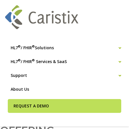
®
®
HL7
/ FHIR
Solutions
®
®
HL7
/ FHIR
Services & SaaS
Support
About Us
REQUEST A DEMO