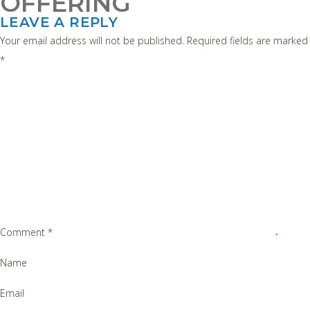
OFFERING
LEAVE A REPLY
Your email address will not be published.
Required fields are marked
*
Comment
*
Name
Email