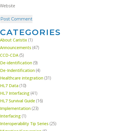
Website
CATEGORIES
About Caristix
(1)
Announcements
(47)
CCD-CDA
(5)
De-identification
(9)
De-Indentification
(4)
Healthcare integration
(31)
HL7 Data
(10)
HL7 Interfacing
(41)
HL7 Survival Guide
(16)
Implementation
(23)
Interfacing
(1)
Interoperability Tip Series
(25)