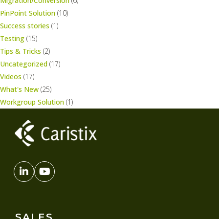
Migration/Conversion
(6)
PinPoint Solution
(10)
Success stories
(1)
Testing
(15)
Tips & Tricks
(2)
Uncategorized
(17)
Videos
(17)
What's New
(25)
Workgroup Solution
(1)
SALES