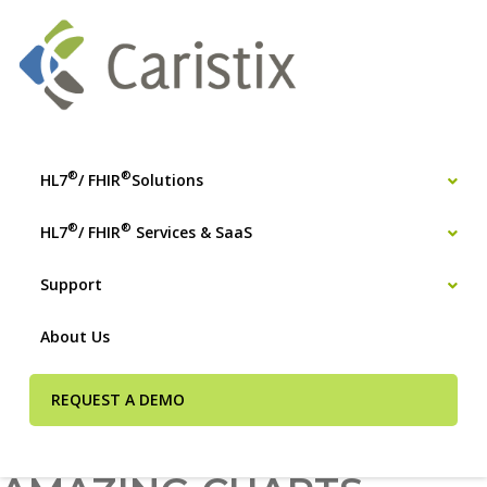
®
®
HL7
/ FHIR
Solutions
®
®
HL7
/ FHIR
Services & SaaS
Support
About Us
REQUEST A DEMO