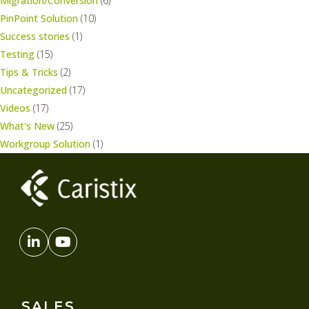
Migration/Conversion
(6)
PinPoint Solution
(10)
Success stories
(1)
Testing
(15)
Tips & Tricks
(2)
Uncategorized
(17)
Videos
(17)
What's New
(25)
Workgroup Solution
(1)
SALES