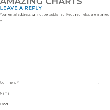
AMAZING CHARTS
LEAVE A REPLY
Your email address will not be published.
Required fields are marked
*
Comment
*
Name
Email