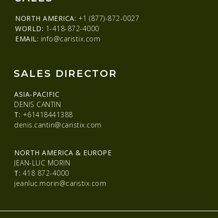
NORTH AMERICA:
+1 (877)-872-0027
WORLD:
1-418-872-4000
EMAIL:
info@caristix.com
SALES DIRECTOR
ASIA-PACIFIC
DENIS CANTIN
T:
+61418441388
denis.cantin@caristix.com
NORTH AMERICA & EUROPE
JEAN-LUC MORIN
T:
418 872-4000
jeanluc.morin@caristix.com