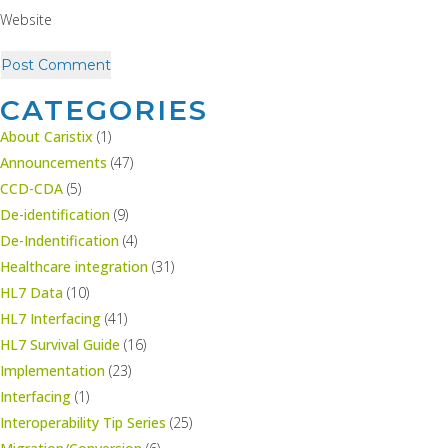
Website
CATEGORIES
About Caristix
(1)
Announcements
(47)
CCD-CDA
(5)
De-identification
(9)
De-Indentification
(4)
Healthcare integration
(31)
HL7 Data
(10)
HL7 Interfacing
(41)
HL7 Survival Guide
(16)
Implementation
(23)
Interfacing
(1)
Interoperability Tip Series
(25)