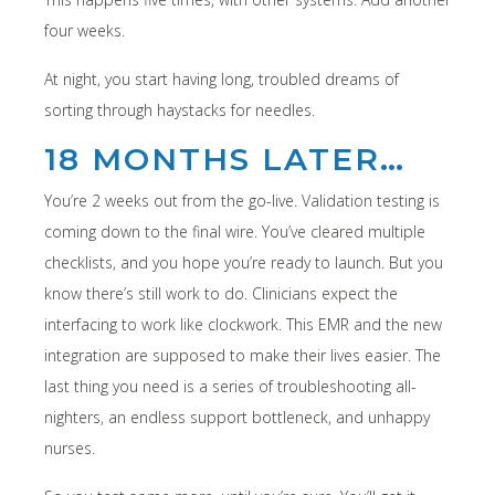
four weeks.
At night, you start having long, troubled dreams of
sorting through haystacks for needles.
18 MONTHS LATER…
You’re 2 weeks out from the go-live. Validation testing is
coming down to the final wire. You’ve cleared multiple
checklists, and you hope you’re ready to launch. But you
know there’s still work to do. Clinicians expect the
interfacing to work like clockwork. This EMR and the new
integration are supposed to make their lives easier. The
last thing you need is a series of troubleshooting all-
nighters, an endless support bottleneck, and unhappy
nurses.