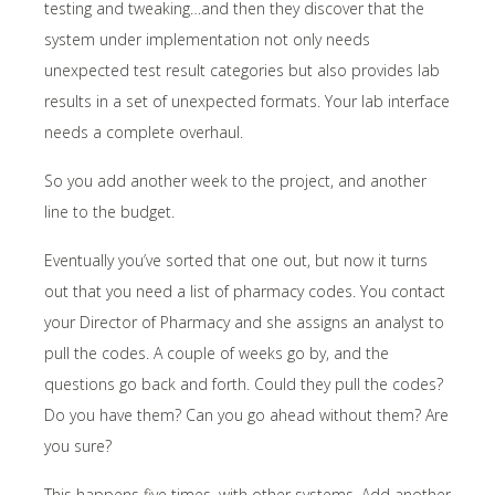
testing and tweaking…and then they discover that the
system under implementation not only needs
unexpected test result categories but also provides lab
results in a set of unexpected formats. Your lab interface
needs a complete overhaul.
So you add another week to the project, and another
line to the budget.
Eventually you’ve sorted that one out, but now it turns
out that you need a list of pharmacy codes. You contact
your Director of Pharmacy and she assigns an analyst to
pull the codes. A couple of weeks go by, and the
questions go back and forth. Could they pull the codes?
Do you have them? Can you go ahead without them? Are
you sure?
This happens five times, with other systems. Add another