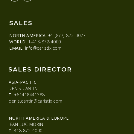
SALES
NORTH AMERICA:
+1 (877)-872-0027
WORLD:
1-418-872-4000
EMAIL:
info@caristix.com
SALES DIRECTOR
ASIA-PACIFIC
DENIS CANTIN
T:
+61418441388
denis.cantin@caristix.com
NORTH AMERICA & EUROPE
JEAN-LUC MORIN
T:
418 872-4000