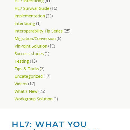
HL7 Interfacing
(41)
HL7 Survival Guide
(16)
Implementation
(23)
Interfacing
(1)
Interoperability Tip Series
(25)
Migration/Conversion
(6)
PinPoint Solution
(10)
Success stories
(1)
Testing
(15)
Tips & Tricks
(2)
Uncategorized
(17)
Videos
(17)
What's New
(25)
Workgroup Solution
(1)
HL7: WHAT YOU