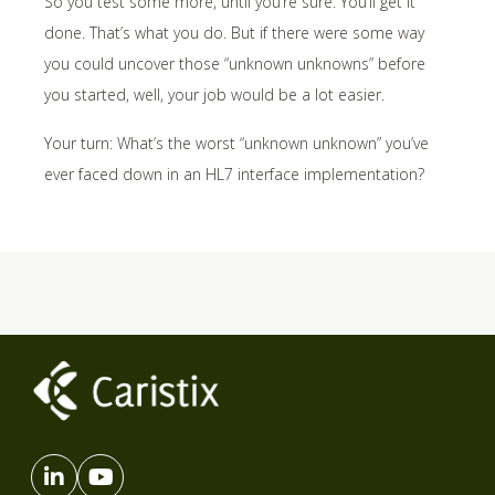
So you test some more, until you’re sure. You’ll get it
done. That’s what you do. But if there were some way
you could uncover those “unknown unknowns” before
you started, well, your job would be a lot easier.
Your turn: What’s the worst “unknown unknown” you’ve
ever faced down in an HL7 interface implementation?