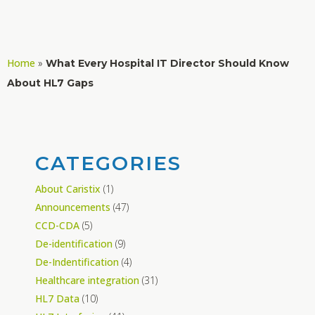
Home
»
What Every Hospital IT Director Should Know
About HL7 Gaps
CATEGORIES
About Caristix
(1)
Announcements
(47)
CCD-CDA
(5)
De-identification
(9)
De-Indentification
(4)
Healthcare integration
(31)
HL7 Data
(10)