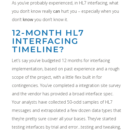
As you’ve probably experienced, in HL7 interfacing, what
you don’t know really
can
hurt you – especially when you
don’t
know
you don’t know it.
12-MONTH HL7
INTERFACING
TIMELINE?
Let’s say you’ve budgeted 12 months for interfacing
implementation, based on past experience and a rough
scope of the project, with a little flex built in for
contingencies. You’ve completed a integration site survey
and the vendor has provided a broad interface spec.
Your analysts have collected 50-odd samples of HL7
messages and extrapolated a few dozen data types that
they’re pretty sure cover all your bases. They’ve started
testing interfaces by trial and error…testing and tweaking,