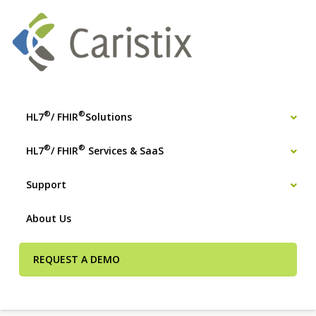
®
®
HL7
/ FHIR
Solutions
®
®
HL7
/ FHIR
Services & SaaS
Support
About Us
REQUEST A DEMO