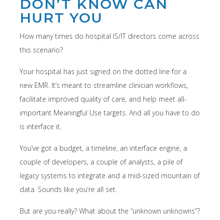
DON’T KNOW CAN
HURT YOU
How many times do hospital IS/IT directors come across
this scenario?
Your hospital has just signed on the dotted line for a
new EMR. It’s meant to streamline clinician workflows,
facilitate improved quality of care, and help meet all-
important Meaningful Use targets. And all you have to do
is interface it.
You’ve got a budget, a timeline, an interface engine, a
couple of developers, a couple of analysts, a pile of
legacy systems to integrate and a mid-sized mountain of
data. Sounds like you’re all set.
But are you really? What about the “unknown unknowns”?