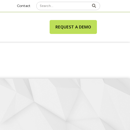
Contact
REQUEST A DEMO