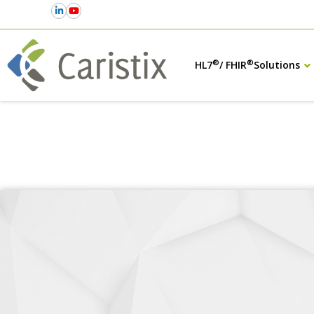
®
®
HL7
/ FHIR
Solutions