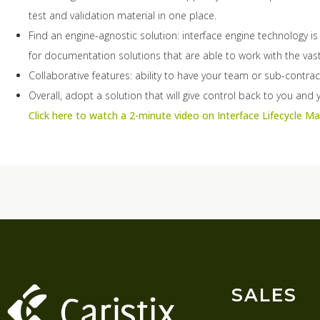
test and validation material in one place.
Find an engine-agnostic solution: interface engine technology i
for documentation solutions that are able to work with the vast
Collaborative features: ability to have your team or sub-contra
Overall, adopt a solution that will give control back to you and yo
Click here to watch a 2-minute video on Interface Lifecycle 
SALES