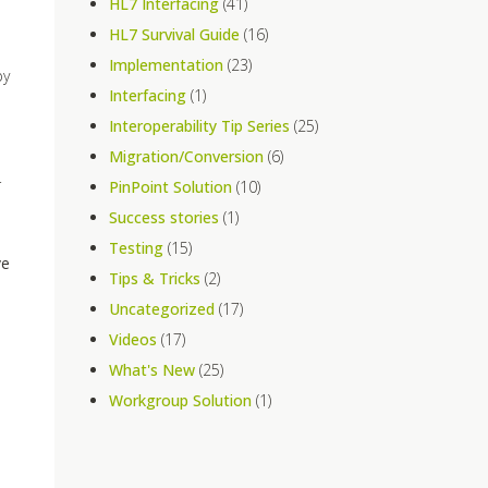
HL7 Interfacing
(41)
HL7 Survival Guide
(16)
Implementation
(23)
by
Interfacing
(1)
Interoperability Tip Series
(25)
Migration/Conversion
(6)
r
PinPoint Solution
(10)
Success stories
(1)
Testing
(15)
ve
Tips & Tricks
(2)
Uncategorized
(17)
Videos
(17)
What's New
(25)
Workgroup Solution
(1)