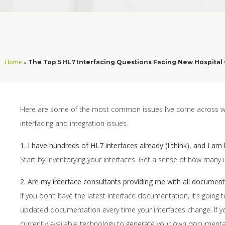
Home
»
The Top 5 HL7 Interfacing Questions Facing New Hospital 
Here are some of the most common issues I’ve come across whe
interfacing and integration issues.
1. I have hundreds of HL7 interfaces already (I think), and I am
Start by inventorying your interfaces. Get a sense of how many
2. Are my interface consultants providing me with all documenta
If you don’t have the latest interface documentation, it’s going
updated documentation every time your interfaces change. If y
currently available technology to generate your own documentati