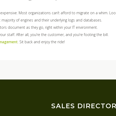
s expensive. Most organizations can’t afford to migrate on a whim. Loo
 majority of engines and their underlying logs and databases.
ctors document as they go, right within your IT environment.
ur staff. After all, you’re the customer, and you’re footing the bill.
Management
. Sit back and enjoy the ride!
SALES DIRECTO