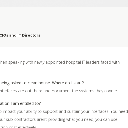
CIOs and IT Directors
n speaking with newly appointed hospital IT leaders faced with
 being asked to clean house. Where do I start?
 interfaces are out there and document the systems they connect.
tion I am entitled to?
 to impact your ability to support and sustain your interfaces. You need
our sub-contractors aren’t providing what you need, you can use
on cost effectively.