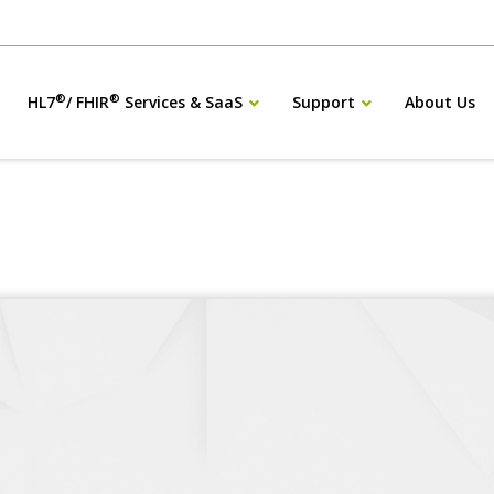
®
®
HL7
/ FHIR
Services & SaaS
Support
About Us