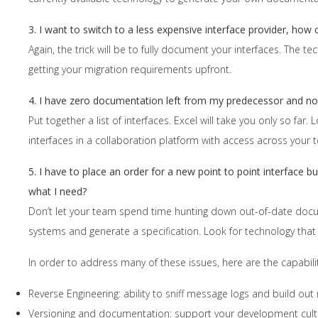
3. I want to switch to a less expensive interface provider, how
Again, the trick will be to fully document your interfaces. The t
getting your migration requirements upfront.
4. I have zero documentation left from my predecessor and n
Put together a list of interfaces. Excel will take you only so far
interfaces in a collaboration platform with access across your
5. I have to place an order for a new point to point interface 
what I need?
Don’t let your team spend time hunting down out-of-date docum
systems and generate a specification. Look for technology that
In order to address many of these issues, here are the capabilit
Reverse Engineering: ability to sniff message logs and build out 
Versioning and documentation: support your development culture