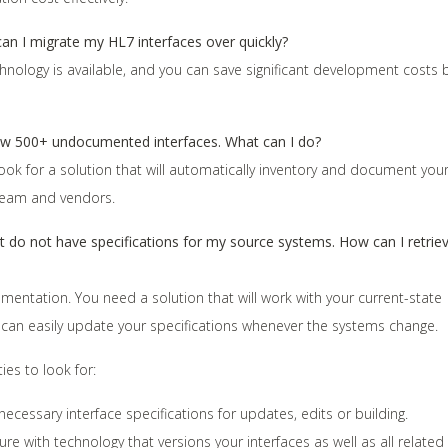
 can I migrate my HL7 interfaces over quickly?
echnology is available, and you can save significant development costs 
ow 500+ undocumented interfaces. What can I do?
. Look for a solution that will automatically inventory and document you
 team and vendors.
but do not have specifications for my source systems. How can I retrie
entation. You need a solution that will work with your current-state
 can easily update your specifications whenever the systems change.
ies to look for:
necessary interface specifications for updates, edits or building.
 with technology that versions your interfaces as well as all related