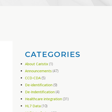
CATEGORIES
About Caristix
(1)
Announcements
(47)
CCD-CDA
(5)
De-identification
(9)
De-Indentification
(4)
Healthcare integration
(31)
HL7 Data
(10)