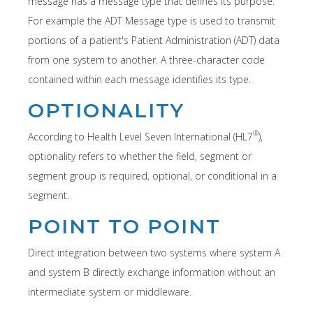
message has a message type that defines its purpose.
For example the ADT Message type is used to transmit
portions of a patient's Patient Administration (ADT) data
from one system to another. A three-character code
contained within each message identifies its type.
OPTIONALITY
®
According to Health Level Seven International (HL7
),
optionality refers to whether the field, segment or
segment group is required, optional, or conditional in a
segment.
POINT TO POINT
Direct integration between two systems where system A
and system B directly exchange information without an
intermediate system or middleware.