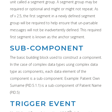
unit called a segment group. A segment group may be
required or optional and might or might not repeat. As
of v 2.5, the first segment in a newly defined segment
group will be required to help ensure that un-parsable
messages will not be inadvertently defined. This required
first segment is known as the anchor segment.
SUB-COMPONENT
The basic building block used to construct a component.
In the case of complex data types using complex data
type as components, each data element of the
component is a sub-component. Example: Patient Own
Surname (PID.5.1.1) is a sub-component of Patient Name
(PID.5)
TRIGGER EVENT
®