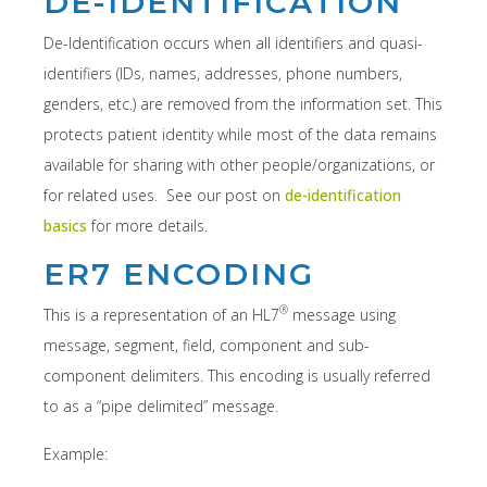
DE-IDENTIFICATION
De-Identification occurs when all identifiers and quasi-
identifiers (IDs, names, addresses, phone numbers,
genders, etc.) are removed from the information set. This
protects patient identity while most of the data remains
available for sharing with other people/organizations, or
for related uses. See our post on
de-identification
basics
for more details.
ER7 ENCODING
®
This is a representation of an HL7
message using
message, segment, field, component and sub-
component delimiters. This encoding is usually referred
to as a “pipe delimited” message.
Example: