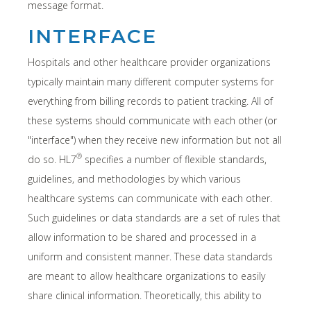
message format.
INTERFACE
Hospitals and other healthcare provider organizations
typically maintain many different computer systems for
everything from billing records to patient tracking. All of
these systems should communicate with each other (or
"interface") when they receive new information but not all
®
do so. HL7
specifies a number of flexible standards,
guidelines, and methodologies by which various
healthcare systems can communicate with each other.
Such guidelines or data standards are a set of rules that
allow information to be shared and processed in a
uniform and consistent manner. These data standards
are meant to allow healthcare organizations to easily
share clinical information. Theoretically, this ability to