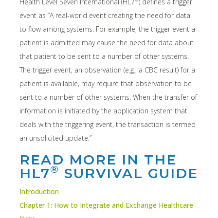
Health Level Seven International (HL7
) defines a trigger
event as “A real-world event creating the need for data
to flow among systems. For example, the trigger event a
patient is admitted may cause the need for data about
that patient to be sent to a number of other systems.
The trigger event, an observation (e.g., a CBC result) for a
patient is available, may require that observation to be
sent to a number of other systems. When the transfer of
information is initiated by the application system that
deals with the triggering event, the transaction is termed
an unsolicited update.”
READ MORE IN THE
®
HL7
SURVIVAL GUIDE
Introduction
Chapter 1: How to Integrate and Exchange Healthcare