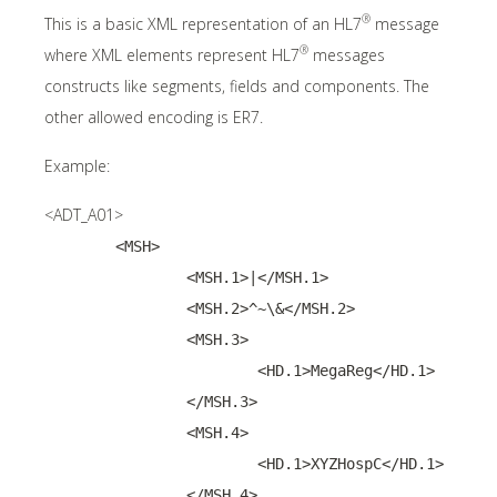
®
This is a basic XML representation of an HL7
message
®
where XML elements represent HL7
messages
constructs like segments, fields and components. The
other allowed encoding is ER7.
Example:
<ADT_A01>
	<MSH>
		<MSH.1>|</MSH.1>
		<MSH.2>^~\&</MSH.2>
		<MSH.3>
			<HD.1>MegaReg</HD.1>
		</MSH.3>
		<MSH.4>
			<HD.1>XYZHospC</HD.1>
		</MSH.4>