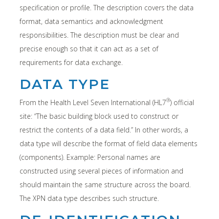
specification or profile. The description covers the data
format, data semantics and acknowledgment
responsibilities. The description must be clear and
precise enough so that it can act as a set of
requirements for data exchange.
DATA TYPE
®
From the Health Level Seven International (HL7
) official
site: “The basic building block used to construct or
restrict the contents of a data field.” In other words, a
data type will describe the format of field data elements
(components). Example: Personal names are
constructed using several pieces of information and
should maintain the same structure across the board.
The XPN data type describes such structure.