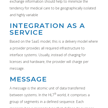
exchange information should help to minimize the
tendency for medical care to be geographically isolated
and highly variable
INTEGRATION AS A
SERVICE
Based on the SaaS model, this is a delivery model where
a provider provides all required infrastructure to
interface systems. Usually, instead of charging for
licenses and hardware, the provider will charge per
message.
MESSAGE
A message is the atomic unit of data transferred
®
between systems. In the HL7
world, it comprises a
group of segments in a defined sequence. Each