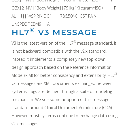
OBX|2|NM|^Body Weight||79|kg^Kilogram^ISO+|||||F
AL1|1||^ASPIRIN DG1|1||786.50^CHEST PAIN,
UNSPECIFIED^I9|||A
®
HL7
V3 MESSAGE
®
V3 is the latest version of the HL7
message standard. It
is not backward compatible with the v2.x standard.
Instead it implements a completely new top-down
design approach based on the Reference Information
®
Model (RIM) for better consistency and extensibility. HL7
v3 messages are XML documents exchanged between
systems. Tags are defined through a suite of modeling
mechanism. We see some adoption of this message
standard around Clinical Document Architecture (CDA).
However, most systems continue to exchange data using
v2.x messages.