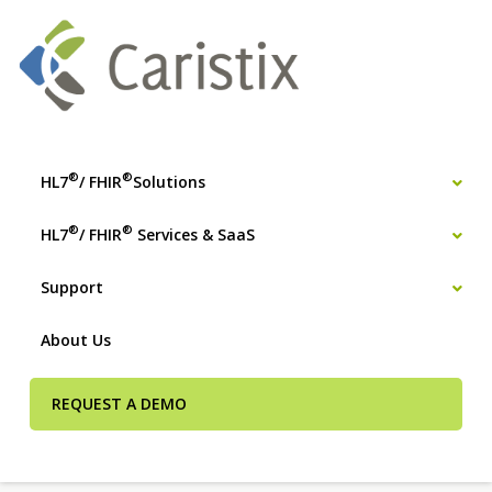
®
®
HL7
/ FHIR
Solutions
®
®
HL7
/ FHIR
Services & SaaS
Support
About Us
REQUEST A DEMO