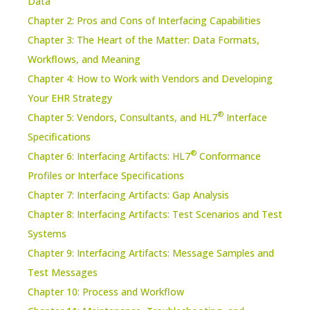
Data
Chapter 2: Pros and Cons of Interfacing Capabilities
Chapter 3: The Heart of the Matter: Data Formats,
Workflows, and Meaning
Chapter 4: How to Work with Vendors and Developing
Your EHR Strategy
®
Chapter 5: Vendors, Consultants, and HL7
Interface
Specifications
®
Chapter 6: Interfacing Artifacts: HL7
Conformance
Profiles or Interface Specifications
Chapter 7: Interfacing Artifacts: Gap Analysis
Chapter 8: Interfacing Artifacts: Test Scenarios and Test
Systems
Chapter 9: Interfacing Artifacts: Message Samples and
Test Messages
Chapter 10: Process and Workflow