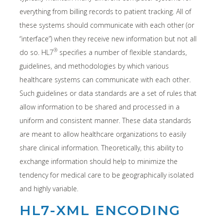
everything from billing records to patient tracking. All of
these systems should communicate with each other (or
“interface”) when they receive new information but not all
®
do so. HL7
specifies a number of flexible standards,
guidelines, and methodologies by which various
healthcare systems can communicate with each other.
Such guidelines or data standards are a set of rules that
allow information to be shared and processed in a
uniform and consistent manner. These data standards
are meant to allow healthcare organizations to easily
share clinical information. Theoretically, this ability to
exchange information should help to minimize the
tendency for medical care to be geographically isolated
and highly variable.
HL7-XML ENCODING