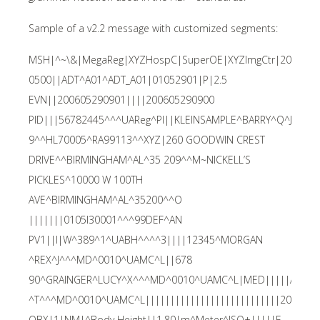
Sample of a v2.2 message with customized segments:
MSH|^~\&|MegaReg|XYZHospC|SuperOE|XYZImgCtr|2006052
0500||ADT^A01^ADT_A01|01052901|P|2.5
EVN||200605290901||||200605290900
PID|||56782445^^^UAReg^PI||KLEINSAMPLE^BARRY^Q^JR||1
9^^HL70005^RA99113^^XYZ|260 GOODWIN CREST
DRIVE^^BIRMINGHAM^AL^35 209^^M~NICKELL’S
PICKLES^10000 W 100TH
AVE^BIRMINGHAM^AL^35200^^O
|||||||0105I30001^^^99DEF^AN
PV1||I|W^389^1^UABH^^^^3||||12345^MORGAN
^REX^J^^^MD^0010^UAMC^L||678
90^GRAINGER^LUCY^X^^^MD^0010^UAMC^L|MED|||||A0||1
^T^^^MD^0010^UAMC^L|||||||||||||||||||||||||||200605
OBX|1|NM|^Body Height||1.80|m^Meter^ISO+|||||F