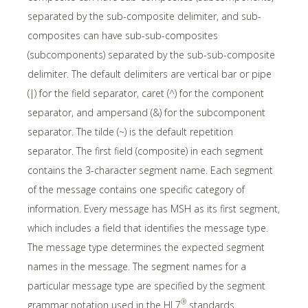
separated by the sub-composite delimiter, and sub-
composites can have sub-sub-composites
(subcomponents) separated by the sub-sub-composite
delimiter. The default delimiters are vertical bar or pipe
(|) for the field separator, caret (^) for the component
separator, and ampersand (&) for the subcomponent
separator. The tilde (~) is the default repetition
separator. The first field (composite) in each segment
contains the 3-character segment name. Each segment
of the message contains one specific category of
information. Every message has MSH as its first segment,
which includes a field that identifies the message type.
The message type determines the expected segment
names in the message. The segment names for a
particular message type are specified by the segment
®
grammar notation used in the HL7
standards.