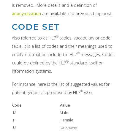
is removed. More details and a definition of
anonymization
are available in a previous blog post.
CODE SET
®
Also referred to as HL7
tables, vocabulary or code
table. It is a list of codes and their meanings used to
®
codify information included in HL7
messages. Codes
®
could be defined by the HL7
standard itself or
information systems.
For instance, here is the list of suggested values for
®
patient gender as proposed by HL7
v2.6
Code
Value
M
Male
F
Female
U
Unknown