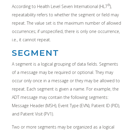
®
According to Health Level Seven International (HL7
),
repeatability refers to whether the segment or field may
repeat. The value set is the maximum number of allowed
occurrences; if unspecified, there is only one occurrence,
i.e., it cannot repeat.
SEGMENT
A segment is a logical grouping of data fields. Segments
of a message may be required or optional. They may
occur only once in a message or they may be allowed to
repeat. Each segment is given a name. For example, the
ADT message may contain the following segments:
Message Header (MSH), Event Type (EVN), Patient ID (PID),
and Patient Visit (PV1).
Two or more segments may be organized as a logical