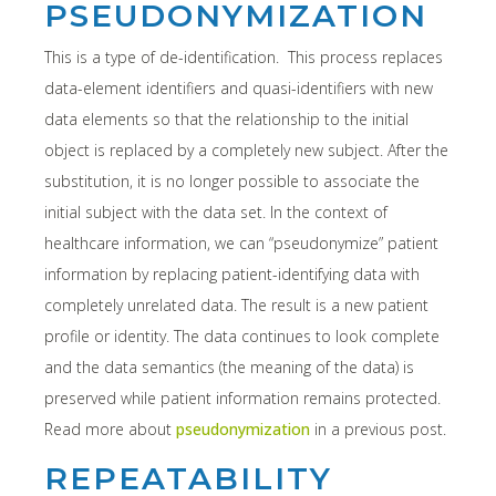
PSEUDONYMIZATION
This is a type of de-identification. This process replaces
data-element identifiers and quasi-identifiers with new
data elements so that the relationship to the initial
object is replaced by a completely new subject. After the
substitution, it is no longer possible to associate the
initial subject with the data set. In the context of
healthcare information, we can “pseudonymize” patient
information by replacing patient-identifying data with
completely unrelated data. The result is a new patient
profile or identity. The data continues to look complete
and the data semantics (the meaning of the data) is
preserved while patient information remains protected.
Read more about
pseudonymization
in a previous post.
REPEATABILITY