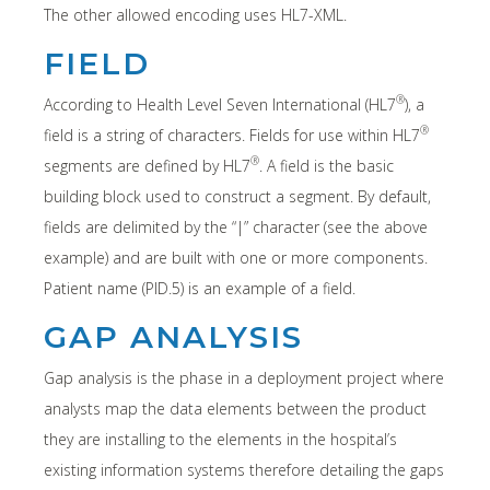
The other allowed encoding uses HL7-XML.
FIELD
®
According to Health Level Seven International (HL7
), a
®
field is a string of characters. Fields for use within HL7
®
segments are defined by HL7
. A field is the basic
building block used to construct a segment. By default,
fields are delimited by the “|” character (see the above
example) and are built with one or more components.
Patient name (PID.5) is an example of a field.
GAP ANALYSIS
Gap analysis is the phase in a deployment project where
analysts map the data elements between the product
they are installing to the elements in the hospital’s
existing information systems therefore detailing the gaps