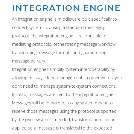
INTEGRATION ENGINE
An integration engine is middleware built specifically to
connect systems by using a standard messaging
protocol. The integration engine is responsible for
mediating protocols, orchestrating message workflow,
transforming message formats and guaranteeing
message delivery.
Integration engines simplify system interoperability by
allowing message feed management. In other words, you
don’t need to manage system-to-system connections.
Instead, messages are sent to the integration engine.
Messages will be forwarded to any system meant to
receive those messages using the protocol supported
by the given system. If needed, transformation can be
applied so a message is translated to the expected