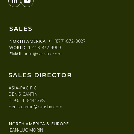
SALES
NORTH AMERICA:
+1 (877)-872-0027
WORLD:
1-418-872-4000
EMAIL:
info@caristix.com
SALES DIRECTOR
ASIA-PACIFIC
DENIS CANTIN
T:
+61418441388
denis.cantin@caristix.com
NORTH AMERICA & EUROPE
JEAN-LUC MORIN