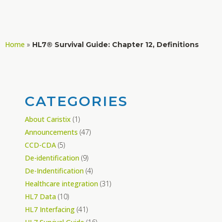
Home
»
HL7® Survival Guide: Chapter 12, Definitions
CATEGORIES
About Caristix
(1)
Announcements
(47)
CCD-CDA
(5)
De-identification
(9)
De-Indentification
(4)
Healthcare integration
(31)
HL7 Data
(10)
HL7 Interfacing
(41)