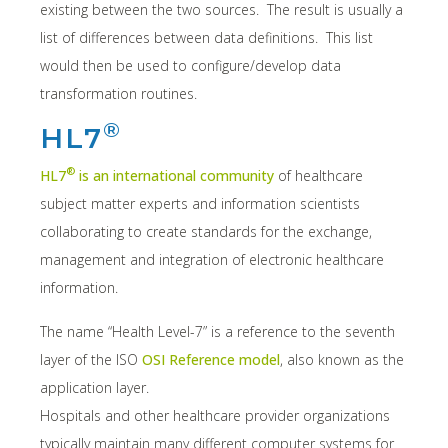
existing between the two sources. The result is usually a
list of differences between data definitions. This list
would then be used to configure/develop data
transformation routines.
®
HL7
®
HL7
is an international community
of healthcare
subject matter experts and information scientists
collaborating to create standards for the exchange,
management and integration of electronic healthcare
information.
The name “Health Level-7” is a reference to the seventh
layer of the ISO
OSI Reference model
, also known as the
application layer.
Hospitals and other healthcare provider organizations
typically maintain many different computer systems for