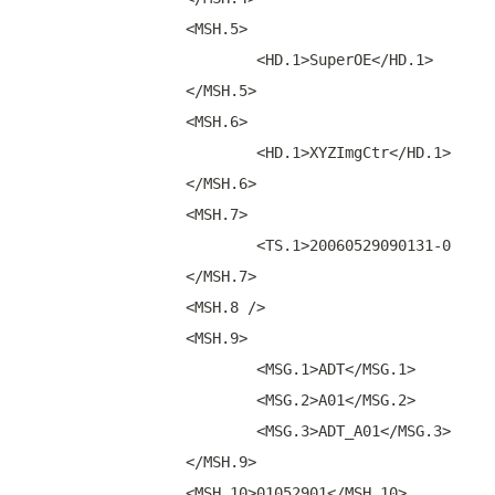
		<MSH.5>
			<HD.1>SuperOE</HD.1>
		</MSH.5>
		<MSH.6>
			<HD.1>XYZImgCtr</HD.1>
		</MSH.6>
		<MSH.7>
			<TS.1>20060529090131-0500<
		</MSH.7>
		<MSH.8 />
		<MSH.9>
			<MSG.1>ADT</MSG.1>
			<MSG.2>A01</MSG.2>
			<MSG.3>ADT_A01</MSG.3>
		</MSH.9>
		<MSH.10>01052901</MSH.10>