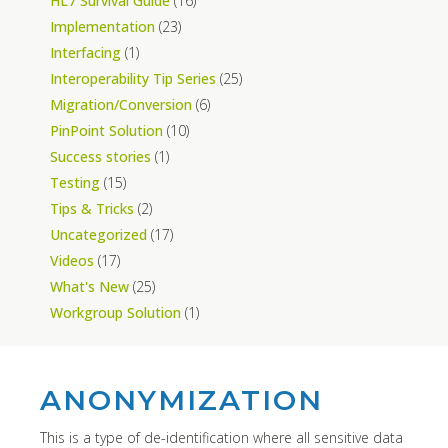
HL7 Survival Guide
(16)
Implementation
(23)
Interfacing
(1)
Interoperability Tip Series
(25)
Migration/Conversion
(6)
PinPoint Solution
(10)
Success stories
(1)
Testing
(15)
Tips & Tricks
(2)
Uncategorized
(17)
Videos
(17)
What's New
(25)
Workgroup Solution
(1)
ANONYMIZATION
This is a type of de-identification where all sensitive data