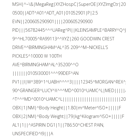
MSH|^~\&|MegaReg|XYZHospC|SuperOE|XYZImgCtr|2006052
0500||ADT^A01^ADT_A01|01052901|P|2.5
EVN||200605290901||||200605290900
PID|||56782445^^^UAReg^PI||KLEINSAMPLE^BARRY^Q^JR||1
9^^HL70005^RA99113^^XYZ|260 GOODWIN CREST
DRIVE^^BIRMINGHAM^AL^35 209^^M~NICKELL’S
PICKLES^10000 W 100TH
AVE^BIRMINGHAM^AL^35200^^O
|||||||0105I30001^^^99DEF^AN
PV1||I|W^389^1^UABH^^^^3||||12345^MORGAN^REX^J^^^
90^GRAINGER^LUCY^X^^^MD^0010^UAMC^L|MED|||||A0||1
^T^^^MD^0010^UAMC^L|||||||||||||||||||||||||||200605
OBX|1|NM|^Body Height||1.80|m^Meter^ISO+|||||F
OBX|2|NM|^Body Weight||79|kg^Kilogram^ISO+|||||F
AL1|1||^ASPIRIN DG1|1||786.50^CHEST PAIN,
UNSPECIFIED^I9|||A