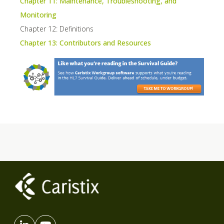
Chapter 11: Maintenance, Troubleshooting, and
Monitoring
Chapter 12: Definitions
Chapter 13: Contributors and Resources