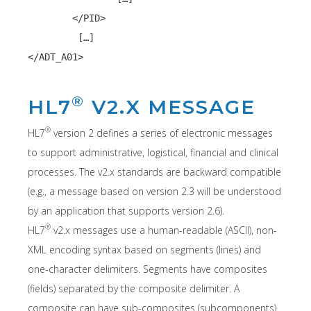
	</PID>
	 […]
</ADT_A01>
®
HL7
V2.X MESSAGE
®
HL7
version 2 defines a series of electronic messages
to support administrative, logistical, financial and clinical
processes. The v2.x standards are backward compatible
(e.g., a message based on version 2.3 will be understood
by an application that supports version 2.6).
®
HL7
v2.x messages use a human-readable (ASCII), non-
XML encoding syntax based on segments (lines) and
one-character delimiters. Segments have composites
(fields) separated by the composite delimiter. A
composite can have sub-composites (subcomponents)