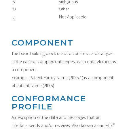
A
Ambiguous
O
Other
Not Applicable
N
COMPONENT
The basic building block used to construct a data type.
In the case of complex data types, each data element is
a component.
Example: Patient Family Name (PID.5.1) is a component
of Patient Name (PID.5)
CONFORMANCE
PROFILE
A description of the data and messages that an
®
interface sends and/or receives. Also known as an HL7