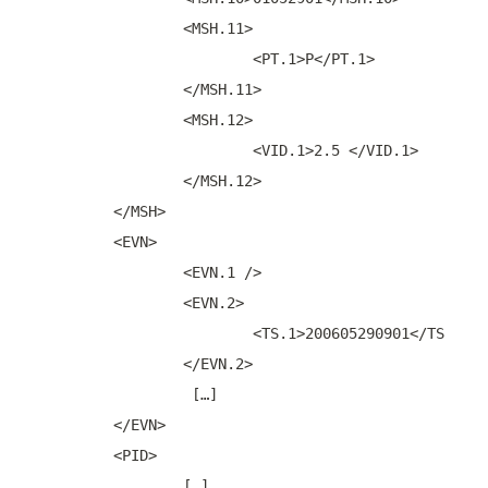
		<MSH.11>
			<PT.1>P</PT.1>
		</MSH.11>
		<MSH.12>
			<VID.1>2.5 </VID.1>
		</MSH.12>
	</MSH>
	<EVN>
		<EVN.1 />
		<EVN.2>
			<TS.1>200605290901</TS.1>
		</EVN.2>
		 […]
	</EVN>
	<PID>
		[…]