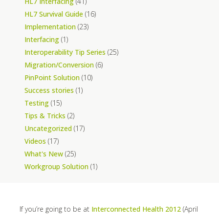
HL7 Interfacing
(41)
HL7 Survival Guide
(16)
Implementation
(23)
Interfacing
(1)
Interoperability Tip Series
(25)
Migration/Conversion
(6)
PinPoint Solution
(10)
Success stories
(1)
Testing
(15)
Tips & Tricks
(2)
Uncategorized
(17)
Videos
(17)
What's New
(25)
Workgroup Solution
(1)
If you’re going to be at
Interconnected Health 2012
(April