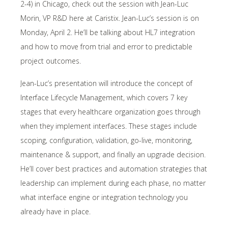
2-4) in Chicago, check out the session with Jean-Luc
Morin, VP R&D here at Caristix. Jean-Luc’s session is on
Monday, April 2. He’ll be talking about HL7 integration
and how to move from trial and error to predictable
project outcomes.
Jean-Luc’s presentation will introduce the concept of
Interface Lifecycle Management, which covers 7 key
stages that every healthcare organization goes through
when they implement interfaces. These stages include
scoping, configuration, validation, go-live, monitoring,
maintenance & support, and finally an upgrade decision.
He’ll cover best practices and automation strategies that
leadership can implement during each phase, no matter
what interface engine or integration technology you
already have in place.