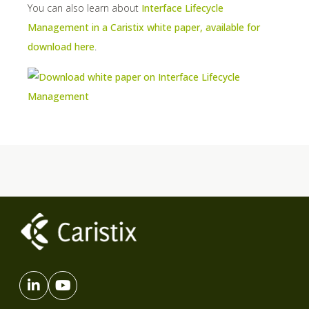
You can also learn about
Interface Lifecycle
Management in a Caristix white paper, available for
download here
.