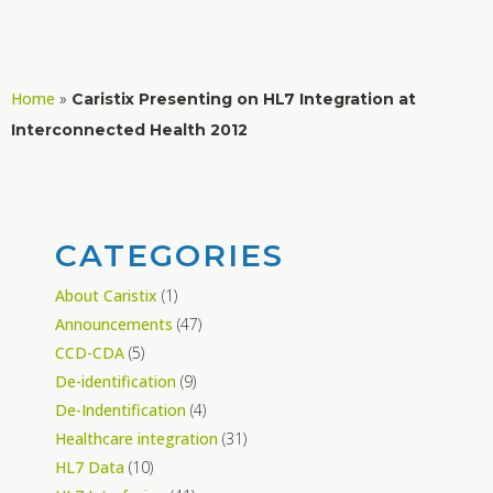
Home
»
Caristix Presenting on HL7 Integration at
Interconnected Health 2012
CATEGORIES
About Caristix
(1)
Announcements
(47)
CCD-CDA
(5)
De-identification
(9)
De-Indentification
(4)
Healthcare integration
(31)
HL7 Data
(10)