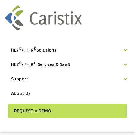
®
®
HL7
/ FHIR
Solutions
®
®
HL7
/ FHIR
Services & SaaS
Support
About Us
REQUEST A DEMO