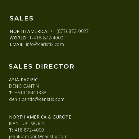
SALES
NORTH AMERICA:
+1 (877)-872-0027
WORLD:
1-418-872-4000
EMAIL:
info@caristix.com
SALES DIRECTOR
ASIA-PACIFIC
DENIS CANTIN
T:
+61418441388
denis.cantin@caristix.com
NORTH AMERICA & EUROPE
JEAN-LUC MORIN
T:
418 872-4000
jeanluc.morin@caristix.com