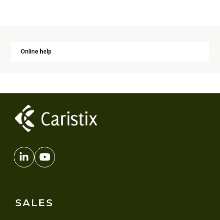
Online help
SALES