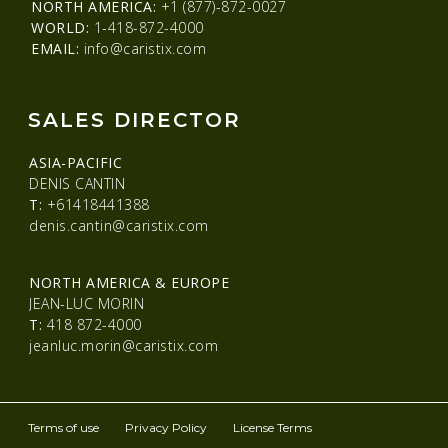
NORTH AMERICA:
+1 (877)-872-0027
WORLD:
1-418-872-4000
EMAIL:
info@caristix.com
SALES DIRECTOR
ASIA-PACIFIC
DENIS CANTIN
T:
+61418441388
denis.cantin@caristix.com
NORTH AMERICA & EUROPE
JEAN-LUC MORIN
T:
418 872-4000
jeanluc.morin@caristix.com
Terms of use
Privacy Policy
License Terms