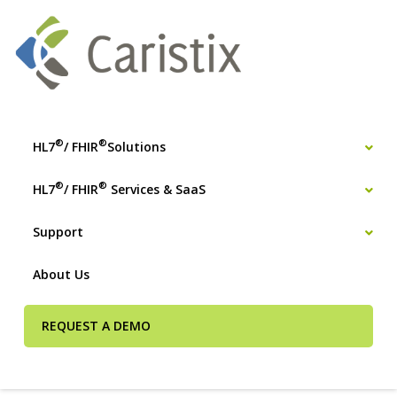
®
®
HL7
/ FHIR
Solutions
®
®
HL7
/ FHIR
Services & SaaS
Support
About Us
REQUEST A DEMO