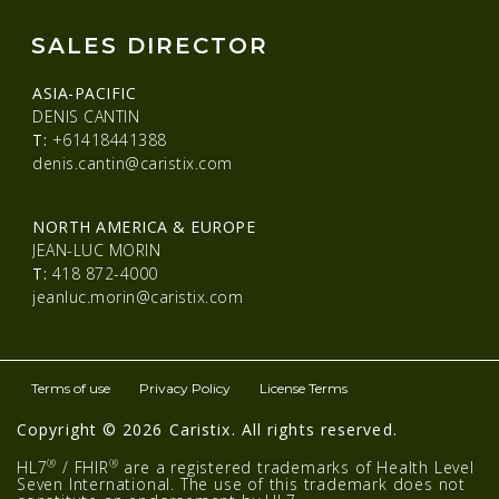
SALES DIRECTOR
ASIA-PACIFIC
DENIS CANTIN
T:
+61418441388
denis.cantin@caristix.com
NORTH AMERICA & EUROPE
JEAN-LUC MORIN
T:
418 872-4000
jeanluc.morin@caristix.com
Terms of use
Privacy Policy
License Terms
Copyright © 2026 Caristix. All rights reserved.
®
®
HL7
/ FHIR
are a registered trademarks of Health Level
Seven International. The use of this trademark does not