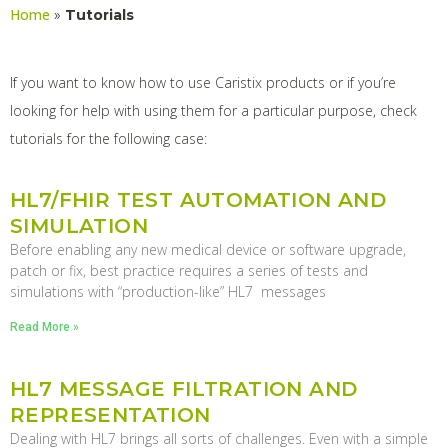
Home
»
Tutorials
If you want to know how to use Caristix products or if you’re
looking for help with using them for a particular purpose, check
tutorials for the following case:
HL7/FHIR TEST AUTOMATION AND
SIMULATION
Before enabling any new medical device or software upgrade,
patch or fix, best practice requires a series of tests and
simulations with “production-like” HL7 messages
Read More »
HL7 MESSAGE FILTRATION AND
REPRESENTATION
Dealing with HL7 brings all sorts of challenges. Even with a simple