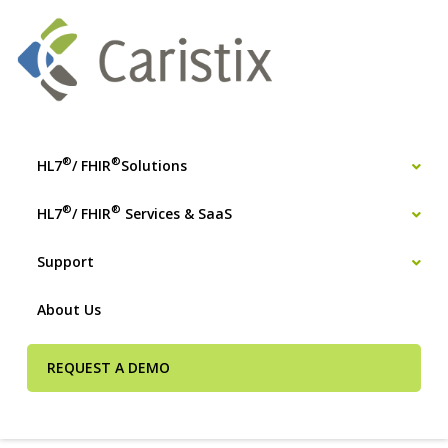
®
®
HL7
/ FHIR
Solutions
®
®
HL7
/ FHIR
Services & SaaS
Support
About Us
REQUEST A DEMO