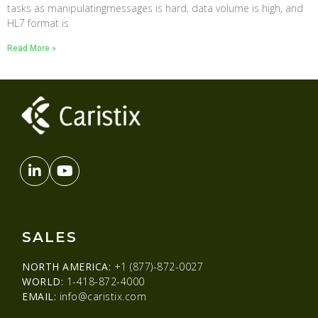
tasks as manipulatingmessages is hard, data volume is high, and
HL7 format is
Read More »
SALES
NORTH AMERICA:
+1 (877)-872-0027
WORLD:
1-418-872-4000
EMAIL:
info@caristix.com