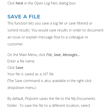
Click
Next
in the Open Log Files dialog box.
SAVE A FILE
This function lets you save a log file or save filtered or
sorted results. You would save results in order to document
an issue or explain message flow to a colleague or
customer.
On the Main Menu, click
File
,
Save
,
Messages…
Enter a file name.
Click
Save
.
Your file is saved as a .hl7 file.
(The Save command is also available in the right-click
dropdown menu.)
By default, Pinpoint saves the file to the My Documents
folder. To save the file to a different location, select