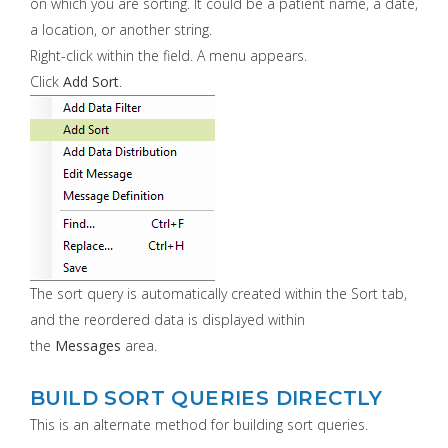
on which you are sorting. It could be a patient name, a date,
a location, or another string.
Right-click within the field. A menu appears.
Click
Add Sort
.
The sort query is automatically created within the Sort tab,
and the reordered data is displayed within
the
Messages
area.
BUILD SORT QUERIES DIRECTLY
This is an alternate method for building sort queries.