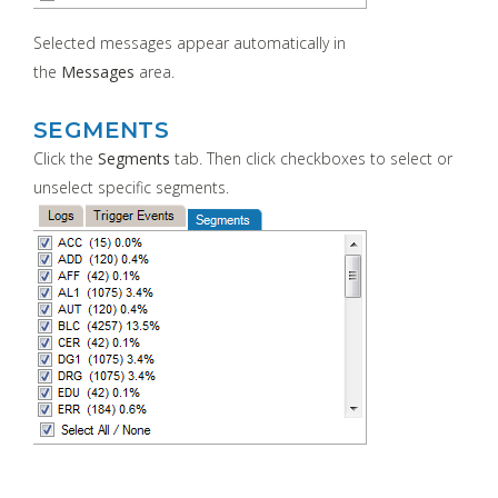
Selected messages appear automatically in
the
Messages
area.
SEGMENTS
Click the
Segments
tab. Then click checkboxes to select or
unselect specific segments.