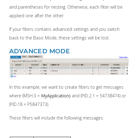
and parentheses for nesting. Otherwise, each filter will be
applied one after the other.
If your filters contains advanced settings and you switch
back to the Basic Mode, these settings will be lost.
ADVANCED MODE
In this example, we want to create filters to get messages
where (MSH.3 =
MyApplication)
and (PID.2.1 = 54738474) or
(PID.18 = P5847373).
These filters will include the following messages: