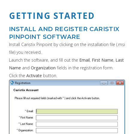
GETTING STARTED
INSTALL AND REGISTER CARISTIX
PINPOINT SOFTWARE
Install Caristix Pinpoint by clicking on the installation file (.msi
file) you received.
Launch the software, and fill out the
Email
,
First Name
,
Last
Name
and
Organization
fields in the registration form.
Click the
Activate
button.