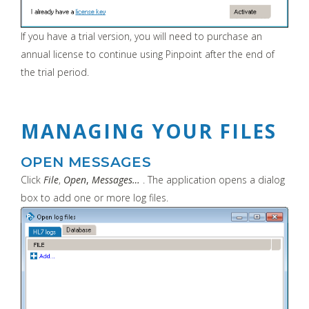
If you have a trial version, you will need to purchase an
annual license to continue using Pinpoint after the end of
the trial period.
MANAGING YOUR FILES
OPEN MESSAGES
Click
File
,
Open
,
Messages…
. The application opens a dialog
box to add one or more log files.