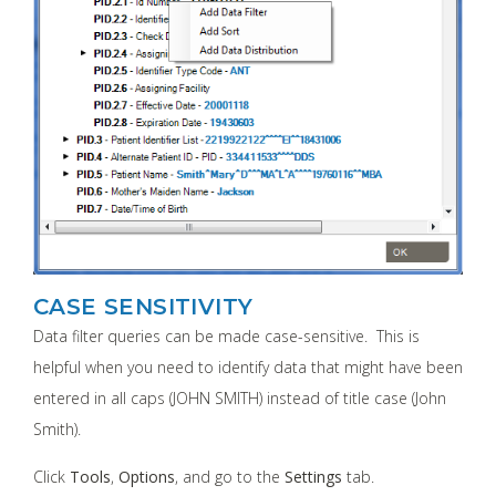
CASE SENSITIVITY
Data filter queries can be made case-sensitive. This is
helpful when you need to identify data that might have been
entered in all caps (JOHN SMITH) instead of title case (John
Smith).
Click
Tools
,
Options
, and go to the
Settings
tab.