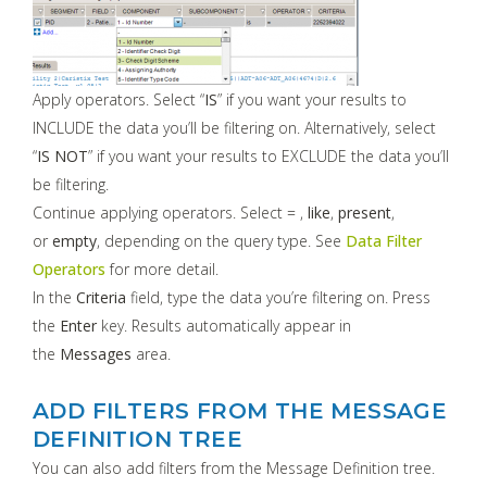
Apply operators. Select “
IS
” if you want your results to
INCLUDE the data you’ll be filtering on. Alternatively, select
“
IS NOT
” if you want your results to EXCLUDE the data you’ll
be filtering.
Continue applying operators. Select = ,
like
,
present
,
or
empty
, depending on the query type. See
Data Filter
Operators
for more detail.
In the
Criteria
field, type the data you’re filtering on. Press
the
Enter
key. Results automatically appear in
the
Messages
area.
ADD FILTERS FROM THE MESSAGE
DEFINITION TREE
You can also add filters from the Message Definition tree.