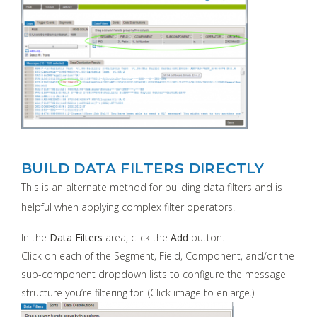
BUILD DATA FILTERS DIRECTLY
This is an alternate method for building data filters and is
helpful when applying complex filter operators.
In the
Data Filters
area, click the
Add
button.
Click on each of the Segment, Field, Component, and/or the
sub-component dropdown lists to configure the message
structure you’re filtering for. (Click image to enlarge.)