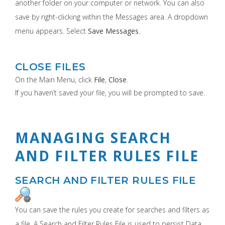
another folder on your computer or network. You can also
save by right-clicking within the Messages area. A dropdown
menu appears. Select
Save Messages
.
CLOSE FILES
On the Main Menu, click
File
,
Close
.
If you haven’t saved your file, you will be prompted to save.
MANAGING SEARCH
AND FILTER RULES FILE
SEARCH AND FILTER RULES FILE
You can save the rules you create for searches and filters as
a file. A Search and Filter Rules File is used to persist Data