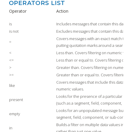
OPERATORS LIST
Operator
Action
is
Includes messages that contain this data
is not
Excludes messages that contain this data
Covers messages with an exact match to this d
=
putting quotation marks around a search e
<
Less than. Covers filtering on numeric value
<=
Less than or equal to. Covers filtering on n
>
Greater than. Covers filtering on numeric v
>=
Greater than or equal to. Covers filtering o
Covers messages that include this data. Cove
like
numeric values.
Looks for the presence of a particular mess
present
(such as a segment, field, component, or 
Looks for an unpopulated message building
empty
segment, field, component, or sub-compon
Builds a filter on multiple data values in a
in
rather than just one value.