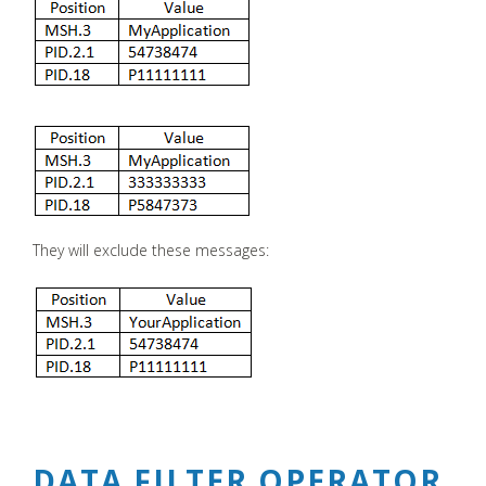
They will exclude these messages:
DATA FILTER OPERATOR