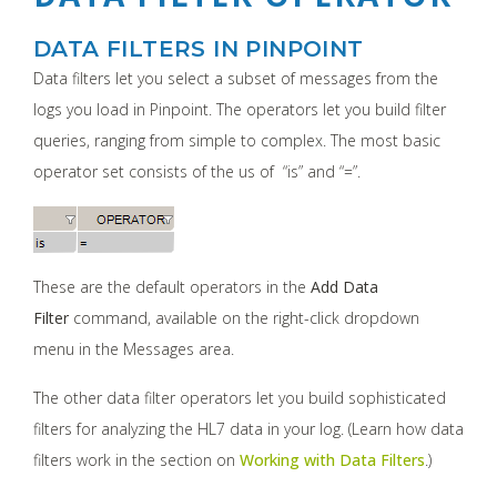
DATA FILTERS IN PINPOINT
Data filters let you select a subset of messages from the
logs you load in Pinpoint. The operators let you build filter
queries, ranging from simple to complex. The most basic
operator set consists of the us of “is” and “=”.
These are the default operators in the
Add Data
Filter
command, available on the right-click dropdown
menu in the Messages area.
The other data filter operators let you build sophisticated
filters for analyzing the HL7 data in your log. (Learn how data
filters work in the section on
Working with Data Filters
.)