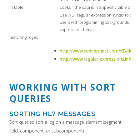
in table
Looks if the data is in a specific table of th
Use .NET regular expression syntax to build 
users with programming backgrounds. Lear
expressions here:
matching regex
http://www.codeproject.com/KB/dotnet
http://www.regular-expressions.info/tut
WORKING WITH SORT
QUERIES
SORTING HL7 MESSAGES
Sort queries sort a log on a message element (segment,
field, component, or subcomponent).