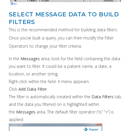
SELECT MESSAGE DATA TO BUILD
FILTERS
This is the recommended method for building data filters.
Once you’ve built a query, you can then modify the Filter
Operators to change your filter criteria.
In the
Messages
area, look for the field containing the data
you want to filter. It could be a patient name, a date, a
location, or another string.
Right-click within the field. A menu appears.
Click
Add Data Filter
.
The filter is automatically created within the
Data Filters
tab,
and the data you filtered on is highlighted within
the
Messages
area. The default filter operator (“is” “=”) is
applied.