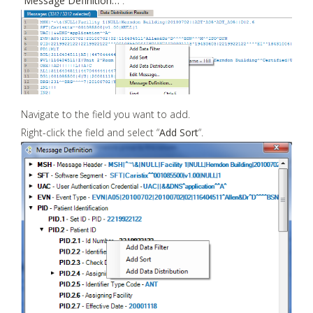
“
Message Definition…
“.
Navigate to the field you want to add.
Right-click the field and select “
Add Sort
“.