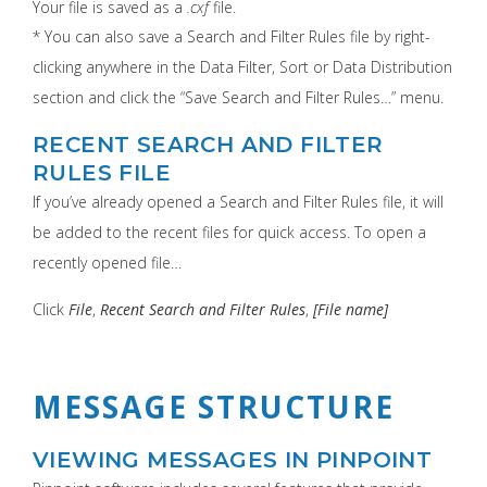
Your file is saved as a
.cxf
file.
* You can also save a Search and Filter Rules file by right-
clicking anywhere in the Data Filter, Sort or Data Distribution
section and click the “Save Search and Filter Rules…” menu.
RECENT SEARCH AND FILTER
RULES FILE
If you’ve already opened a Search and Filter Rules file, it will
be added to the recent files for quick access. To open a
recently opened file…
Click
File
,
Recent Search and Filter Rules
,
[File name]
MESSAGE STRUCTURE
VIEWING MESSAGES IN PINPOINT