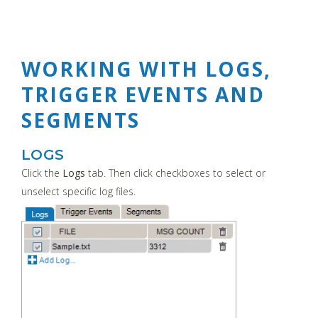
WORKING WITH LOGS,
TRIGGER EVENTS AND
SEGMENTS
LOGS
Click the
Logs
tab. Then click checkboxes to select or
unselect specific log files.