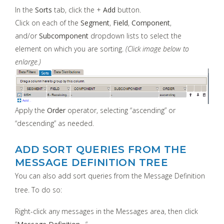
In the
Sorts
tab, click the +
Add
button.
Click on each of the
Segment
,
Field
,
Component
,
and/or
Subcomponent
dropdown lists to select the
element on which you are sorting.
(Click image below to
enlarge.)
Apply the
Order
operator, selecting “ascending” or
“descending” as needed.
ADD SORT QUERIES FROM THE
MESSAGE DEFINITION TREE
You can also add sort queries from the Message Definition
tree. To do so:
Right-click any messages in the Messages area, then click