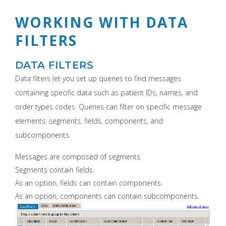
WORKING WITH DATA
FILTERS
DATA FILTERS
Data filters let you set up queries to find messages
containing specific data such as patient IDs, names, and
order types codes. Queries can filter on specific message
elements: segments, fields, components, and
subcomponents.
Messages are composed of segments.
Segments contain fields.
As an option, fields can contain components.
As an option, components can contain subcomponents.