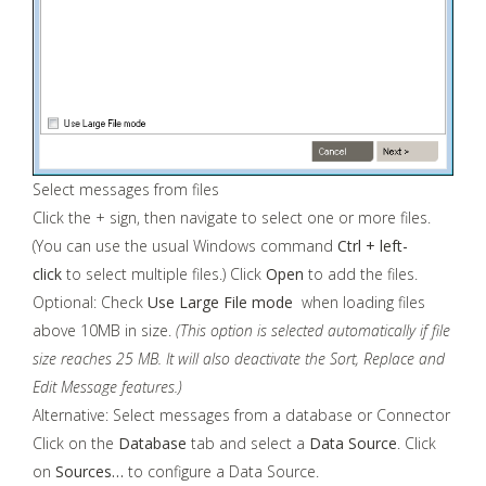
Select messages from files
Click the + sign, then navigate to select one or more files.
(You can use the usual Windows command
Ctrl + left-
click
to select multiple files.) Click
Open
to add the files.
Optional: Check
Use Large File mode
when loading files
above 10MB in size.
(This option is selected automatically if file
size reaches 25 MB. It will also deactivate the Sort, Replace and
Edit Message features.)
Alternative: Select messages from a database or Connector
Click on the
Database
tab and select a
Data Source
. Click
on
Sources…
to configure a Data Source.