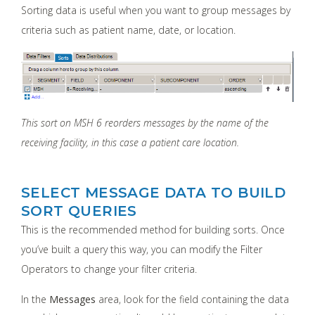
Sorting data is useful when you want to group messages by
criteria such as patient name, date, or location.
This sort on MSH 6 reorders messages by the name of the
receiving facility, in this case a patient care location.
SELECT MESSAGE DATA TO BUILD
SORT QUERIES
This is the recommended method for building sorts. Once
you’ve built a query this way, you can modify the Filter
Operators to change your filter criteria.
In the
Messages
area, look for the field containing the data