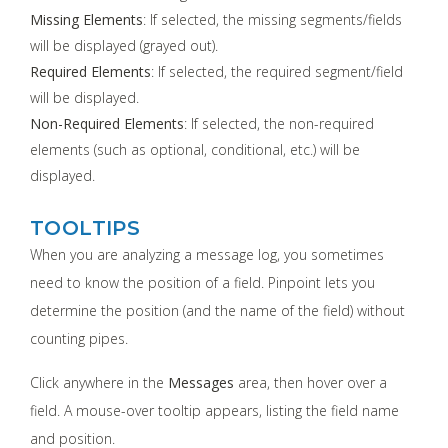
Missing Elements
: If selected, the missing segments/fields
will be displayed (grayed out).
Required Elements
: If selected, the required segment/field
will be displayed.
Non-Required Elements
: If selected, the non-required
elements (such as optional, conditional, etc.) will be
displayed.
TOOLTIPS
When you are analyzing a message log, you sometimes
need to know the position of a field. Pinpoint lets you
determine the position (and the name of the field) without
counting pipes.
Click anywhere in the
Messages
area, then hover over a
field. A mouse-over tooltip appears, listing the field name
and position.