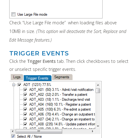
Check “Use Large File mode” when loading files above
10MB in size.
(This option will deactivate the Sort, Replace and
Edit Message features.)
TRIGGER EVENTS
Click the
Trigger Events
tab. Then click checkboxes to select
or unselect specific trigger events.