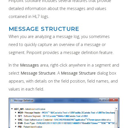
Pinpoint software includes several features that provide
detailed information about the messages and values
contained in HL7 logs.
MESSAGE STRUCTURE
When you are analyzing a message log, you sometimes
need to quickly capture an overview of a message or
segment. Pinpoint provides a message definition feature.
In the
Messages
area, right-click anywhere in a segment and
select
Message Structure
. A
Message Structure
dialog box
appears, with details on the field position, field names, and
values in each field.