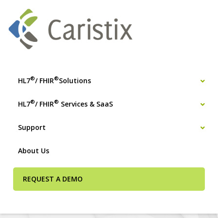
®
®
HL7
/ FHIR
Solutions
®
®
HL7
/ FHIR
Services & SaaS
Support
About Us
REQUEST A DEMO