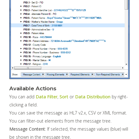
Available Actions
You can add
Data Filter
,
Sort
or
Data Distribution
by right-
clicking a field.
You can save the message as HL7 v2.x, CSV or XML format.
You can filter-out elements from the message tree.
Message Content
: If selected, the message values (blue) will
be shown in the message tree.