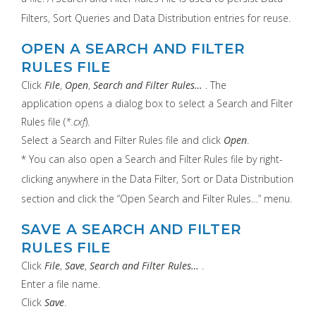
Filters, Sort Queries and Data Distribution entries for reuse.
OPEN A SEARCH AND FILTER
RULES FILE
Click
File
,
Open
,
Search and Filter Rules…
. The
application opens a dialog box to select a Search and Filter
Rules file (
*.cxf
).
Select a Search and Filter Rules file and click
Open
.
* You can also open a Search and Filter Rules file by right-
clicking anywhere in the Data Filter, Sort or Data Distribution
section and click the “Open Search and Filter Rules…” menu.
SAVE A SEARCH AND FILTER
RULES FILE
Click
File
,
Save
,
Search and Filter Rules…
.
Enter a file name.
Click
Save
.