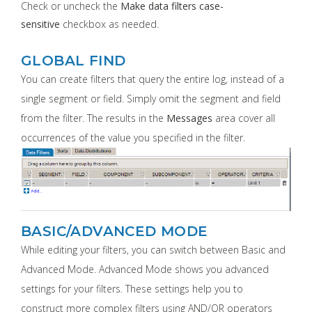
Check or uncheck the
Make data filters case-
sensitive
checkbox as needed.
GLOBAL FIND
You can create filters that query the entire log, instead of a
single segment or field. Simply omit the segment and field
from the filter. The results in the
Messages
area cover all
occurrences of the value you specified in the filter.
BASIC/ADVANCED MODE
While editing your filters, you can switch between Basic and
Advanced Mode. Advanced Mode shows you advanced
settings for your filters. These settings help you to
construct more complex filters using AND/OR operators