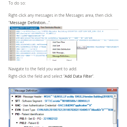
To do so:
Right-click any messages in the Messages area, then click
“
Message Definition…
“.
Navigate to the field you want to add.
Right-click the field and select “
Add Data Filter
“.