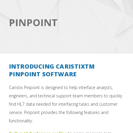
PINPOINT
INTRODUCING CARISTIXTM
PINPOINT SOFTWARE
Caristix Pinpoint is designed to help interface analysts,
engineers, and technical support team members to quickly
find HL7 data needed for interfacing tasks and customer
service. Pinpoint provides the following features and
functionality: