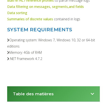
Built-in HL7 reference profiles
to parse message logs
Data filtering on messages, segments,and fields
Data sorting
Summaries of discrete values
contained in logs
SYSTEM REQUIREMENTS
Operating system: Windows 7, Windows 10, 32 or 64-bit
editions
Memory: 4Gb of RAM
.NET Framework 4.7.2
Table des matières