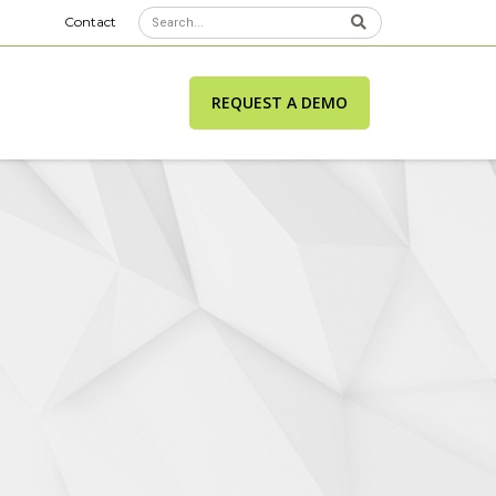
Contact
REQUEST A DEMO