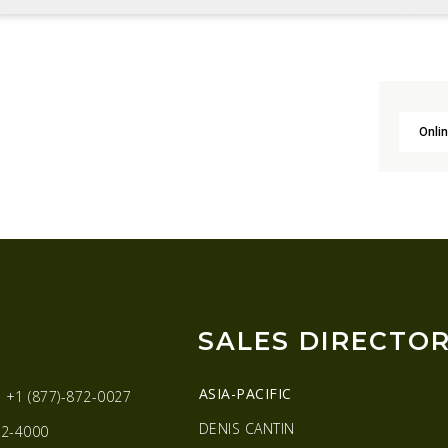
Onlin
SALES DIRECTO
ASIA-PACIFIC
:
+1 (877)-872-0027
DENIS CANTIN
2-4000