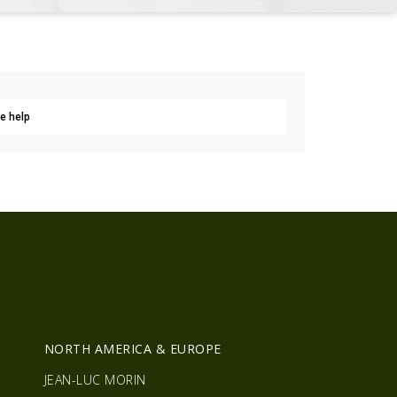
e help
R
NORTH AMERICA & EUROPE
JEAN-LUC MORIN