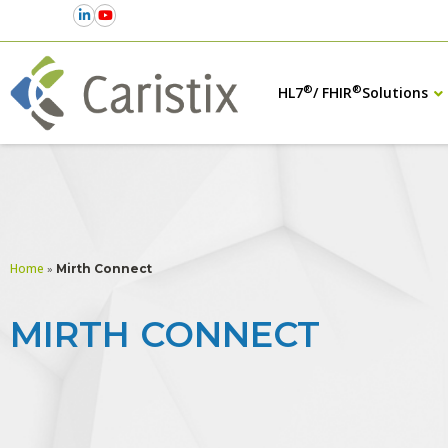
®
®
HL7
/ FHIR
Solutions
Home
»
Mirth Connect
MIRTH CONNECT