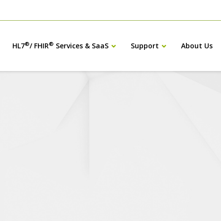
®
®
HL7
/ FHIR
Services & SaaS
Support
About Us