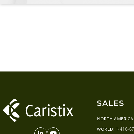
SALES
NORTH AMERICA
WORLD:
1-418-87