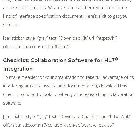
a dozen other names. Whatever you call them, you need some
kind of interface specification document. Here’s a kit to get you
started.
[caristixbtn style=”gray” text=”Download Kit” url=”https://hl7-
offers.caristix.com/hl7-profile-kit/”]
®
Checklist: Collaboration Software for HL7
Integration
To make it easier for your organization to take full advantage of its
interfacing artifacts, assets, and documentation, download this
checklist of what to look for when you’re researching collaboration
software.
[caristixbtn style=”gray” text=”Download Checklist” url=”https://hl7-
offers.caristix.com/hl7-collaboration-software-checklist/”