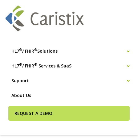
®
®
HL7
/ FHIR
Solutions
®
®
HL7
/ FHIR
Services & SaaS
Support
About Us
REQUEST A DEMO