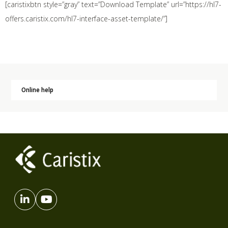
[caristixbtn style=”gray” text=”Download Template” url=”https://hl7-
offers.caristix.com/hl7-interface-asset-template/”]
Online help