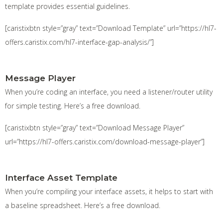
template provides essential guidelines.
[caristixbtn style=”gray” text=”Download Template” url=”https://hl7-
offers.caristix.com/hl7-interface-gap-analysis/”]
Message Player
When you’re coding an interface, you need a listener/router utility
for simple testing. Here’s a free download.
[caristixbtn style=”gray” text=”Download Message Player”
url=”https://hl7-offers.caristix.com/download-message-player”]
Interface Asset Template
When you’re compiling your interface assets, it helps to start with
a baseline spreadsheet. Here’s a free download.