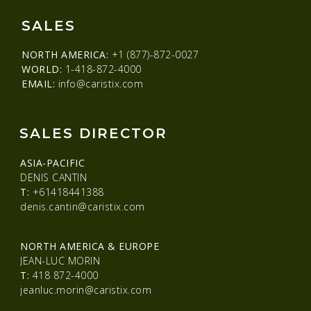
SALES
NORTH AMERICA:
+1 (877)-872-0027
WORLD:
1-418-872-4000
EMAIL:
info@caristix.com
SALES DIRECTOR
ASIA-PACIFIC
DENIS CANTIN
T:
+61418441388
denis.cantin@caristix.com
NORTH AMERICA & EUROPE
JEAN-LUC MORIN
T:
418 872-4000
jeanluc.morin@caristix.com