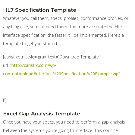
HL7 Specification Template
Whatever you call them, specs, profiles, conformance profiles, or
anything else, you still need them. The more accurate the HL7
interface specification, the faster it’ll be implemented. Here’s a
template to get you started.
[caristixbtn style=”gray” text=”Download Template”
url=”
http://caristix.com/wp-
content/upload/Interface%20Specification%20Example.zip”
l”]
Excel Gap Analysis Template
Once you have your specs, you need to perform a gap analysis
between the systems you’re going to interface. This concise