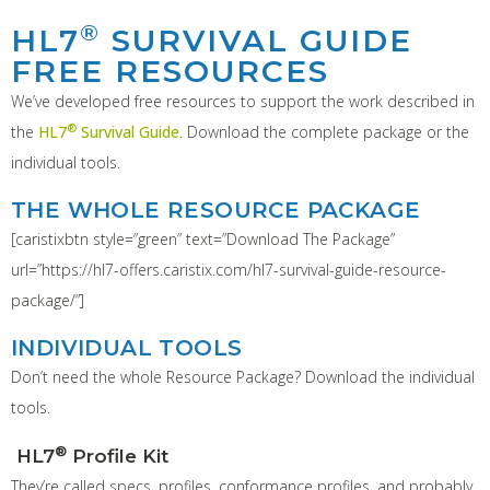
®
HL7
SURVIVAL GUIDE
FREE RESOURCES
We’ve developed free resources to support the work described in
®
the
HL7
Survival Guide
. Download the complete package or the
individual tools.
THE WHOLE RESOURCE PACKAGE
[caristixbtn style=”green” text=”Download The Package”
url=”https://hl7-offers.caristix.com/hl7-survival-guide-resource-
package/”]
INDIVIDUAL TOOLS
Don’t need the whole Resource Package? Download the individual
tools.
®
HL7
Profile Kit
They’re called specs, profiles, conformance profiles, and probably