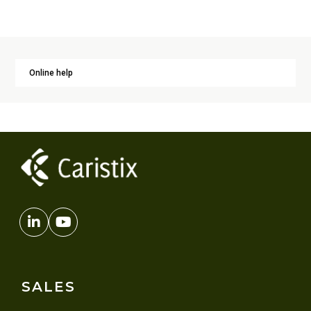
Online help
SALES