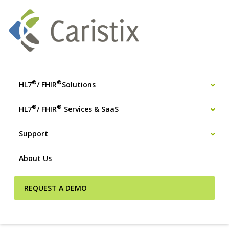
®
®
HL7
/ FHIR
Solutions
®
®
HL7
/ FHIR
Services & SaaS
Support
About Us
REQUEST A DEMO