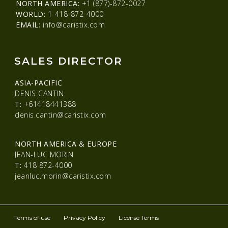
NORTH AMERICA:
+1 (877)-872-0027
WORLD:
1-418-872-4000
EMAIL:
info@caristix.com
SALES DIRECTOR
ASIA-PACIFIC
DENIS CANTIN
T:
+61418441388
denis.cantin@caristix.com
NORTH AMERICA & EUROPE
JEAN-LUC MORIN
T:
418 872-4000
jeanluc.morin@caristix.com
Terms of use
Privacy Policy
License Terms