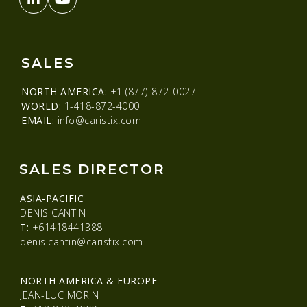
SALES
NORTH AMERICA:
+1 (877)-872-0027
WORLD:
1-418-872-4000
EMAIL:
info@caristix.com
SALES DIRECTOR
ASIA-PACIFIC
DENIS CANTIN
T:
+61418441388
denis.cantin@caristix.com
NORTH AMERICA & EUROPE
JEAN-LUC MORIN