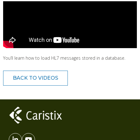
You’ll learn how to load HL7 messages stored in a database.
BACK TO VIDEOS