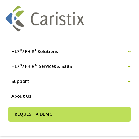
®
®
HL7
/ FHIR
Solutions
®
®
HL7
/ FHIR
Services & SaaS
Support
About Us
REQUEST A DEMO