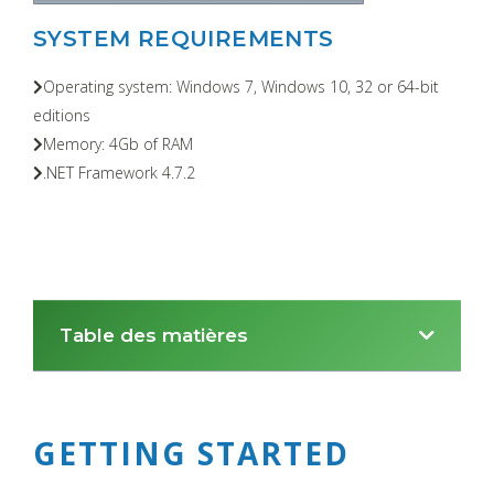
SYSTEM REQUIREMENTS
Operating system: Windows 7, Windows 10, 32 or 64-bit
editions
Memory: 4Gb of RAM
.NET Framework 4.7.2
Table des matières
GETTING STARTED