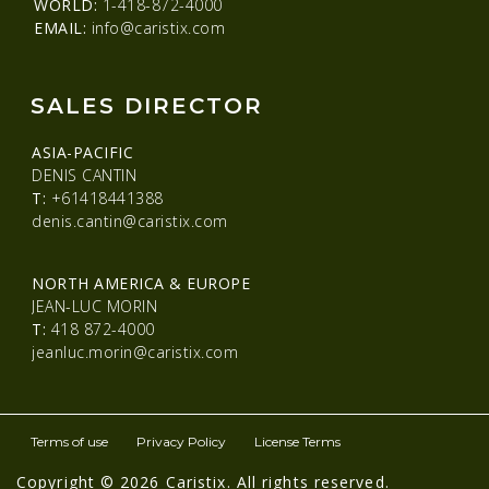
WORLD:
1-418-872-4000
EMAIL:
info@caristix.com
SALES DIRECTOR
ASIA-PACIFIC
DENIS CANTIN
T:
+61418441388
denis.cantin@caristix.com
NORTH AMERICA & EUROPE
JEAN-LUC MORIN
T:
418 872-4000
jeanluc.morin@caristix.com
Terms of use
Privacy Policy
License Terms
Copyright © 2026 Caristix. All rights reserved.