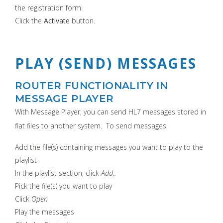
the registration form.
Click the
Activate
button.
PLAY (SEND) MESSAGES
ROUTER FUNCTIONALITY IN
MESSAGE PLAYER
With Message Player, you can send HL7 messages stored in
flat files to another system. To send messages:
Add the file(s) containing messages you want to play to the
playlist
In the playlist section, click
Add..
Pick the file(s) you want to play
Click
Open
Play the messages