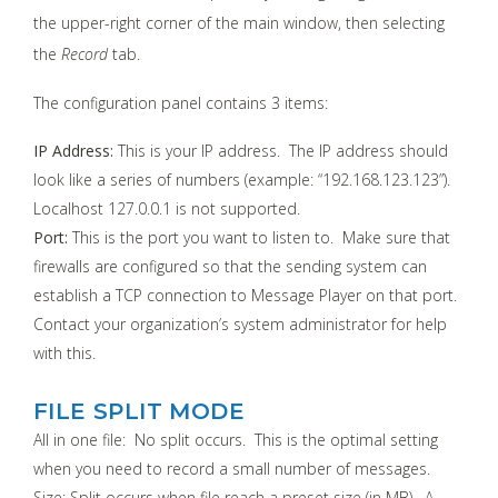
the upper-right corner of the main window, then selecting
the
Record
tab.
The configuration panel contains 3 items:
IP Address:
This is your IP address. The IP address should
look like a series of numbers (example: “192.168.123.123”).
Localhost 127.0.0.1 is not supported.
Port:
This is the port you want to listen to. Make sure that
firewalls are configured so that the sending system can
establish a TCP connection to Message Player on that port.
Contact your organization’s system administrator for help
with this.
FILE SPLIT MODE
All in one file: No split occurs. This is the optimal setting
when you need to record a small number of messages.
Size: Split occurs when file reach a preset size (in MB). A