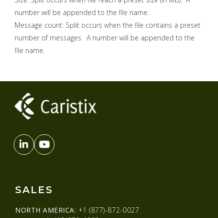
number will be appended to the file name.
Message count: Split occurs when the file contains a preset
number of messages. A number will be appended to the
file name.
SALES
NORTH AMERICA:
+1 (877)-872-0027