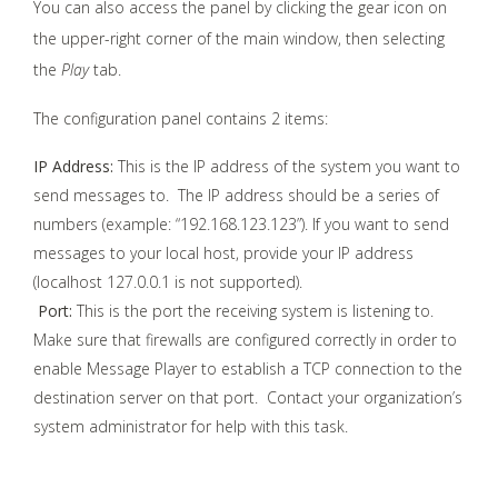
You can also access the panel by clicking the gear icon on
the upper-right corner of the main window, then selecting
the
Play
tab.
The configuration panel contains 2 items:
IP Address:
This is the IP address of the system you want to
send messages to. The IP address should be a series of
numbers (example: “192.168.123.123”). If you want to send
messages to your local host, provide your IP address
(localhost 127.0.0.1 is not supported).
Port:
This is the port the receiving system is listening to.
Make sure that firewalls are configured correctly in order to
enable Message Player to establish a TCP connection to the
destination server on that port. Contact your organization’s
system administrator for help with this task.