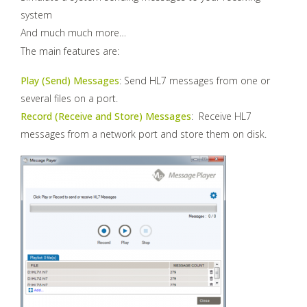
system
And much much more…
The main features are:
Play (Send) Messages
: Send HL7 messages from one or
several files on a port.
Record (Receive and Store) Messages
: Receive HL7
messages from a network port and store them on disk.