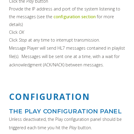
Click the
Play
button
Provide the IP address and port of the system listening to
the messages (see the
configuration section
for more
details)
Click
OK
Click
Stop
at any time to interrupt transmission.
Message Player will send HL7 messages contained in playlist
file(s). Messages will be sent one at a time, with a wait for
acknowledgment (ACK/NACK) between messages.
CONFIGURATION
THE PLAY CONFIGURATION PANEL
Unless deactivated, the Play configuration panel should be
triggered each time you hit the
Play
button.