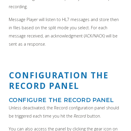
recording.
Message Player will listen to HL7 messages and store then
in files based on the split mode you select. For each
message received, an acknowledgment (ACK/NACK) will be
sent as a response.
CONFIGURATION THE
RECORD PANEL
CONFIGURE THE RECORD PANEL
Unless deactivated, the Record configuration panel should
be triggered each time you hit the
Record
button.
You can also access the panel by clicking the gear icon on