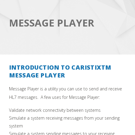
MESSAGE PLAYER
INTRODUCTION TO CARISTIXTM
MESSAGE PLAYER
Message Player is a utility you can use to send and receive
HL7 messages. A few uses for Message Player:
Validate network connectivity between systems
Simulate a system receiving messages from your sending
system
Simulate a system sending messages to your receiving