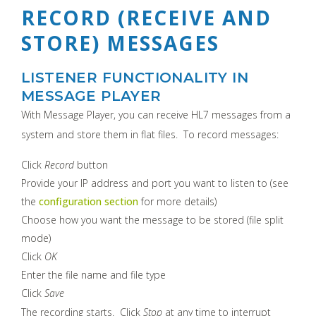
RECORD (RECEIVE AND
STORE) MESSAGES
LISTENER FUNCTIONALITY IN
MESSAGE PLAYER
With Message Player, you can receive HL7 messages from a
system and store them in flat files. To record messages:
Click
Record
button
Provide your IP address and port you want to listen to (see
the
configuration section
for more details)
Choose how you want the message to be stored (file split
mode)
Click
OK
Enter the file name and file type
Click
Save
The recording starts. Click
Stop
at any time to interrupt