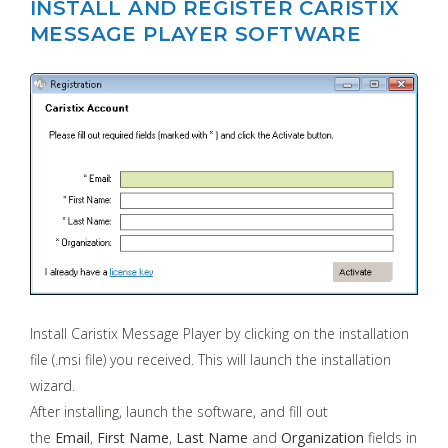
INSTALL AND REGISTER CARISTIX
MESSAGE PLAYER SOFTWARE
Install Caristix Message Player by clicking on the installation
file (.msi file) you received. This will launch the installation
wizard.
After installing, launch the software, and fill out
the
Email
,
First Name
,
Last Name
and
Organization
fields in