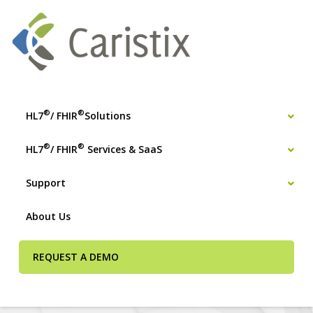
®
®
HL7
/ FHIR
Solutions
®
®
HL7
/ FHIR
Services & SaaS
Support
About Us
REQUEST A DEMO