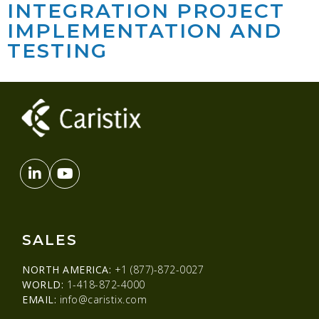
INTEGRATION PROJECT
IMPLEMENTATION AND
TESTING
SALES
NORTH AMERICA:
+1 (877)-872-0027
WORLD:
1-418-872-4000
EMAIL:
info@caristix.com