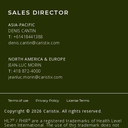
SALES DIRECTOR
ASIA-PACIFIC
DENIS CANTIN
T:
+61418441388
denis.cantin@caristix.com
NORTH AMERICA & EUROPE
JEAN-LUC MORIN
T:
418 872-4000
jeanluc.morin@caristix.com
Terms of use
Privacy Policy
License Terms
Copyright © 2026 Caristix. All rights reserved.
®
®
HL7
/ FHIR
are a registered trademarks of Health Level
Seven International. The use of this trademark does not