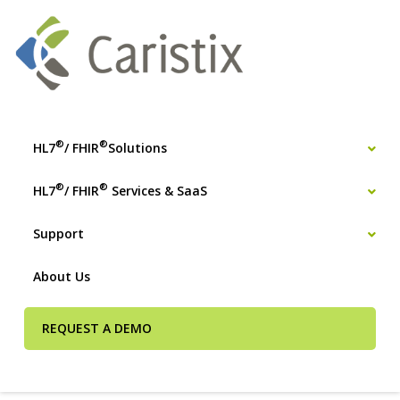
®
®
HL7
/ FHIR
Solutions
®
®
HL7
/ FHIR
Services & SaaS
Support
About Us
REQUEST A DEMO