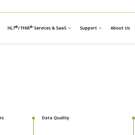
®
®
HL7
/ FHIR
Services & SaaS
Support
About Us
rs
Data Quality