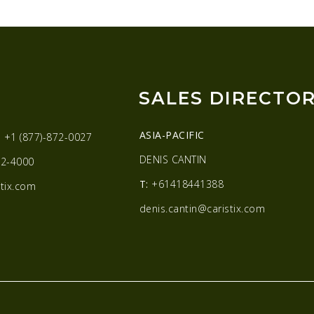
SALES DIRECTO
ASIA-PACIFIC
:
+1 (877)-872-0027
DENIS CANTIN
2-4000
T:
+61418441388
tix.com
denis.cantin@caristix.com