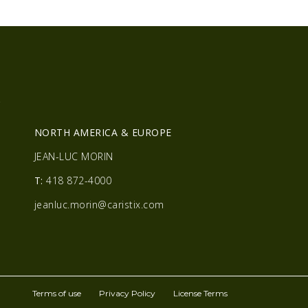
R
NORTH AMERICA & EUROPE
JEAN-LUC MORIN
T:
418 872-4000
jeanluc.morin@caristix.com
Terms of use
Privacy Policy
License Terms