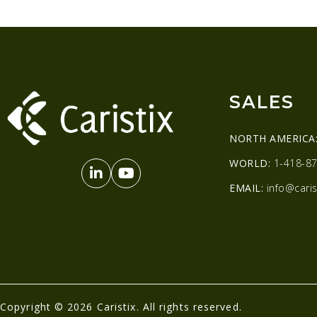
SALES
NORTH AMERICA
WORLD:
1-418-87
EMAIL:
info@caris
Copyright © 2026 Caristix. All rights reserved.