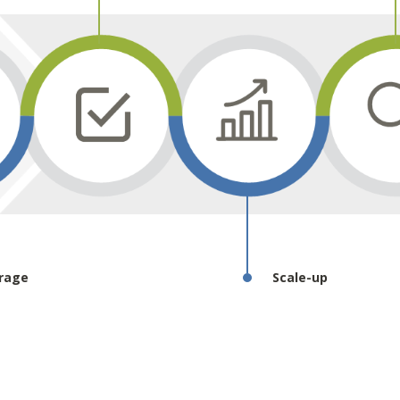
rage
Scale-up