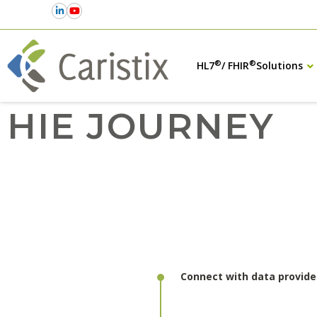
®
®
HL7
/ FHIR
Solutions
HIE JOURNEY
Connect with data provide