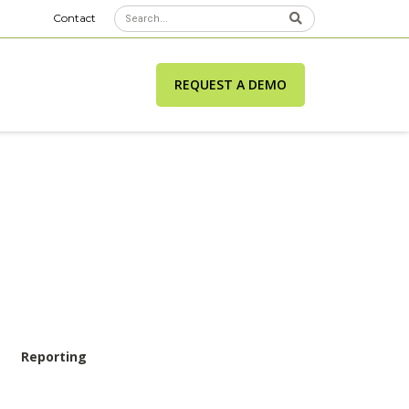
Contact
REQUEST A DEMO
Reporting