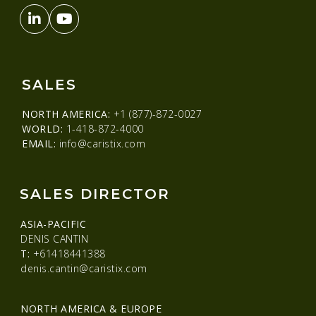
SALES
NORTH AMERICA:
+1 (877)-872-0027
WORLD:
1-418-872-4000
EMAIL:
info@caristix.com
SALES DIRECTOR
ASIA-PACIFIC
DENIS CANTIN
T:
+61418441388
denis.cantin@caristix.com
NORTH AMERICA & EUROPE