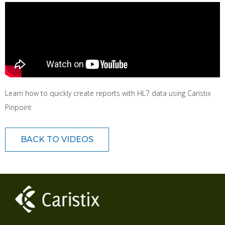
Learn how to quickly create reports with HL7 data using Caristix
Pinpoint
BACK TO VIDEOS