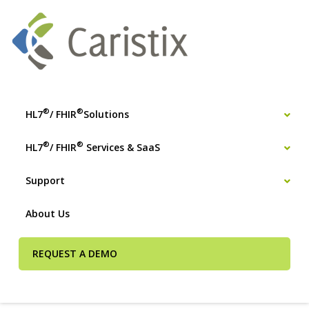
®
®
HL7
/ FHIR
Solutions
®
®
HL7
/ FHIR
Services & SaaS
Support
About Us
REQUEST A DEMO