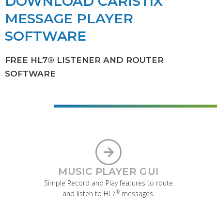
DOWNLOAD CARISTIX
MESSAGE PLAYER
SOFTWARE
FREE HL7® LISTENER AND ROUTER
SOFTWARE
MUSIC PLAYER GUI
Simple Record and Play features to route
®
and listen to HL7
messages.