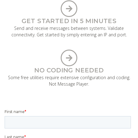
GET STARTED IN 5 MINUTES
Send and receive messages between systems. Validate
connectivity. Get started by simply entering an IP and port.
NO CODING NEEDED
Some free utilities require extensive configuration and coding.
Not Message Player.