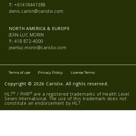
T:
+61418441388
denis.cantin@caristix.com
NORTH AMERICA & EUROPE
JEAN-LUC MORIN
T:
418 872-4000
jeanluc.morin@caristix.com
Terms of use
Privacy Policy
License Terms
Copyright © 2026 Caristix. All rights reserved.
®
®
HL7
/ FHIR
are a registered trademarks of Health Level
Seven International. The use of this trademark does not
constitute an endorsement by HL7.