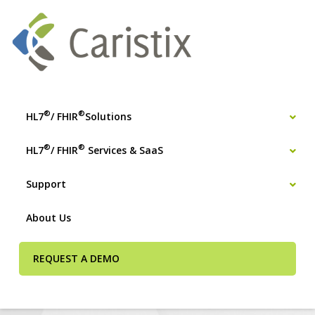
®
®
HL7
/ FHIR
Solutions
®
®
HL7
/ FHIR
Services & SaaS
Support
About Us
REQUEST A DEMO