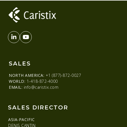
SALES
NORTH AMERICA:
+1 (877)-872-0027
WORLD:
1-418-872-4000
EMAIL:
info@caristix.com
SALES DIRECTOR
ASIA-PACIFIC
DENIS CANTIN