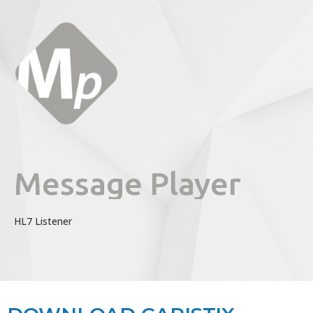
Message Player
HL7 Listener